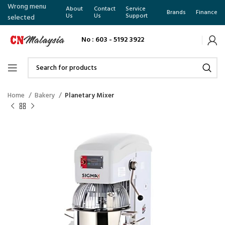
Wrong menu
About
Contact
Service
Brands
Finance
Us
Us
Support
selected
No : 603 - 5192 3922
Home
Bakery
Planetary Mixer