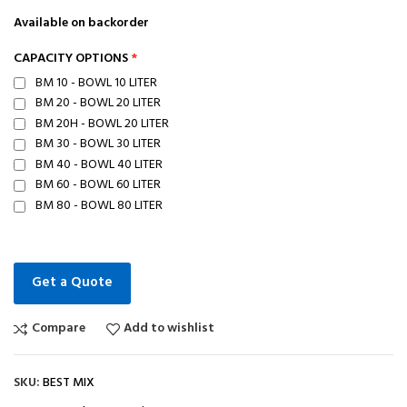
Available on backorder
CAPACITY OPTIONS
BM 10 - BOWL 10 LITER
BM 20 - BOWL 20 LITER
BM 20H - BOWL 20 LITER
BM 30 - BOWL 30 LITER
BM 40 - BOWL 40 LITER
BM 60 - BOWL 60 LITER
BM 80 - BOWL 80 LITER
Get a Quote
Compare
Add to wishlist
SKU:
BEST MIX