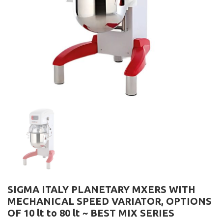
SIGMA ITALY PLANETARY MXERS WITH
MECHANICAL SPEED VARIATOR, OPTIONS
OF 10 lt to 80 lt ~ BEST MIX SERIES