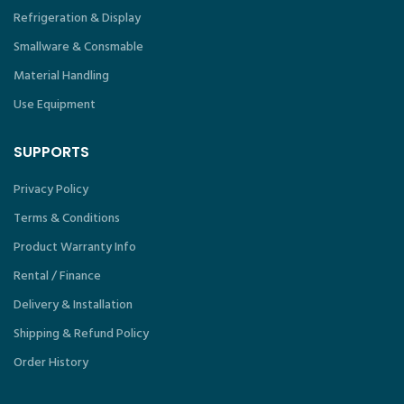
Refrigeration & Display
Smallware & Consmable
Material Handling
Use Equipment
SUPPORTS
Privacy Policy
Terms & Conditions
Product Warranty Info
Rental / Finance
Delivery & Installation
Shipping & Refund Policy
Order History