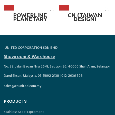
POWERLINE
CN (TAIWAN
PLANETARY
DESIGN)
MIXER – PM-60
PLANETARY
MIXER – 30 LITER
~ CN-30T
UNITED CORPORATION SDN BHD
Showroom & Warehouse
No. 38, Jalan Bagan Nira 26/8, Section 26, 40000 Shah Alam, Selangor
Darul Ehsan, Malaysia. 03-5892 2138 | 012-2936 398
sales@cnunited.com.my
PRODUCTS
Stainless Steel Equipment