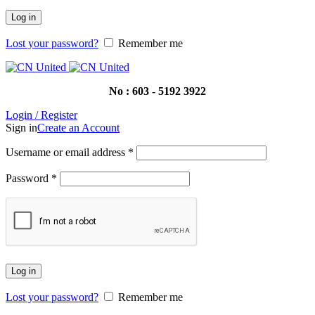
Log in
Lost your password?
Remember me
No : 603 - 5192 3922
Login / Register
Sign in
Create an Account
Username or email address
*
Password
*
Log in
Lost your password?
Remember me