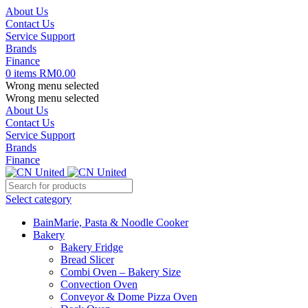
About Us
Contact Us
Service Support
Brands
Finance
0
items
RM
0.00
Wrong menu selected
Wrong menu selected
About Us
Contact Us
Service Support
Brands
Finance
Select category
BainMarie, Pasta & Noodle Cooker
Bakery
Bakery Fridge
Bread Slicer
Combi Oven – Bakery Size
Convection Oven
Conveyor & Dome Pizza Oven