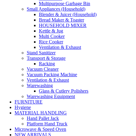
Multipurpose Garbage Bin
Small Appliances (Household)
Blender & Juicer (Household)
Bread Maker & Toaster
HOUSEHOLD MIXER
Kettle & Jug
Multi Cooker
Rice Cooker
Ventilation & Exhaust
Stand Sanitizer
Transport & Storage
Racking
Vacuum Cleaner
Vacuum Packing Machine
Ventilation & Exhaust
Warewashing
Glass & Cutlery Polishers
Warewashing Equipment
FURNITURE
Hygiene
MATERIAL HANDLING
Hand Pallet Jack
Platform Hand Truck
Microwave & Speed Oven
NEW ARRIVALS