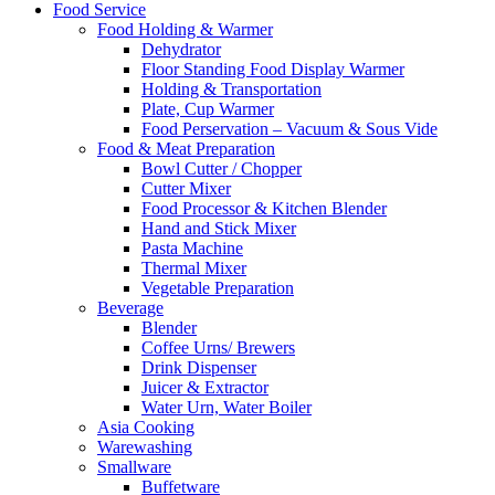
Food Service
Food Holding & Warmer
Dehydrator
Floor Standing Food Display Warmer
Holding & Transportation
Plate, Cup Warmer
Food Perservation – Vacuum & Sous Vide
Food & Meat Preparation
Bowl Cutter / Chopper
Cutter Mixer
Food Processor & Kitchen Blender
Hand and Stick Mixer
Pasta Machine
Thermal Mixer
Vegetable Preparation
Beverage
Blender
Coffee Urns/ Brewers
Drink Dispenser
Juicer & Extractor
Water Urn, Water Boiler
Asia Cooking
Warewashing
Smallware
Buffetware