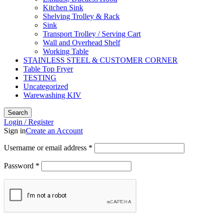
Kitchen Sink
Shelving Trolley & Rack
Sink
Transport Trolley / Serving Cart
Wall and Overhead Shelf
Working Table
STAINLESS STEEL & CUSTOMER CORNER
Table Top Fryer
TESTING
Uncategorized
Warewashing KIV
Search
Login / Register
Sign in
Create an Account
Username or email address
*
Password
*