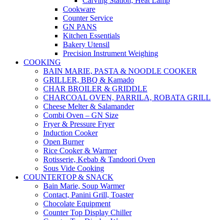
Carving Station, Heat Lamp
Cookware
Counter Service
GN PANS
Kitchen Essentials
Bakery Utensil
Precision Instrument Weighing
COOKING
BAIN MARIE, PASTA & NOODLE COOKER
GRILLER, BBQ & Kamado
CHAR BROILER & GRIDDLE
CHARCOAL OVEN, PARRILA, ROBATA GRILL
Cheese Melter & Salamander
Combi Oven – GN Size
Fryer & Pressure Fryer
Induction Cooker
Open Burner
Rice Cooker & Warmer
Rotisserie, Kebab & Tandoori Oven
Sous Vide Cooking
COUNTERTOP & SNACK
Bain Marie, Soup Warmer
Contact, Panini Grill, Toaster
Chocolate Equipment
Counter Top Display Chiller