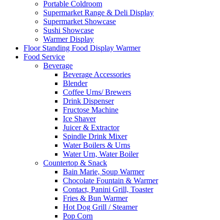
Portable Coldroom
Supermarket Range & Deli Display
Supermarket Showcase
Sushi Showcase
Warmer Display
Floor Standing Food Display Warmer
Food Service
Beverage
Beverage Accessories
Blender
Coffee Urns/ Brewers
Drink Dispenser
Fructose Machine
Ice Shaver
Juicer & Extractor
Spindle Drink Mixer
Water Boilers & Urns
Water Urn, Water Boiler
Countertop & Snack
Bain Marie, Soup Warmer
Chocolate Fountain & Warmer
Contact, Panini Grill, Toaster
Fries & Bun Warmer
Hot Dog Grill / Steamer
Pop Corn