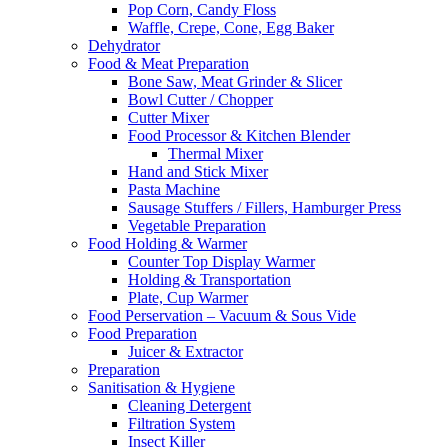
Pop Corn, Candy Floss
Waffle, Crepe, Cone, Egg Baker
Dehydrator
Food & Meat Preparation
Bone Saw, Meat Grinder & Slicer
Bowl Cutter / Chopper
Cutter Mixer
Food Processor & Kitchen Blender
Thermal Mixer
Hand and Stick Mixer
Pasta Machine
Sausage Stuffers / Fillers, Hamburger Press
Vegetable Preparation
Food Holding & Warmer
Counter Top Display Warmer
Holding & Transportation
Plate, Cup Warmer
Food Perservation – Vacuum & Sous Vide
Food Preparation
Juicer & Extractor
Preparation
Sanitisation & Hygiene
Cleaning Detergent
Filtration System
Insect Killer