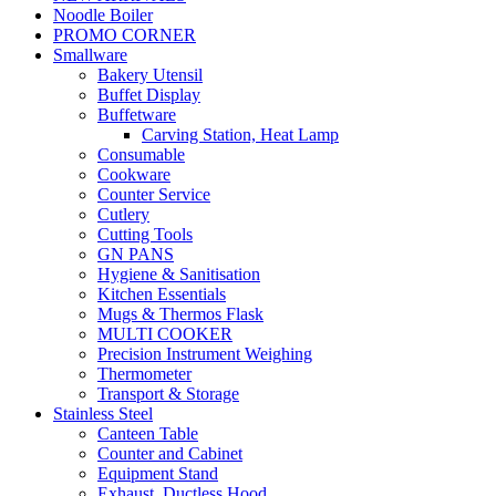
Noodle Boiler
PROMO CORNER
Smallware
Bakery Utensil
Buffet Display
Buffetware
Carving Station, Heat Lamp
Consumable
Cookware
Counter Service
Cutlery
Cutting Tools
GN PANS
Hygiene & Sanitisation
Kitchen Essentials
Mugs & Thermos Flask
MULTI COOKER
Precision Instrument Weighing
Thermometer
Transport & Storage
Stainless Steel
Canteen Table
Counter and Cabinet
Equipment Stand
Exhaust, Ductless Hood