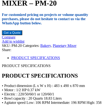
MIXER – PM-20
For customized pricing on projects or volume quantity
purchases, please do not hesitate to contact us via the
WhatsApp button below.
Get a Quote
Compare
Add to wishlist
SKU:
PM-20
Categories:
Bakery
,
Planetary Mixer
Share:
PRODUCT SPECIFICATIONS
PRODUCT SPECIFICATIONS
PRODUCT SPECIFICATIONS
• Product dimension (L x W x H) : 483 x 490 x 870 mm
• Motor : 1/2 HP 0.37 kW
• Electric : 220/50/60/1 or 120/60/1
• Bowl capacity : 20 Quarts 18.83 Liters
• Agitator speed Low: 106 RPM Intermediate: 196 RPM High: 358