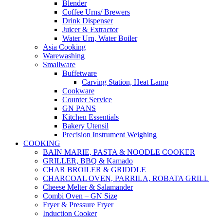
Blender
Coffee Urns/ Brewers
Drink Dispenser
Juicer & Extractor
Water Urn, Water Boiler
Asia Cooking
Warewashing
Smallware
Buffetware
Carving Station, Heat Lamp
Cookware
Counter Service
GN PANS
Kitchen Essentials
Bakery Utensil
Precision Instrument Weighing
COOKING
BAIN MARIE, PASTA & NOODLE COOKER
GRILLER, BBQ & Kamado
CHAR BROILER & GRIDDLE
CHARCOAL OVEN, PARRILA, ROBATA GRILL
Cheese Melter & Salamander
Combi Oven – GN Size
Fryer & Pressure Fryer
Induction Cooker