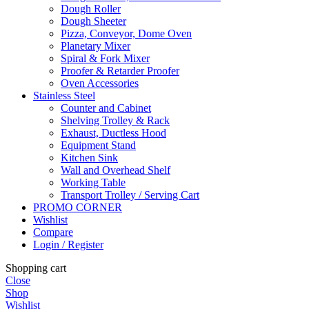
Dough Roller
Dough Sheeter
Pizza, Conveyor, Dome Oven
Planetary Mixer
Spiral & Fork Mixer
Proofer & Retarder Proofer
Oven Accessories
Stainless Steel
Counter and Cabinet
Shelving Trolley & Rack
Exhaust, Ductless Hood
Equipment Stand
Kitchen Sink
Wall and Overhead Shelf
Working Table
Transport Trolley / Serving Cart
PROMO CORNER
Wishlist
Compare
Login / Register
Shopping cart
Close
Shop
Wishlist