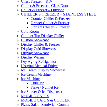
Chest Freezer – KIV
Chiller & Freezer – Glass Door
Chiller & Freezer – Outdoor
CHILLER & FREEZER – STAINLESS STEEL
Counter Chiller & Freezer
Drawer Chiller & Freezer
Upright Chiller & Freezer
Cold Room
Counter Top Display Chiller
Custom Showcase
Display Chiller & Freezer
Display Cold Showcase
Display Showcase
Display Warmer
Dry Aging Refrigerator
Hospital Medical Fridge
Ice Cream Display Showcase
Ice Cream Machine
Ice Machine
Cube Ice
Flake / Nugget Ice
Ice Shaver & Ice Dispenser
MOBILE CARTS
MOBILE CARTS & COOLER
Pizza, Salad, Sandwich Counter