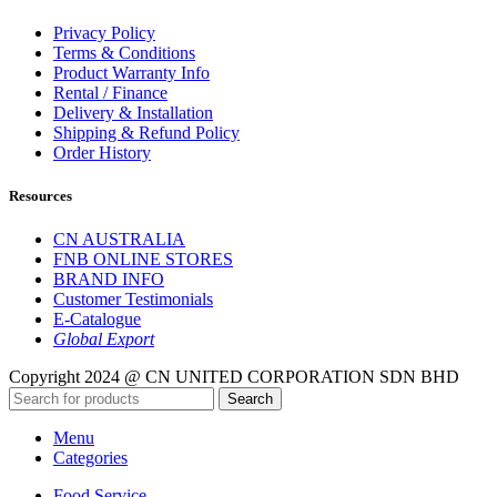
Privacy Policy
Terms & Conditions
Product Warranty Info
Rental / Finance
Delivery & Installation
Shipping & Refund Policy
Order History
Resources
CN AUSTRALIA
FNB ONLINE STORES
BRAND INFO
Customer Testimonials
E-Catalogue
Global Export
Copyright 2024 @ CN UNITED CORPORATION SDN BHD
Search
Menu
Categories
Food Service