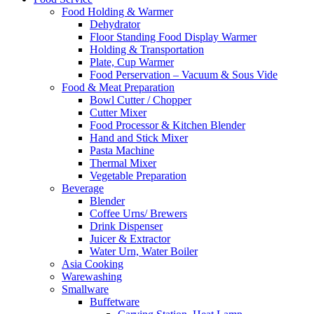
Food Holding & Warmer
Dehydrator
Floor Standing Food Display Warmer
Holding & Transportation
Plate, Cup Warmer
Food Perservation – Vacuum & Sous Vide
Food & Meat Preparation
Bowl Cutter / Chopper
Cutter Mixer
Food Processor & Kitchen Blender
Hand and Stick Mixer
Pasta Machine
Thermal Mixer
Vegetable Preparation
Beverage
Blender
Coffee Urns/ Brewers
Drink Dispenser
Juicer & Extractor
Water Urn, Water Boiler
Asia Cooking
Warewashing
Smallware
Buffetware