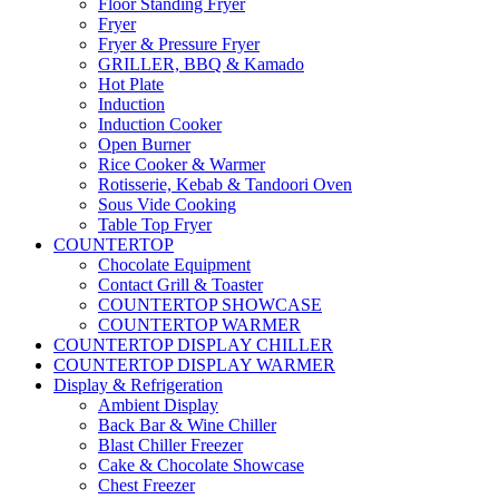
Floor Standing Fryer
Fryer
Fryer & Pressure Fryer
GRILLER, BBQ & Kamado
Hot Plate
Induction
Induction Cooker
Open Burner
Rice Cooker & Warmer
Rotisserie, Kebab & Tandoori Oven
Sous Vide Cooking
Table Top Fryer
COUNTERTOP
Chocolate Equipment
Contact Grill & Toaster
COUNTERTOP SHOWCASE
COUNTERTOP WARMER
COUNTERTOP DISPLAY CHILLER
COUNTERTOP DISPLAY WARMER
Display & Refrigeration
Ambient Display
Back Bar & Wine Chiller
Blast Chiller Freezer
Cake & Chocolate Showcase
Chest Freezer