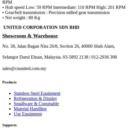
RPM
• Hub speed Low: 59 RPM Intermediate: 110 RPM High: 201 RPM
• Gear/belt transmission : Precision milled gear transmission
• Net weight : 80 Kg
UNITED CORPORATION SDN BHD
Showroom & Warehouse
No. 38, Jalan Bagan Nira 26/8, Section 26, 40000 Shah Alam,
Selangor Darul Ehsan, Malaysia. 03-5892 2138 | 012-2936 398
sales@cnunited.com.my
Products
Stainless Steel Equipment
Refrigeration & Display
Smallware & Consmable
Material Handling
Use Equipment
Supports