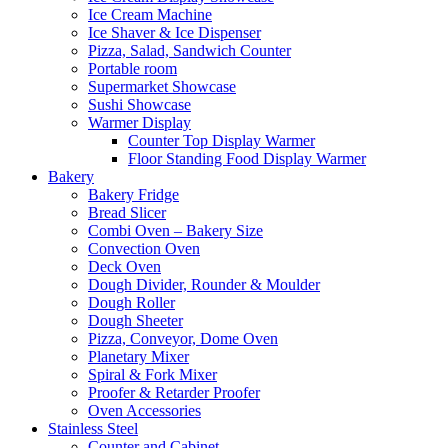
Ice Cream Machine
Ice Shaver & Ice Dispenser
Pizza, Salad, Sandwich Counter
Portable room
Supermarket Showcase
Sushi Showcase
Warmer Display
Counter Top Display Warmer
Floor Standing Food Display Warmer
Bakery
Bakery Fridge
Bread Slicer
Combi Oven – Bakery Size
Convection Oven
Deck Oven
Dough Divider, Rounder & Moulder
Dough Roller
Dough Sheeter
Pizza, Conveyor, Dome Oven
Planetary Mixer
Spiral & Fork Mixer
Proofer & Retarder Proofer
Oven Accessories
Stainless Steel
Counter and Cabinet