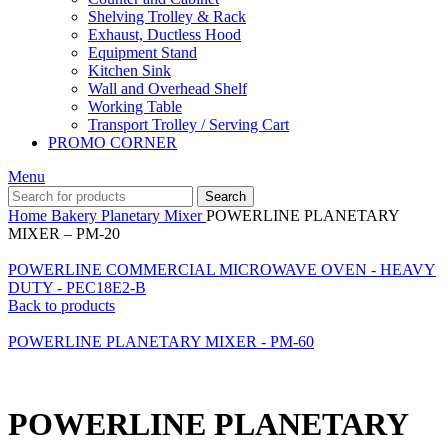
Shelving Trolley & Rack
Exhaust, Ductless Hood
Equipment Stand
Kitchen Sink
Wall and Overhead Shelf
Working Table
Transport Trolley / Serving Cart
PROMO CORNER
Menu
Search
Home
Bakery
Planetary Mixer
POWERLINE PLANETARY
MIXER – PM-20
POWERLINE COMMERCIAL MICROWAVE OVEN - HEAVY
DUTY - PEC18E2-B
Back to products
POWERLINE PLANETARY MIXER - PM-60
POWERLINE PLANETARY