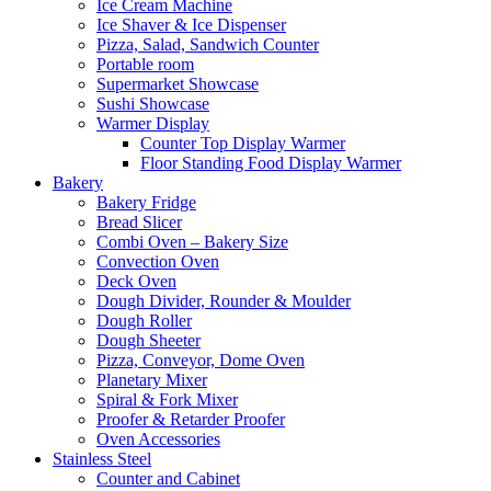
Ice Cream Machine
Ice Shaver & Ice Dispenser
Pizza, Salad, Sandwich Counter
Portable room
Supermarket Showcase
Sushi Showcase
Warmer Display
Counter Top Display Warmer
Floor Standing Food Display Warmer
Bakery
Bakery Fridge
Bread Slicer
Combi Oven – Bakery Size
Convection Oven
Deck Oven
Dough Divider, Rounder & Moulder
Dough Roller
Dough Sheeter
Pizza, Conveyor, Dome Oven
Planetary Mixer
Spiral & Fork Mixer
Proofer & Retarder Proofer
Oven Accessories
Stainless Steel
Counter and Cabinet