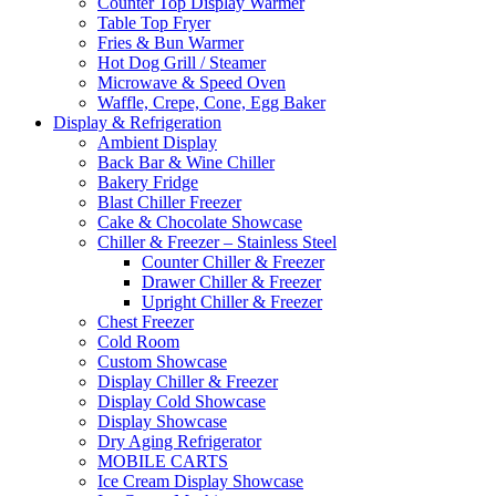
Counter Top Display Warmer
Table Top Fryer
Fries & Bun Warmer
Hot Dog Grill / Steamer
Microwave & Speed Oven
Waffle, Crepe, Cone, Egg Baker
Display & Refrigeration
Ambient Display
Back Bar & Wine Chiller
Bakery Fridge
Blast Chiller Freezer
Cake & Chocolate Showcase
Chiller & Freezer – Stainless Steel
Counter Chiller & Freezer
Drawer Chiller & Freezer
Upright Chiller & Freezer
Chest Freezer
Cold Room
Custom Showcase
Display Chiller & Freezer
Display Cold Showcase
Display Showcase
Dry Aging Refrigerator
MOBILE CARTS
Ice Cream Display Showcase