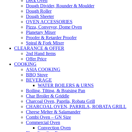
Deck Oven
Dough Divider, Rounder & Moulder
Dough Roller
Dough Sheeter
OVEN ACCESSORIES
Pizza, Conveyor, Dome Oven
Planetary Mixer
Proofer & Retarder Proofer
Spiral & Fork Mixer
CLEARANCE & OFFER
2nd Hand Items
Offer Price
COOKING
ASIA COOKING
BBQ Stove
BEVERAGE
WATER BOILERS & URNS
Boiling, Tilting, & Braising Pan
Char Broiler & Griddle
Charcoal Oven, Paprila, Robata Grill
CHARCOAL OVEN, PARRILA, ROBATA GRILL
Cheese Melter & Salamander
Combi Oven – GN Size
Commercial Oven
Convection Oven