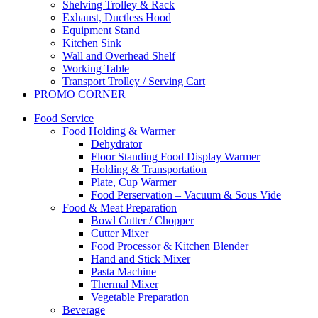
Shelving Trolley & Rack
Exhaust, Ductless Hood
Equipment Stand
Kitchen Sink
Wall and Overhead Shelf
Working Table
Transport Trolley / Serving Cart
PROMO CORNER
Food Service
Food Holding & Warmer
Dehydrator
Floor Standing Food Display Warmer
Holding & Transportation
Plate, Cup Warmer
Food Perservation – Vacuum & Sous Vide
Food & Meat Preparation
Bowl Cutter / Chopper
Cutter Mixer
Food Processor & Kitchen Blender
Hand and Stick Mixer
Pasta Machine
Thermal Mixer
Vegetable Preparation
Beverage