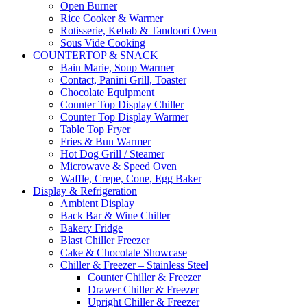
Open Burner
Rice Cooker & Warmer
Rotisserie, Kebab & Tandoori Oven
Sous Vide Cooking
COUNTERTOP & SNACK
Bain Marie, Soup Warmer
Contact, Panini Grill, Toaster
Chocolate Equipment
Counter Top Display Chiller
Counter Top Display Warmer
Table Top Fryer
Fries & Bun Warmer
Hot Dog Grill / Steamer
Microwave & Speed Oven
Waffle, Crepe, Cone, Egg Baker
Display & Refrigeration
Ambient Display
Back Bar & Wine Chiller
Bakery Fridge
Blast Chiller Freezer
Cake & Chocolate Showcase
Chiller & Freezer – Stainless Steel
Counter Chiller & Freezer
Drawer Chiller & Freezer
Upright Chiller & Freezer