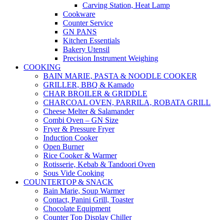
Carving Station, Heat Lamp
Cookware
Counter Service
GN PANS
Kitchen Essentials
Bakery Utensil
Precision Instrument Weighing
COOKING
BAIN MARIE, PASTA & NOODLE COOKER
GRILLER, BBQ & Kamado
CHAR BROILER & GRIDDLE
CHARCOAL OVEN, PARRILA, ROBATA GRILL
Cheese Melter & Salamander
Combi Oven – GN Size
Fryer & Pressure Fryer
Induction Cooker
Open Burner
Rice Cooker & Warmer
Rotisserie, Kebab & Tandoori Oven
Sous Vide Cooking
COUNTERTOP & SNACK
Bain Marie, Soup Warmer
Contact, Panini Grill, Toaster
Chocolate Equipment
Counter Top Display Chiller