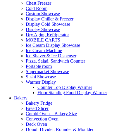
Chest Freezer
Cold Room
Custom Showcase
Display Chiller & Freezer
Display Cold Showcase
Display Showcase
Dry Aging Refrigerator
MOBILE CARTS
Ice Cream Display Showcase
Ice Cream Machine
Ice Shaver & Ice Dispenser
Pizza, Salad, Sandwich Counter
Portable room
Supermarket Showcase
Sushi Showcase
Warmer Display
Counter Top Display Warmer
Floor Standing Food Display Warmer
Bakery
Bakery Fridge
Bread Slicer
Combi Oven – Bakery Size
Convection Oven
Deck Oven
Dough Divider, Rounder & Moulder