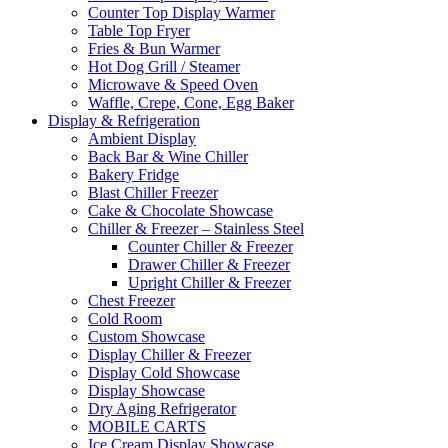
Counter Top Display Warmer
Table Top Fryer
Fries & Bun Warmer
Hot Dog Grill / Steamer
Microwave & Speed Oven
Waffle, Crepe, Cone, Egg Baker
Display & Refrigeration
Ambient Display
Back Bar & Wine Chiller
Bakery Fridge
Blast Chiller Freezer
Cake & Chocolate Showcase
Chiller & Freezer – Stainless Steel
Counter Chiller & Freezer
Drawer Chiller & Freezer
Upright Chiller & Freezer
Chest Freezer
Cold Room
Custom Showcase
Display Chiller & Freezer
Display Cold Showcase
Display Showcase
Dry Aging Refrigerator
MOBILE CARTS
Ice Cream Display Showcase