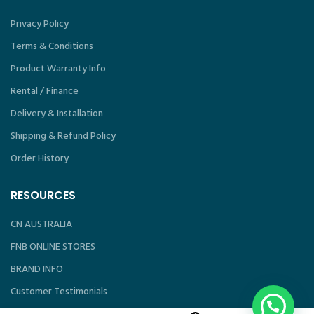
Privacy Policy
Terms & Conditions
Product Warranty Info
Rental / Finance
Delivery & Installation
Shipping & Refund Policy
Order History
RESOURCES
CN AUSTRALIA
FNB ONLINE STORES
BRAND INFO
Customer Testimonials