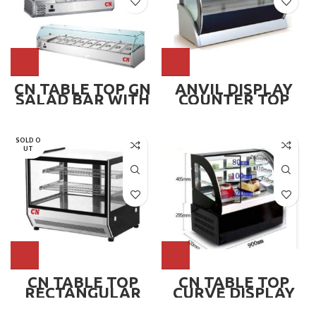
CN TABLE TOP GN
ANVIL DISPLAY
SALAD BAR WITH
COUNTER TOP
GLASS, 1/3 GN
900MM ~ YFC0900
SOLD O
UT
CN TABLE TOP
CN TABLE TOP
RECTANGULAR
CURVE DISPLAY
CHILLER DISPLAY,
CHILLER
CN-TRCS660
SHOWCASE,