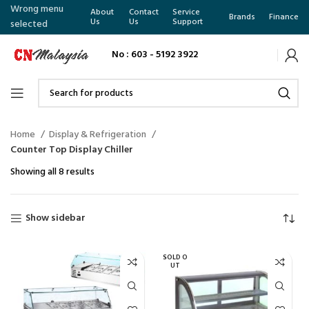
Wrong menu
About
Contact
Service
Brands
Finance
Us
Us
Support
selected
No : 603 - 5192 3922
Home
Display & Refrigeration
Counter Top Display Chiller
Showing all 8 results
Show sidebar
SOLD O
UT