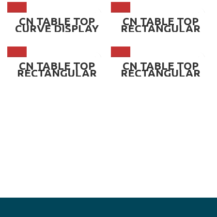
BLACK BASE ~ CN-
TCC900B
CN TABLE TOP
CN TABLE TOP
CURVE DISPLAY
RECTANGULAR
CHILLER
DISPLAY CHILLER
SHOWCASE,
SHOWCASE WHITE
WHITE BASE ~ CN-
BASE ~ CN-
TCC900W
TRC900W
CN TABLE TOP
CN TABLE TOP
RECTANGULAR
RECTANGULAR
DISPLAY CHILLER
DISPLAY CHILLER
SHOWCASE,
SHOWCASE,
BLACK BASE ~ CN-
BLACK BASE ~ CN-
TRC900B
TRC1200B