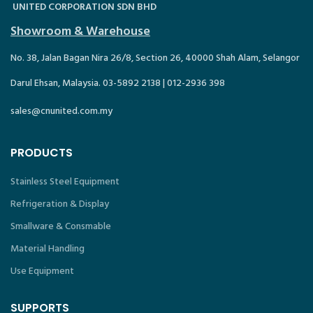
UNITED CORPORATION SDN BHD
Showroom & Warehouse
No. 38, Jalan Bagan Nira 26/8, Section 26, 40000 Shah Alam, Selangor
Darul Ehsan, Malaysia. 03-5892 2138 | 012-2936 398
sales@cnunited.com.my
PRODUCTS
Stainless Steel Equipment
Refrigeration & Display
Smallware & Consmable
Material Handling
Use Equipment
SUPPORTS