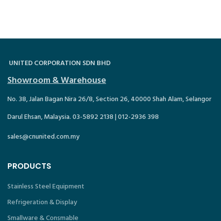
UNITED CORPORATION SDN BHD
Showroom & Warehouse
No. 38, Jalan Bagan Nira 26/8, Section 26, 40000 Shah Alam, Selangor
Darul Ehsan, Malaysia. 03-5892 2138 | 012-2936 398
sales@cnunited.com.my
PRODUCTS
Stainless Steel Equipment
Refrigeration & Display
Smallware & Consmable