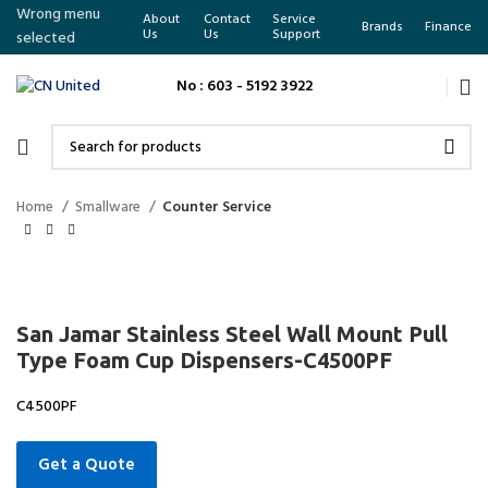
Wrong menu
About
Contact
Service
Brands
Finance
Us
Us
Support
selected
No : 603 - 5192 3922
Home
Smallware
Counter Service
San Jamar Stainless Steel Wall Mount Pull
Type Foam Cup Dispensers-C4500PF
C4500PF
Get a Quote