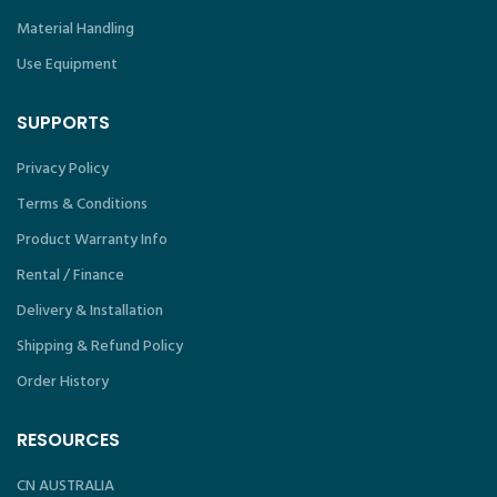
Material Handling
Use Equipment
SUPPORTS
Privacy Policy
Terms & Conditions
Product Warranty Info
Rental / Finance
Delivery & Installation
Shipping & Refund Policy
Order History
RESOURCES
CN AUSTRALIA