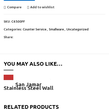
Compare
Add to wishlist
SKU:
C4500PF
Categories:
Counter Service
,
Smallware
,
Uncategorized
Share:
YOU MAY ALSO LIKE…
San Jamar
Stainless Steel Wall
Mount Pull Type
Foam Cup
Dispensers-
C4500PF
RELATED PRODUCTS