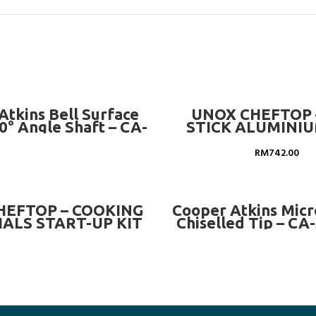
READ MORE
ADD TO CART
Atkins Bell Surface
UNOX CHEFTOP 
0° Angle Shaft – CA-
STICK ALUMINIU
50012-K
EGGS 8X1 – GN 1/1 
TG936
RM
742.00
READ MORE
READ MORE
HEFTOP – COOKING
Cooper Atkins Mic
ALS START-UP KIT
Chiselled Tip – CA
GN 1/1 OVENS –
XUC018