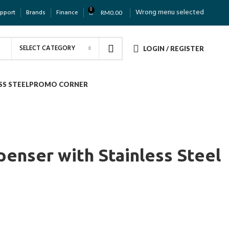
0
Wrong menu selected
upport
Brands
Finance
RM
0.00
SELECT CATEGORY
LOGIN / REGISTER
SS STEEL
PROMO CORNER
penser with Stainless Steel