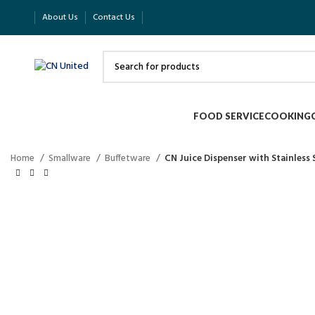
About Us
Contact Us
FOOD SERVICE
COOKING
Home
Smallware
Buffetware
CN Juice Dispenser with Stainless 