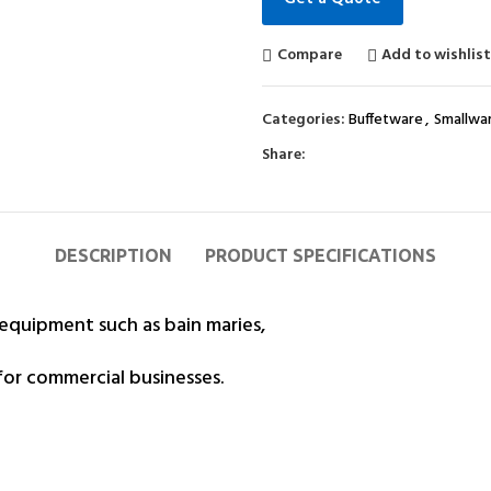
Compare
Add to wishlis
Categories:
Buffetware
,
Smallwa
Share:
DESCRIPTION
PRODUCT SPECIFICATIONS
 equipment such as bain maries,
for commercial businesses.