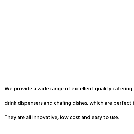
We provide a wide range of excellent quality catering
drink dispensers and chafing dishes, which are perfect 
They are all innovative, low cost and easy to use.