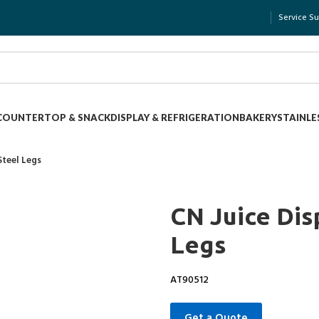
Service S
COUNTERTOP & SNACK
DISPLAY & REFRIGERATION
BAKERY
STAINLE
Steel Legs
CN Juice Dis
Legs
AT90512
Get a Quote