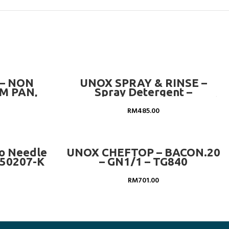
ADD TO CART
– NON
UNOX SPRAY & RINSE –
M PAN,
Spray Detergent –
– GN 1/1-
DB1044A0 (12 Bottles Price)
RM
485.00
ADD TO CART
ro Needle
UNOX CHEFTOP – BACON.20
-50207-K
– GN1/1 – TG840
RM
701.00