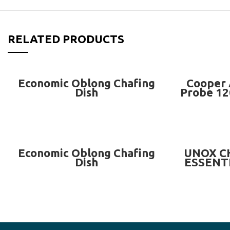
RELATED PRODUCTS
READ MORE
Economic Oblong Chafing
Cooper 
Dish
Probe 12
READ MORE
Economic Oblong Chafing
UNOX C
Dish
ESSENTI
FOR 