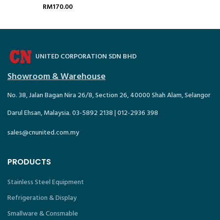
1/1 – GRP405
50207-K
RM
170.00
UNITED CORPORATION SDN BHD
Showroom & Warehouse
No. 38, Jalan Bagan Nira 26/8, Section 26, 40000 Shah Alam, Selangor
Darul Ehsan, Malaysia. 03-5892 2138 | 012-2936 398
sales@cnunited.com.my
PRODUCTS
Stainless Steel Equipment
Refrigeration & Display
Smallware & Consmable