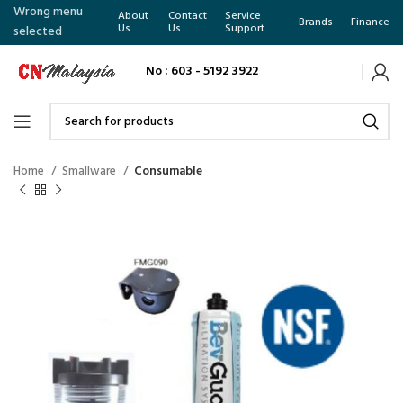
Wrong menu
About
Contact
Service
Brands
Finance
Us
Us
Support
selected
No : 603 - 5192 3922
Home
Smallware
Consumable