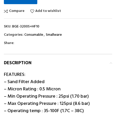
Compare
Add to wishlist
SKU:
BGE-3200S+HF10
Categories:
Consumable
,
Smallware
Share:
DESCRIPTION
FEATURES:
– Sand Filter Added
– Micron Rating : 0.5 Micron
– Min Operating Pressure : 25psi (1.70 bar)
– Max Operating Pressure : 125psi (8.6 bar)
– Operating temp : 35-100F (1.7C – 38C)