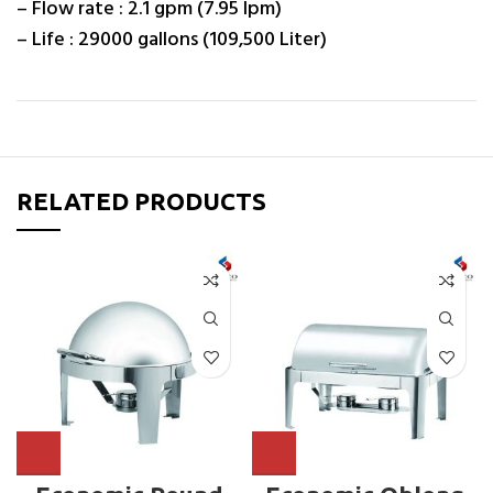
– Flow rate : 2.1 gpm (7.95 lpm)
– Life : 29000 gallons (109,500 Liter)
RELATED PRODUCTS