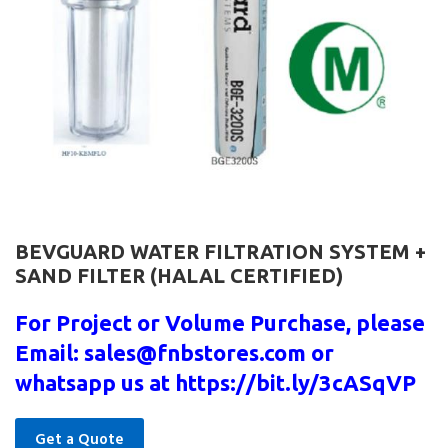
BEVGUARD WATER FILTRATION SYSTEM +
SAND FILTER (HALAL CERTIFIED)
For Project or Volume Purchase, please
Email: sales@fnbstores.com or
whatsapp us at https://bit.ly/3cASqVP
Get a Quote