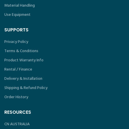
Material Handling
Use Equipment
SUPPORTS
Privacy Policy
Terms & Conditions
Product Warranty Info
Rental / Finance
Delivery & Installation
Shipping & Refund Policy
Order History
RESOURCES
CN AUSTRALIA