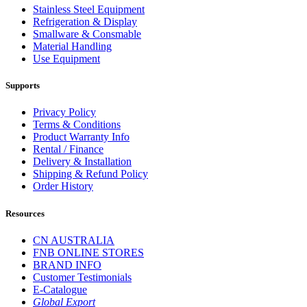
Stainless Steel Equipment
Refrigeration & Display
Smallware & Consmable
Material Handling
Use Equipment
Supports
Privacy Policy
Terms & Conditions
Product Warranty Info
Rental / Finance
Delivery & Installation
Shipping & Refund Policy
Order History
Resources
CN AUSTRALIA
FNB ONLINE STORES
BRAND INFO
Customer Testimonials
E-Catalogue
Global Export