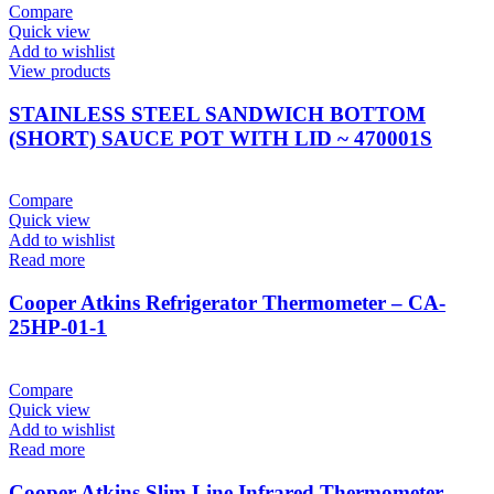
Compare
Quick view
Add to wishlist
View products
STAINLESS STEEL SANDWICH BOTTOM
(SHORT) SAUCE POT WITH LID ~ 470001S
Compare
Quick view
Add to wishlist
Read more
Cooper Atkins Refrigerator Thermometer – CA-
25HP-01-1
Compare
Quick view
Add to wishlist
Read more
Cooper Atkins Slim Line Infrared Thermometer –