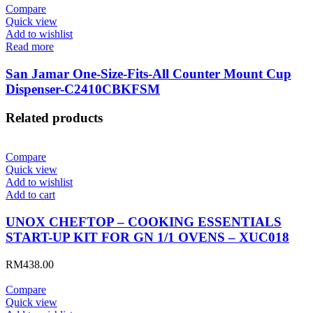
Compare
Quick view
Add to wishlist
Read more
San Jamar One-Size-Fits-All Counter Mount Cup
Dispenser-C2410CBKFSM
Related products
Compare
Quick view
Add to wishlist
Add to cart
UNOX CHEFTOP – COOKING ESSENTIALS
START-UP KIT FOR GN 1/1 OVENS – XUC018
RM
438.00
Compare
Quick view