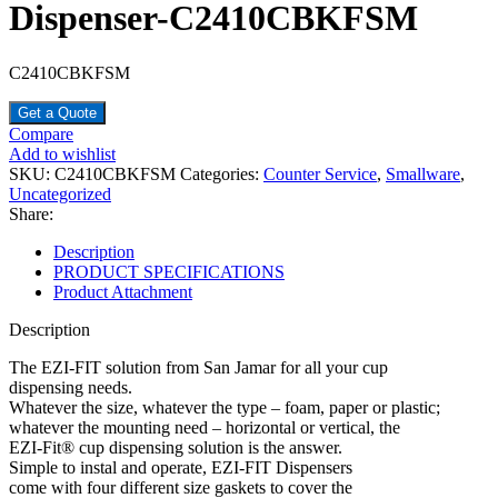
Dispenser-C2410CBKFSM
C2410CBKFSM
Get a Quote
Compare
Add to wishlist
SKU:
C2410CBKFSM
Categories:
Counter Service
,
Smallware
,
Uncategorized
Share:
Description
PRODUCT SPECIFICATIONS
Product Attachment
Description
The EZI-FIT solution from San Jamar for all your cup
dispensing needs.
Whatever the size, whatever the type – foam, paper or plastic;
whatever the mounting need – horizontal or vertical, the
EZI-Fit® cup dispensing solution is the answer.
Simple to instal and operate, EZI-FIT Dispensers
come with four different size gaskets to cover the