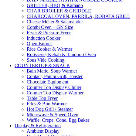
GRILLER, BBQ & Kamado
CHAR BROILER & GRIDDLE
CHARCOAL OVEN, PARRILA, ROBATA GRILL
Cheese Melter & Salamander
Combi Oven – GN Size
Fryer & Pressure Fryer
Induction Cooker
Open Burner
Rice Cooker & Warmer
Rotisserie, Kebab & Tandoori Oven
Sous Vide Cooking
COUNTERTOP & SNACK
Bain Marie, Soup Warmer
Contact, Panini Grill, Toaster
Chocolate Equipment
Counter Top Display Chiller
Counter Top Display Warmer
Table Top Fryer
Fries & Bun Warmer
Hot Dog Grill / Steamer
Microwave & Speed Oven
Waffle, Crepe, Cone, Egg Baker
Display & Refrigeration
Ambient Display