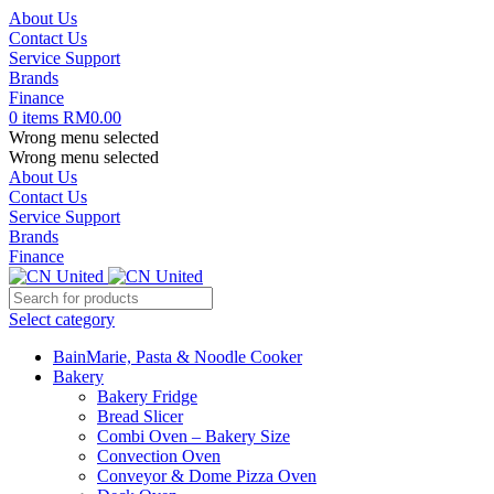
About Us
Contact Us
Service Support
Brands
Finance
0
items
RM
0.00
Wrong menu selected
Wrong menu selected
About Us
Contact Us
Service Support
Brands
Finance
Select category
BainMarie, Pasta & Noodle Cooker
Bakery
Bakery Fridge
Bread Slicer
Combi Oven – Bakery Size
Convection Oven
Conveyor & Dome Pizza Oven