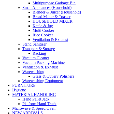
Multipurpose Garbage Bin
Small Appliances (Household)
Blender & Juicer (Household)
Bread Maker & Toaster
HOUSEHOLD MIXER
Kettle & Jug
Multi Cooker
Rice Cooker
Ventilation & Exhaust
Stand Sanitizer
Transport & Storage
Racking
Vacuum Cleaner
Vacuum Packing Machine
Ventilation & Exhaust
Warewashing
Glass & Cutlery Polishers
Warewashing Equipment
FURNITURE
Hygiene
MATERIAL HANDLING
Hand Pallet Jack
Platform Hand Truck
Microwave & Speed Oven
NEW ARRIVALS