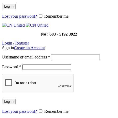
Log in
Lost your password?
Remember me
No : 603 - 5192 3922
Login / Register
Sign in
Create an Account
Username or email address
*
Password
*
Log in
Lost your password?
Remember me