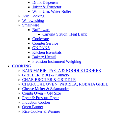
Drink Dispenser
Juicer & Extractor
Water Urn, Water Boiler
Asia Cooking
Warewashing
Smallware
Buffetware
Carving Station, Heat Lamp
Cookware
Counter Service
GN PANS
Kitchen Essentials
Bakery Utensil
Precision Instrument Weighing
COOKING
BAIN MARIE, PASTA & NOODLE COOKER
GRILLER, BBQ & Kamado
CHAR BROILER & GRIDDLE
CHARCOAL OVEN, PARRILA, ROBATA GRILL
Cheese Melter & Salamander
Combi Oven – GN Size
Fryer & Pressure Fryer
Induction Cooker
Open Burner
Rice Cooker & Warmer