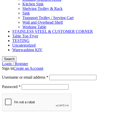
Kitchen Sink
Shelving Trolley & Rack
Sink
Transport Trolley / Serving Cart
Wall and Overhead Shelf
Working Table
STAINLESS STEEL & CUSTOMER CORNER
Table Top Fryer
TESTING
Uncategorized
Warewashing KIV
Search
Login / Register
Sign in
Create an Account
Username or email address
*
Password
*