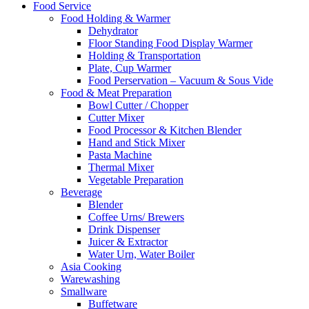
Food Service
Food Holding & Warmer
Dehydrator
Floor Standing Food Display Warmer
Holding & Transportation
Plate, Cup Warmer
Food Perservation – Vacuum & Sous Vide
Food & Meat Preparation
Bowl Cutter / Chopper
Cutter Mixer
Food Processor & Kitchen Blender
Hand and Stick Mixer
Pasta Machine
Thermal Mixer
Vegetable Preparation
Beverage
Blender
Coffee Urns/ Brewers
Drink Dispenser
Juicer & Extractor
Water Urn, Water Boiler
Asia Cooking
Warewashing
Smallware
Buffetware