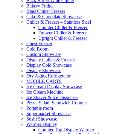
Back Bar & Wine Chiller
Bakery Fridge
Blast Chiller Freezer
Cake & Chocolate Showcase
Chiller & Freezer – Stainless Steel
Counter Chiller & Freezer
Drawer Chiller & Freezer
Upright Chiller & Freezer
Chest Freezer
Cold Room
Custom Showcase
Display Chiller & Freezer
Display Cold Showcase
Display Showcase
Dry Aging Refrigerator
MOBILE CARTS
Ice Cream Display Showcase
Ice Cream Machine
Ice Shaver & Ice Dispenser
Pizza, Salad, Sandwich Counter
Portable room
Supermarket Showcase
Sushi Showcase
Warmer Display
Counter Top Display Warmer