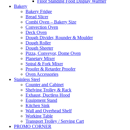
Floor Standing Food Display Warmer
Bakery
Bakery Fridge
Bread Slicer
Combi Oven – Bakery Size
Convection Oven
Deck Oven
Dough Divider, Rounder & Moulder
Dough Roller
Dough Sheeter
Pizza, Conveyor, Dome Oven
Planetary Mixer
Spiral & Fork Mixer
Proofer & Retarder Proofer
Oven Accessories
Stainless Steel
Counter and Cabinet
Shelving Trolley & Rack
Exhaust, Ductless Hood
Equipment Stand
Kitchen Sink
Wall and Overhead Shelf
Working Table
Transport Trolley / Serving Cart
PROMO CORNER