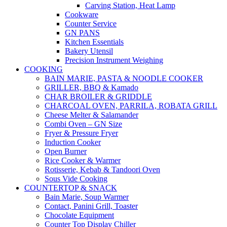
Carving Station, Heat Lamp
Cookware
Counter Service
GN PANS
Kitchen Essentials
Bakery Utensil
Precision Instrument Weighing
COOKING
BAIN MARIE, PASTA & NOODLE COOKER
GRILLER, BBQ & Kamado
CHAR BROILER & GRIDDLE
CHARCOAL OVEN, PARRILA, ROBATA GRILL
Cheese Melter & Salamander
Combi Oven – GN Size
Fryer & Pressure Fryer
Induction Cooker
Open Burner
Rice Cooker & Warmer
Rotisserie, Kebab & Tandoori Oven
Sous Vide Cooking
COUNTERTOP & SNACK
Bain Marie, Soup Warmer
Contact, Panini Grill, Toaster
Chocolate Equipment
Counter Top Display Chiller