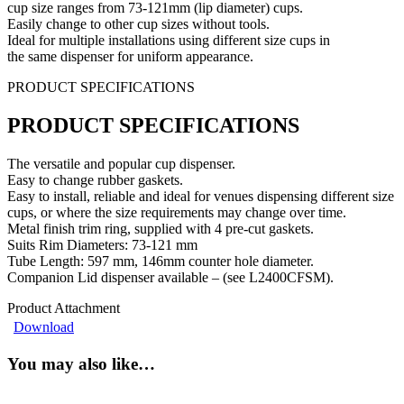
cup size ranges from 73-121mm (lip diameter) cups.
Easily change to other cup sizes without tools.
Ideal for multiple installations using different size cups in
the same dispenser for uniform appearance.
PRODUCT SPECIFICATIONS
PRODUCT SPECIFICATIONS
The versatile and popular cup dispenser.
Easy to change rubber gaskets.
Easy to install, reliable and ideal for venues dispensing different size
cups, or where the size requirements may change over time.
Metal finish trim ring, supplied with 4 pre-cut gaskets.
Suits Rim Diameters: 73-121 mm
Tube Length: 597 mm, 146mm counter hole diameter.
Companion Lid dispenser available – (see L2400CFSM).
Product Attachment
Download
You may also like…