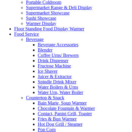
Portable Coldroom
Supermarket Range & Deli Display
Supermarket Showcase
Sushi Showcase
Warmer Display
Floor Standing Food Display Warmer
Food Service
Beverage
Beverage Accessories
Blender
Coffee Urns/ Brewers
Drink Dispenser
Fructose Machine
Ice Shaver
Juicer & Extractor
Spindle Drink Mixer
Water Boilers & Urns
Water Urn, Water Boiler
Countertop & Snack
Bain Marie, Soup Warmer
Chocolate Fountain & Warmer
Contact, Panini Grill, Toaster
Fries & Bun Warmer
Hot Dog Grill / Steamer
Pop Corn