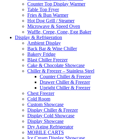
Counter Top Display Warmer
Table Top Fryer
Fries & Bun Warmer
Hot Dog Grill / Steamer
Microwave & Speed Oven
Waffle, Crepe, Cone, Egg Baker
Display & Refrigeration
Ambient Display
Back Bar & Wine Chiller
Bakery Fridge
Blast Chiller Freezer
Cake & Chocolate Showcase
Chiller & Freezer – Stainless Steel
Counter Chiller & Freezer
Drawer Chiller & Freezer
Upright Chiller & Freezer
Chest Freezer
Cold Room
Custom Showcase
Display Chiller & Freezer
Display Cold Showcase
Display Showcase
Dry Aging Refrigerator
MOBILE CARTS
Ice Cream Display Showcase