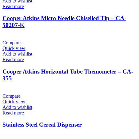
Add to wishlist
Read more
Cooper Atkins Micro Needle Chiselled Tip – CA-
50207-K
Compare
Quick view
Add to wishlist
Read more
Cooper Atkins Horizontal Tube Themometer – CA-
355
Compare
Quick view
Add to wishlist
Read more
Stainless Steel Cereal Dispenser