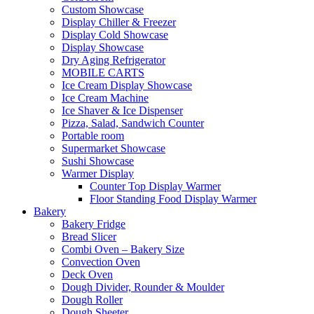
Custom Showcase
Display Chiller & Freezer
Display Cold Showcase
Display Showcase
Dry Aging Refrigerator
MOBILE CARTS
Ice Cream Display Showcase
Ice Cream Machine
Ice Shaver & Ice Dispenser
Pizza, Salad, Sandwich Counter
Portable room
Supermarket Showcase
Sushi Showcase
Warmer Display
Counter Top Display Warmer
Floor Standing Food Display Warmer
Bakery
Bakery Fridge
Bread Slicer
Combi Oven – Bakery Size
Convection Oven
Deck Oven
Dough Divider, Rounder & Moulder
Dough Roller
Dough Sheeter