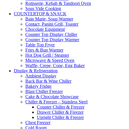
Rotisserie, Kebab & Tandoori Oven
Sous Vide Cooking
COUNTERTOP & SNACK
Bain Marie, Soup Warmer
Contact, Panini Grill, Toaster
Chocolate Equipment
Counter Top Display Chiller
Counter Top Display Warmer
Table Top Fryer
Fries & Bun Warmer
Hot Dog Grill / Steamer
Microwave & Speed Oven
Waffle, Crepe, Cone, Egg Baker
Display & Refrigeration
Ambient Display
Back Bar & Wine Chiller
Bakery Fridge
Blast Chiller Freezer
Cake & Chocolate Showcase
Chiller & Freezer – Stainless Steel
Counter Chiller & Freezer
Drawer Chiller & Freezer
Upright Chiller & Freezer
Chest Freezer
Cold Room