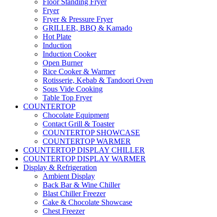
Floor Standing Fryer
Fryer
Fryer & Pressure Fryer
GRILLER, BBQ & Kamado
Hot Plate
Induction
Induction Cooker
Open Burner
Rice Cooker & Warmer
Rotisserie, Kebab & Tandoori Oven
Sous Vide Cooking
Table Top Fryer
COUNTERTOP
Chocolate Equipment
Contact Grill & Toaster
COUNTERTOP SHOWCASE
COUNTERTOP WARMER
COUNTERTOP DISPLAY CHILLER
COUNTERTOP DISPLAY WARMER
Display & Refrigeration
Ambient Display
Back Bar & Wine Chiller
Blast Chiller Freezer
Cake & Chocolate Showcase
Chest Freezer