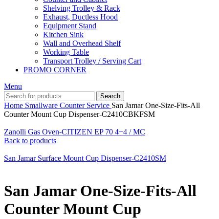
Shelving Trolley & Rack
Exhaust, Ductless Hood
Equipment Stand
Kitchen Sink
Wall and Overhead Shelf
Working Table
Transport Trolley / Serving Cart
PROMO CORNER
Menu
Search
Home
Smallware
Counter Service
San Jamar One-Size-Fits-All
Counter Mount Cup Dispenser-C2410CBKFSM
Zanolli Gas Oven-CITIZEN EP 70 4+4 / MC
Back to products
San Jamar Surface Mount Cup Dispenser-C2410SM
San Jamar One-Size-Fits-All
Counter Mount Cup