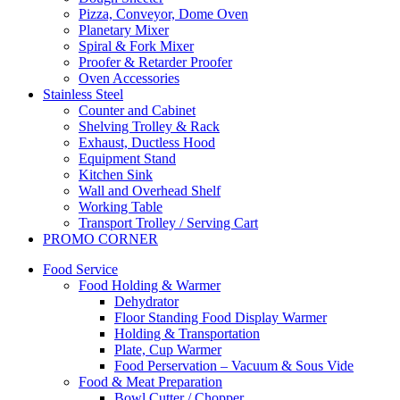
Pizza, Conveyor, Dome Oven
Planetary Mixer
Spiral & Fork Mixer
Proofer & Retarder Proofer
Oven Accessories
Stainless Steel
Counter and Cabinet
Shelving Trolley & Rack
Exhaust, Ductless Hood
Equipment Stand
Kitchen Sink
Wall and Overhead Shelf
Working Table
Transport Trolley / Serving Cart
PROMO CORNER
Food Service
Food Holding & Warmer
Dehydrator
Floor Standing Food Display Warmer
Holding & Transportation
Plate, Cup Warmer
Food Perservation – Vacuum & Sous Vide
Food & Meat Preparation
Bowl Cutter / Chopper