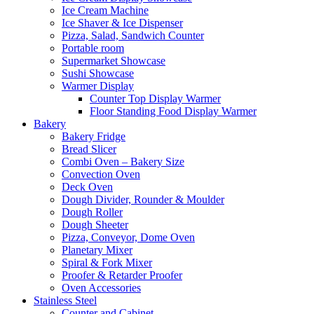
Ice Cream Machine
Ice Shaver & Ice Dispenser
Pizza, Salad, Sandwich Counter
Portable room
Supermarket Showcase
Sushi Showcase
Warmer Display
Counter Top Display Warmer
Floor Standing Food Display Warmer
Bakery
Bakery Fridge
Bread Slicer
Combi Oven – Bakery Size
Convection Oven
Deck Oven
Dough Divider, Rounder & Moulder
Dough Roller
Dough Sheeter
Pizza, Conveyor, Dome Oven
Planetary Mixer
Spiral & Fork Mixer
Proofer & Retarder Proofer
Oven Accessories
Stainless Steel
Counter and Cabinet