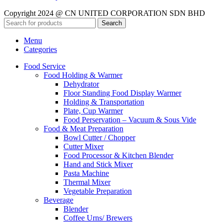
Copyright 2024 @ CN UNITED CORPORATION SDN BHD
Search
Menu
Categories
Food Service
Food Holding & Warmer
Dehydrator
Floor Standing Food Display Warmer
Holding & Transportation
Plate, Cup Warmer
Food Perservation – Vacuum & Sous Vide
Food & Meat Preparation
Bowl Cutter / Chopper
Cutter Mixer
Food Processor & Kitchen Blender
Hand and Stick Mixer
Pasta Machine
Thermal Mixer
Vegetable Preparation
Beverage
Blender
Coffee Urns/ Brewers