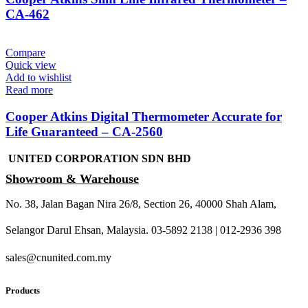
CA-462
Compare
Quick view
Add to wishlist
Read more
Cooper Atkins Digital Thermometer Accurate for
Life Guaranteed – CA-2560
UNITED CORPORATION SDN BHD
Showroom & Warehouse
No. 38, Jalan Bagan Nira 26/8, Section 26, 40000 Shah Alam,
Selangor Darul Ehsan, Malaysia. 03-5892 2138 | 012-2936 398
sales@cnunited.com.my
Products