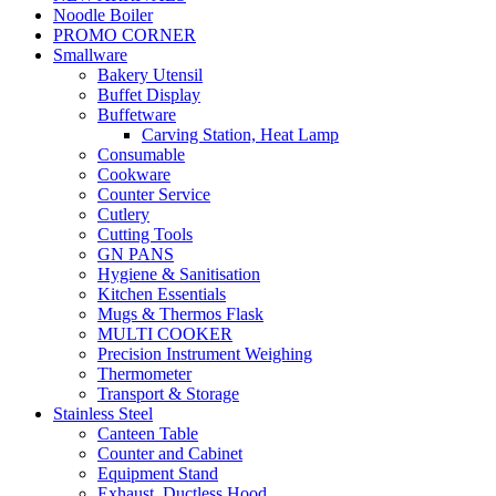
Noodle Boiler
PROMO CORNER
Smallware
Bakery Utensil
Buffet Display
Buffetware
Carving Station, Heat Lamp
Consumable
Cookware
Counter Service
Cutlery
Cutting Tools
GN PANS
Hygiene & Sanitisation
Kitchen Essentials
Mugs & Thermos Flask
MULTI COOKER
Precision Instrument Weighing
Thermometer
Transport & Storage
Stainless Steel
Canteen Table
Counter and Cabinet
Equipment Stand
Exhaust, Ductless Hood