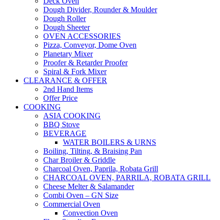
Deck Oven
Dough Divider, Rounder & Moulder
Dough Roller
Dough Sheeter
OVEN ACCESSORIES
Pizza, Conveyor, Dome Oven
Planetary Mixer
Proofer & Retarder Proofer
Spiral & Fork Mixer
CLEARANCE & OFFER
2nd Hand Items
Offer Price
COOKING
ASIA COOKING
BBQ Stove
BEVERAGE
WATER BOILERS & URNS
Boiling, Tilting, & Braising Pan
Char Broiler & Griddle
Charcoal Oven, Paprila, Robata Grill
CHARCOAL OVEN, PARRILA, ROBATA GRILL
Cheese Melter & Salamander
Combi Oven – GN Size
Commercial Oven
Convection Oven