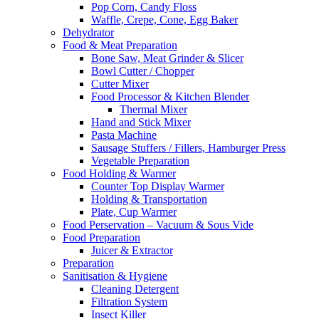
Pop Corn, Candy Floss
Waffle, Crepe, Cone, Egg Baker
Dehydrator
Food & Meat Preparation
Bone Saw, Meat Grinder & Slicer
Bowl Cutter / Chopper
Cutter Mixer
Food Processor & Kitchen Blender
Thermal Mixer
Hand and Stick Mixer
Pasta Machine
Sausage Stuffers / Fillers, Hamburger Press
Vegetable Preparation
Food Holding & Warmer
Counter Top Display Warmer
Holding & Transportation
Plate, Cup Warmer
Food Perservation – Vacuum & Sous Vide
Food Preparation
Juicer & Extractor
Preparation
Sanitisation & Hygiene
Cleaning Detergent
Filtration System
Insect Killer