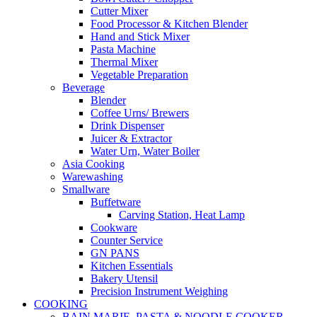
Cutter Mixer
Food Processor & Kitchen Blender
Hand and Stick Mixer
Pasta Machine
Thermal Mixer
Vegetable Preparation
Beverage
Blender
Coffee Urns/ Brewers
Drink Dispenser
Juicer & Extractor
Water Urn, Water Boiler
Asia Cooking
Warewashing
Smallware
Buffetware
Carving Station, Heat Lamp
Cookware
Counter Service
GN PANS
Kitchen Essentials
Bakery Utensil
Precision Instrument Weighing
COOKING
BAIN MARIE, PASTA & NOODLE COOKER