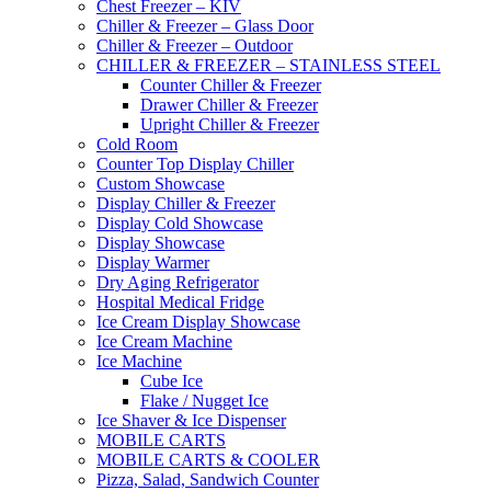
Chest Freezer – KIV
Chiller & Freezer – Glass Door
Chiller & Freezer – Outdoor
CHILLER & FREEZER – STAINLESS STEEL
Counter Chiller & Freezer
Drawer Chiller & Freezer
Upright Chiller & Freezer
Cold Room
Counter Top Display Chiller
Custom Showcase
Display Chiller & Freezer
Display Cold Showcase
Display Showcase
Display Warmer
Dry Aging Refrigerator
Hospital Medical Fridge
Ice Cream Display Showcase
Ice Cream Machine
Ice Machine
Cube Ice
Flake / Nugget Ice
Ice Shaver & Ice Dispenser
MOBILE CARTS
MOBILE CARTS & COOLER
Pizza, Salad, Sandwich Counter