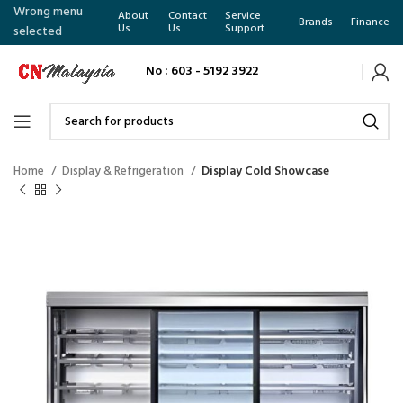
Wrong menu
About
Contact
Service
Brands
Finance
Us
Us
Support
selected
No : 603 - 5192 3922
Home
Display & Refrigeration
Display Cold Showcase