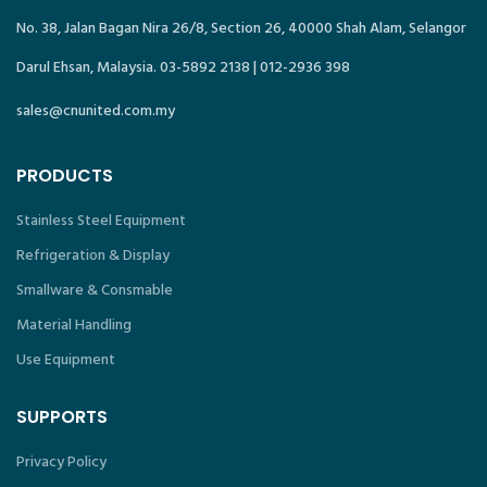
No. 38, Jalan Bagan Nira 26/8, Section 26, 40000 Shah Alam, Selangor
Darul Ehsan, Malaysia. 03-5892 2138 | 012-2936 398
sales@cnunited.com.my
PRODUCTS
Stainless Steel Equipment
Refrigeration & Display
Smallware & Consmable
Material Handling
Use Equipment
SUPPORTS
Privacy Policy