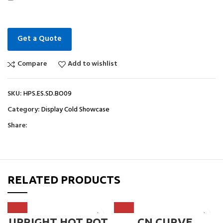
Get a Quote
Compare
Add to wishlist
SKU:
HPS.ES.SD.BO09
Category:
Display Cold Showcase
Share:
RELATED PRODUCTS
UPRIGHT HOT POT
CN CURVE