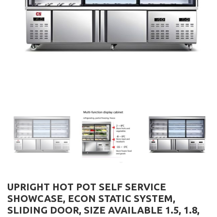
UPRIGHT HOT POT SELF SERVICE
SHOWCASE, ECON STATIC SYSTEM,
SLIDING DOOR, SIZE AVAILABLE 1.5, 1.8,