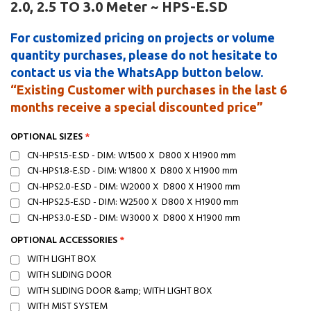
2.0, 2.5 TO 3.0 Meter ~ HPS-E.SD
For customized pricing on projects or volume
quantity purchases, please do not hesitate to
contact us via the WhatsApp button below.
“Existing Customer with purchases in the last 6
months receive a special discounted price”
OPTIONAL SIZES
CN-HPS1.5-E.SD - DIM: W1500 X D800 X H1900 mm
CN-HPS1.8-E.SD - DIM: W1800 X D800 X H1900 mm
CN-HPS2.0-E.SD - DIM: W2000 X D800 X H1900 mm
CN-HPS2.5-E.SD - DIM: W2500 X D800 X H1900 mm
CN-HPS3.0-E.SD - DIM: W3000 X D800 X H1900 mm
OPTIONAL ACCESSORIES
WITH LIGHT BOX
WITH SLIDING DOOR
WITH SLIDING DOOR &amp; WITH LIGHT BOX
WITH MIST SYSTEM