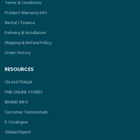
Terms & Conditions
Product Warranty Info
Rental / Finance
Delivery & Installation
Shipping & Refund Policy
Order History
RESOURCES
CN AUSTRALIA
FNB ONLINE STORES
BRAND INFO
Customer Testimonials
E-Catalogue
Global Export