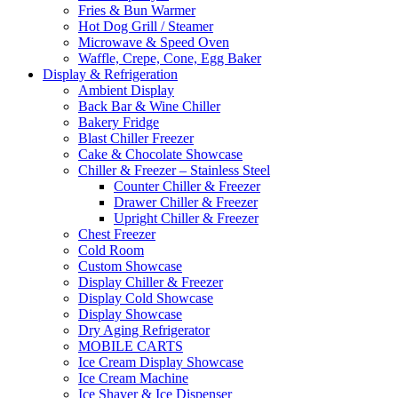
Fries & Bun Warmer
Hot Dog Grill / Steamer
Microwave & Speed Oven
Waffle, Crepe, Cone, Egg Baker
Display & Refrigeration
Ambient Display
Back Bar & Wine Chiller
Bakery Fridge
Blast Chiller Freezer
Cake & Chocolate Showcase
Chiller & Freezer – Stainless Steel
Counter Chiller & Freezer
Drawer Chiller & Freezer
Upright Chiller & Freezer
Chest Freezer
Cold Room
Custom Showcase
Display Chiller & Freezer
Display Cold Showcase
Display Showcase
Dry Aging Refrigerator
MOBILE CARTS
Ice Cream Display Showcase
Ice Cream Machine
Ice Shaver & Ice Dispenser