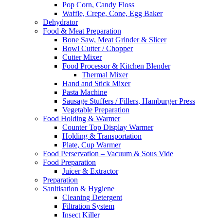
Pop Corn, Candy Floss
Waffle, Crepe, Cone, Egg Baker
Dehydrator
Food & Meat Preparation
Bone Saw, Meat Grinder & Slicer
Bowl Cutter / Chopper
Cutter Mixer
Food Processor & Kitchen Blender
Thermal Mixer
Hand and Stick Mixer
Pasta Machine
Sausage Stuffers / Fillers, Hamburger Press
Vegetable Preparation
Food Holding & Warmer
Counter Top Display Warmer
Holding & Transportation
Plate, Cup Warmer
Food Perservation – Vacuum & Sous Vide
Food Preparation
Juicer & Extractor
Preparation
Sanitisation & Hygiene
Cleaning Detergent
Filtration System
Insect Killer