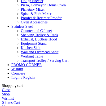
Dough Sheeter
Pizza, Conveyor, Dome Oven
Planetary Mixer
Spiral & Fork Mixer
Proofer & Retarder Proofer
Oven Accessories
Stainless Steel
Counter and Cabinet
Shelving Trolley & Rack
Exhaust, Ductless Hood
Equipment Stand
Kitchen Sink
Wall and Overhead Shelf
Working Table
Transport Trolley / Serving Cart
PROMO CORNER
Wishlist
Compare
Login / Register
Shopping cart
Close
Shop
Wishlist
0
items
Cart