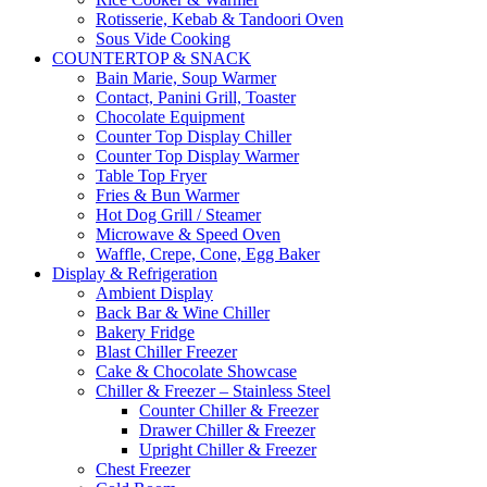
Rotisserie, Kebab & Tandoori Oven
Sous Vide Cooking
COUNTERTOP & SNACK
Bain Marie, Soup Warmer
Contact, Panini Grill, Toaster
Chocolate Equipment
Counter Top Display Chiller
Counter Top Display Warmer
Table Top Fryer
Fries & Bun Warmer
Hot Dog Grill / Steamer
Microwave & Speed Oven
Waffle, Crepe, Cone, Egg Baker
Display & Refrigeration
Ambient Display
Back Bar & Wine Chiller
Bakery Fridge
Blast Chiller Freezer
Cake & Chocolate Showcase
Chiller & Freezer – Stainless Steel
Counter Chiller & Freezer
Drawer Chiller & Freezer
Upright Chiller & Freezer
Chest Freezer