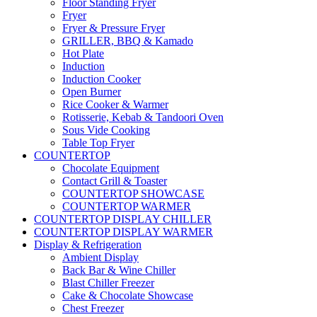
Floor Standing Fryer
Fryer
Fryer & Pressure Fryer
GRILLER, BBQ & Kamado
Hot Plate
Induction
Induction Cooker
Open Burner
Rice Cooker & Warmer
Rotisserie, Kebab & Tandoori Oven
Sous Vide Cooking
Table Top Fryer
COUNTERTOP
Chocolate Equipment
Contact Grill & Toaster
COUNTERTOP SHOWCASE
COUNTERTOP WARMER
COUNTERTOP DISPLAY CHILLER
COUNTERTOP DISPLAY WARMER
Display & Refrigeration
Ambient Display
Back Bar & Wine Chiller
Blast Chiller Freezer
Cake & Chocolate Showcase
Chest Freezer