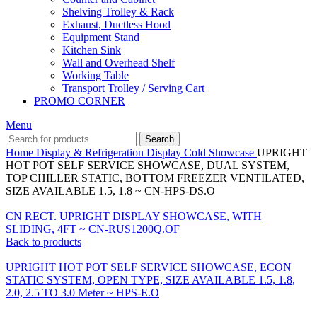
Shelving Trolley & Rack
Exhaust, Ductless Hood
Equipment Stand
Kitchen Sink
Wall and Overhead Shelf
Working Table
Transport Trolley / Serving Cart
PROMO CORNER
Menu
Search
Home
Display & Refrigeration
Display Cold Showcase
UPRIGHT
HOT POT SELF SERVICE SHOWCASE, DUAL SYSTEM,
TOP CHILLER STATIC, BOTTOM FREEZER VENTILATED,
SIZE AVAILABLE 1.5, 1.8 ~ CN-HPS-DS.O
CN RECT. UPRIGHT DISPLAY SHOWCASE, WITH
SLIDING, 4FT ~ CN-RUS1200Q.OF
Back to products
UPRIGHT HOT POT SELF SERVICE SHOWCASE, ECON
STATIC SYSTEM, OPEN TYPE, SIZE AVAILABLE 1.5, 1.8,
2.0, 2.5 TO 3.0 Meter ~ HPS-E.O