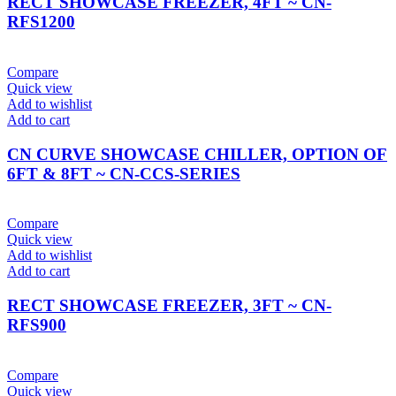
RECT SHOWCASE FREEZER, 4FT ~ CN-
RFS1200
Compare
Quick view
Add to wishlist
Add to cart
CN CURVE SHOWCASE CHILLER, OPTION OF
6FT & 8FT ~ CN-CCS-SERIES
Compare
Quick view
Add to wishlist
Add to cart
RECT SHOWCASE FREEZER, 3FT ~ CN-
RFS900
Compare
Quick view