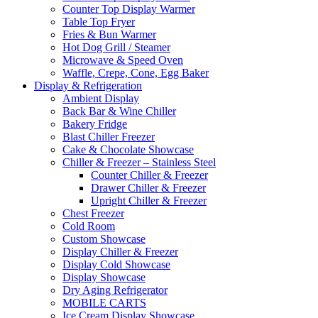
Counter Top Display Warmer
Table Top Fryer
Fries & Bun Warmer
Hot Dog Grill / Steamer
Microwave & Speed Oven
Waffle, Crepe, Cone, Egg Baker
Display & Refrigeration
Ambient Display
Back Bar & Wine Chiller
Bakery Fridge
Blast Chiller Freezer
Cake & Chocolate Showcase
Chiller & Freezer – Stainless Steel
Counter Chiller & Freezer
Drawer Chiller & Freezer
Upright Chiller & Freezer
Chest Freezer
Cold Room
Custom Showcase
Display Chiller & Freezer
Display Cold Showcase
Display Showcase
Dry Aging Refrigerator
MOBILE CARTS
Ice Cream Display Showcase