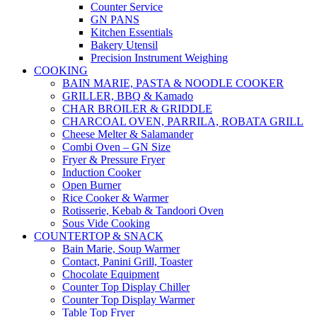
Counter Service
GN PANS
Kitchen Essentials
Bakery Utensil
Precision Instrument Weighing
COOKING
BAIN MARIE, PASTA & NOODLE COOKER
GRILLER, BBQ & Kamado
CHAR BROILER & GRIDDLE
CHARCOAL OVEN, PARRILA, ROBATA GRILL
Cheese Melter & Salamander
Combi Oven – GN Size
Fryer & Pressure Fryer
Induction Cooker
Open Burner
Rice Cooker & Warmer
Rotisserie, Kebab & Tandoori Oven
Sous Vide Cooking
COUNTERTOP & SNACK
Bain Marie, Soup Warmer
Contact, Panini Grill, Toaster
Chocolate Equipment
Counter Top Display Chiller
Counter Top Display Warmer
Table Top Fryer