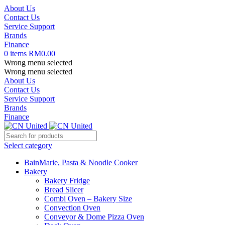
About Us
Contact Us
Service Support
Brands
Finance
0
items
RM
0.00
Wrong menu selected
Wrong menu selected
About Us
Contact Us
Service Support
Brands
Finance
Select category
BainMarie, Pasta & Noodle Cooker
Bakery
Bakery Fridge
Bread Slicer
Combi Oven – Bakery Size
Convection Oven
Conveyor & Dome Pizza Oven