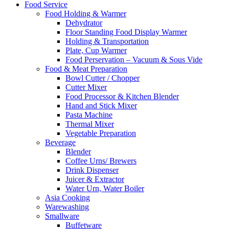
Food Service
Food Holding & Warmer
Dehydrator
Floor Standing Food Display Warmer
Holding & Transportation
Plate, Cup Warmer
Food Perservation – Vacuum & Sous Vide
Food & Meat Preparation
Bowl Cutter / Chopper
Cutter Mixer
Food Processor & Kitchen Blender
Hand and Stick Mixer
Pasta Machine
Thermal Mixer
Vegetable Preparation
Beverage
Blender
Coffee Urns/ Brewers
Drink Dispenser
Juicer & Extractor
Water Urn, Water Boiler
Asia Cooking
Warewashing
Smallware
Buffetware