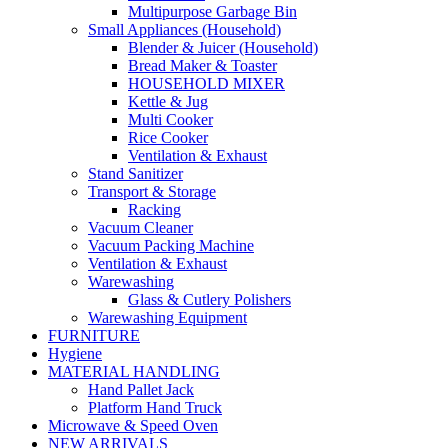
Multipurpose Garbage Bin
Small Appliances (Household)
Blender & Juicer (Household)
Bread Maker & Toaster
HOUSEHOLD MIXER
Kettle & Jug
Multi Cooker
Rice Cooker
Ventilation & Exhaust
Stand Sanitizer
Transport & Storage
Racking
Vacuum Cleaner
Vacuum Packing Machine
Ventilation & Exhaust
Warewashing
Glass & Cutlery Polishers
Warewashing Equipment
FURNITURE
Hygiene
MATERIAL HANDLING
Hand Pallet Jack
Platform Hand Truck
Microwave & Speed Oven
NEW ARRIVALS