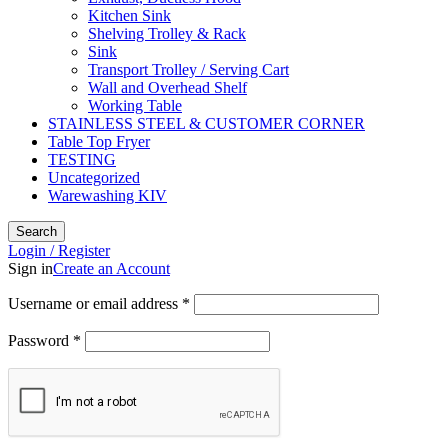
Kitchen Sink
Shelving Trolley & Rack
Sink
Transport Trolley / Serving Cart
Wall and Overhead Shelf
Working Table
STAINLESS STEEL & CUSTOMER CORNER
Table Top Fryer
TESTING
Uncategorized
Warewashing KIV
Search
Login / Register
Sign in
Create an Account
Username or email address
*
Password
*