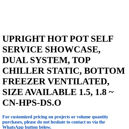
UPRIGHT HOT POT SELF
SERVICE SHOWCASE,
DUAL SYSTEM, TOP
CHILLER STATIC, BOTTOM
FREEZER VENTILATED,
SIZE AVAILABLE 1.5, 1.8 ~
CN-HPS-DS.O
For customized pricing on projects or volume quantity
purchases, please do not hesitate to contact us via the
WhatsApp button below.