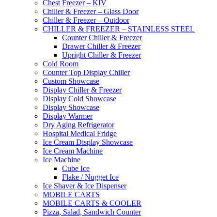
Chest Freezer – KIV
Chiller & Freezer – Glass Door
Chiller & Freezer – Outdoor
CHILLER & FREEZER – STAINLESS STEEL
Counter Chiller & Freezer
Drawer Chiller & Freezer
Upright Chiller & Freezer
Cold Room
Counter Top Display Chiller
Custom Showcase
Display Chiller & Freezer
Display Cold Showcase
Display Showcase
Display Warmer
Dry Aging Refrigerator
Hospital Medical Fridge
Ice Cream Display Showcase
Ice Cream Machine
Ice Machine
Cube Ice
Flake / Nugget Ice
Ice Shaver & Ice Dispenser
MOBILE CARTS
MOBILE CARTS & COOLER
Pizza, Salad, Sandwich Counter