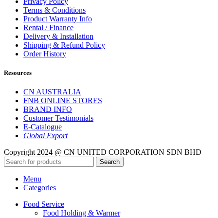
Privacy Policy
Terms & Conditions
Product Warranty Info
Rental / Finance
Delivery & Installation
Shipping & Refund Policy
Order History
Resources
CN AUSTRALIA
FNB ONLINE STORES
BRAND INFO
Customer Testimonials
E-Catalogue
Global Export
Copyright 2024 @ CN UNITED CORPORATION SDN BHD
Search
Menu
Categories
Food Service
Food Holding & Warmer