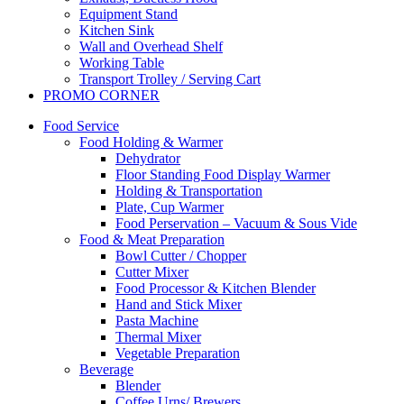
Equipment Stand
Kitchen Sink
Wall and Overhead Shelf
Working Table
Transport Trolley / Serving Cart
PROMO CORNER
Food Service
Food Holding & Warmer
Dehydrator
Floor Standing Food Display Warmer
Holding & Transportation
Plate, Cup Warmer
Food Perservation – Vacuum & Sous Vide
Food & Meat Preparation
Bowl Cutter / Chopper
Cutter Mixer
Food Processor & Kitchen Blender
Hand and Stick Mixer
Pasta Machine
Thermal Mixer
Vegetable Preparation
Beverage
Blender
Coffee Urns/ Brewers