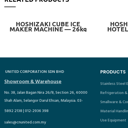
READ MORE
HOSHIZAKI CUBE ICE
HOSH
MAKER MACHINE — 26kg
HOTEL
UNITED CORPORATION SDN BHD
PRODUCTS
Showroom & Warehouse
Stainless Steel
No. 38, Jalan Bagan Nira 26/8, Section 26, 40000
Refrigeration &
Shah Alam, Selangor Darul Ehsan, Malaysia. 03-
Smallware & Co
5892 2138 | 012-2936 398
Material Handli
Use Equipment
sales@cnunited.com.my