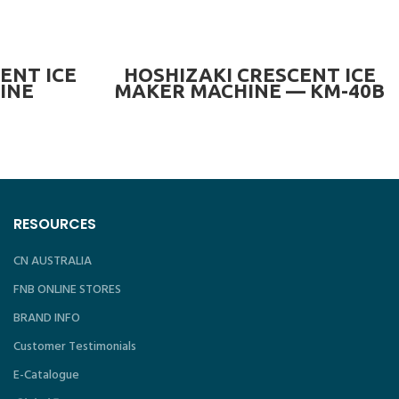
READ MORE
ENT ICE
HOSHIZAKI CRESCENT ICE
INE
MAKER MACHINE — KM-40B
N) —
RESOURCES
CN AUSTRALIA
FNB ONLINE STORES
BRAND INFO
Customer Testimonials
E-Catalogue