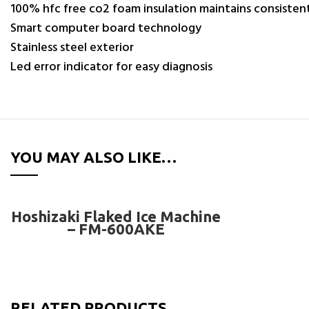
100% hfc free co2 foam insulation maintains consiste
Smart computer board technology
Stainless steel exterior
Led error indicator for easy diagnosis
YOU MAY ALSO LIKE…
READ MORE
Hoshizaki Flaked Ice Machine
– FM-600AKE
RELATED PRODUCTS