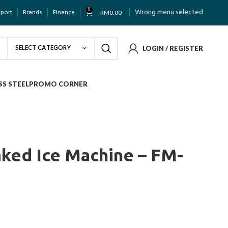
0
Wrong menu selected
pport
Brands
Finance
RM
0.00
SELECT CATEGORY
LOGIN / REGISTER
SS STEEL
PROMO CORNER
aked Ice Machine – FM-