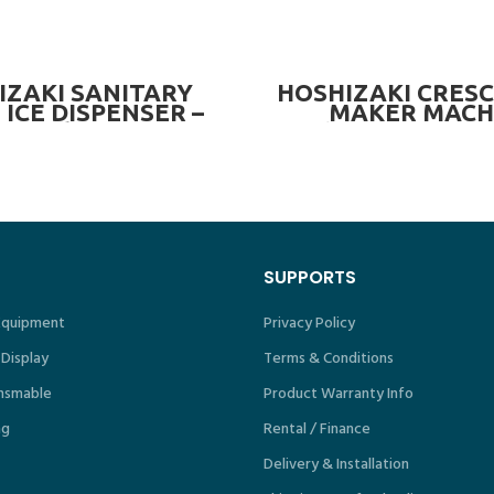
READ MORE
READ MORE
IZAKI SANITARY
HOSHIZAKI CRESC
 ICE DISPENSER –
MAKER MACH
90kg
(OPTIONAL BI
321kg/day
SUPPORTS
 Equipment
Privacy Policy
 Display
Terms & Conditions
nsmable
Product Warranty Info
ng
Rental / Finance
Delivery & Installation