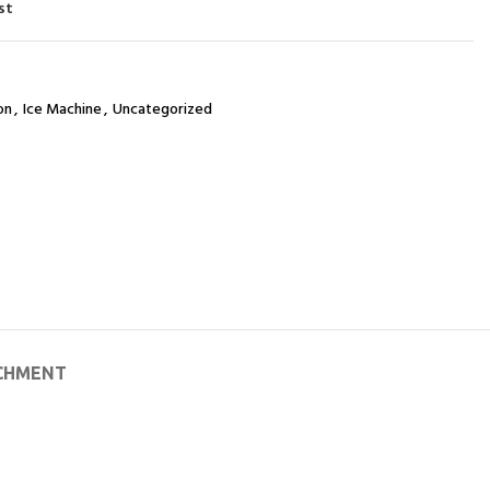
st
on
,
Ice Machine
,
Uncategorized
CHMENT