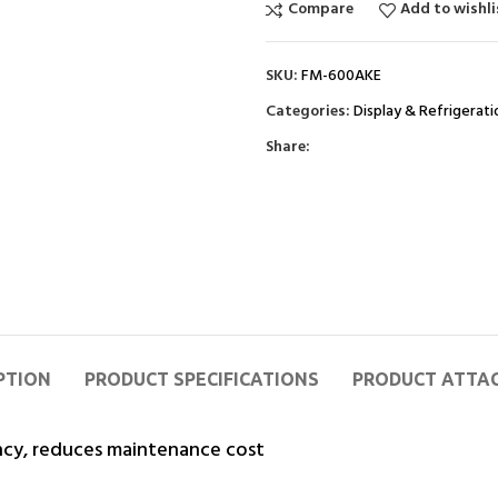
Compare
Add to wishli
SKU:
FM-600AKE
Categories:
Display & Refrigerati
Share:
PTION
PRODUCT SPECIFICATIONS
PRODUCT ATTA
ncy, reduces maintenance cost