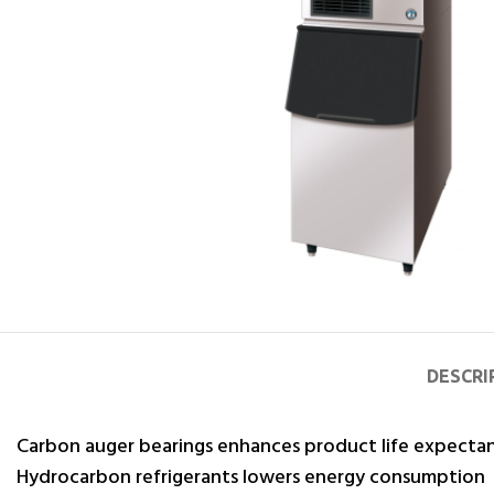
DESCRI
Carbon auger bearings enhances product life expecta
Hydrocarbon refrigerants lowers energy consumption