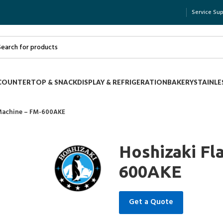
Service Su
COUNTERTOP & SNACK
DISPLAY & REFRIGERATION
BAKERY
STAINLE
 Machine – FM-600AKE
Hoshizaki Fl
600AKE
Get a Quote