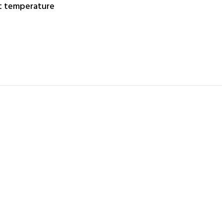
nt temperature