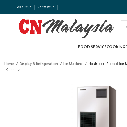
About Us
Contact Us
FOOD SERVICE
COOKING
Home
Display & Refrigeration
Ice Machine
Hoshizaki Flaked Ice