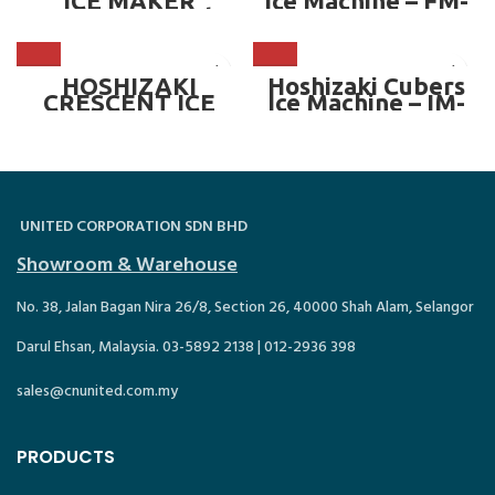
ICE MAKER
Ice Machine – FM-
MACHINE — 50kg
600AKE
HOSHIZAKI
Hoshizaki Cubers
CRESCENT ICE
Ice Machine – IM-
MAKER MACHINE
100A
(OPTIONAL BIN) —
321kg/day
UNITED CORPORATION SDN BHD
Showroom & Warehouse
No. 38, Jalan Bagan Nira 26/8, Section 26, 40000 Shah Alam, Selangor
Darul Ehsan, Malaysia. 03-5892 2138 | 012-2936 398
sales@cnunited.com.my
PRODUCTS