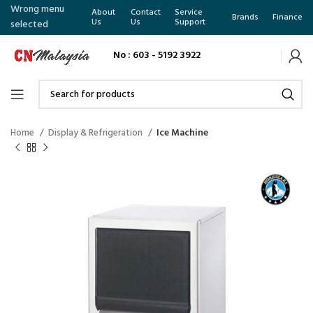
Wrong menu
About
Contact
Service
Brands
Finance
Us
Us
Support
selected
No : 603 - 5192 3922
Home
Display & Refrigeration
Ice Machine