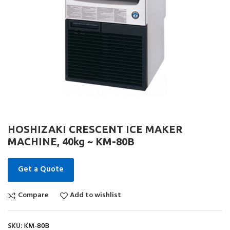
HOSHIZAKI CRESCENT ICE MAKER
MACHINE, 40kg ~ KM-80B
Get a Quote
Compare
Add to wishlist
SKU:
KM-80B