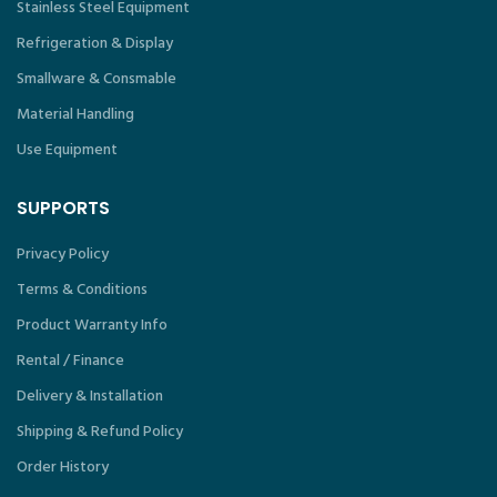
Stainless Steel Equipment
Refrigeration & Display
Smallware & Consmable
Material Handling
Use Equipment
SUPPORTS
Privacy Policy
Terms & Conditions
Product Warranty Info
Rental / Finance
Delivery & Installation
Shipping & Refund Policy
Order History