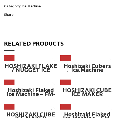
Category:
Ice Machine
Share:
RELATED PRODUCTS
HOSHIZAKI FLAKE
Hoshizaki Cubers
/ NUGGET ICE
Ice Machine
MAKER MACHINE
(Modular) – IM-
(OPTIONAL BIN) —
220AA
575kg/day
Hoshizaki Flaked
HOSHIZAKI CUBE
Ice Machine – FM-
ICE MAKER
150KE
MACHINE
(OPTIONAL BIN)
HOSHIZAKI CUBE
Hoshizaki Flaked