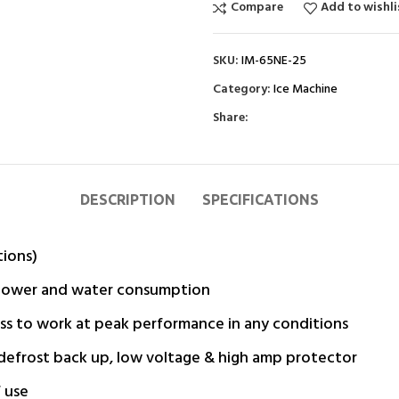
Compare
Add to wishli
SKU:
IM-65NE-25
Category:
Ice Machine
Share:
DESCRIPTION
SPECIFICATIONS
tions)
g power and water consumption
ss to work at peak performance in any conditions
, defrost back up, low voltage & high amp protector
 use