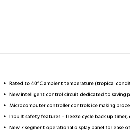
Rated to 40°C ambient temperature (tropical condi
New intelligent control circuit dedicated to savin
Microcomputer controller controls ice making proce
Inbuilt safety features – freeze cycle back up timer
New 7 segment operational display panel for ease of