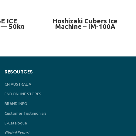
— 575kg/day
READ MORE
E ICE
Hoshizaki Cubers Ice
— 50kg
Machine – IM-100A
RESOURCES
CN AUSTRALIA
FNB ONLINE STORES
BRAND INFO
Customer Testimonials
E-Catalogue
Global Export