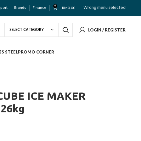
0
Wrong menu selected
pport
Brands
Finance
RM
0.00
SELECT CATEGORY
LOGIN / REGISTER
SS STEEL
PROMO CORNER
CUBE ICE MAKER
26kg