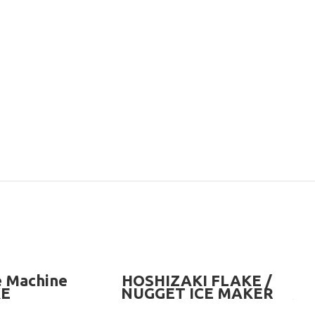
READ MORE
e Machine
HOSHIZAKI FLAKE /
KE
NUGGET ICE MAKER
MACHINE (OPTIONAL BIN)