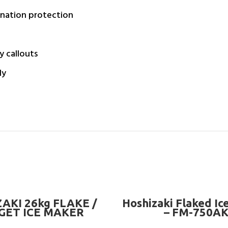
ination protection
y callouts
ly
READ MORE
READ MORE
AKI 26kg FLAKE /
Hoshizaki Flaked Ic
GET ICE MAKER
– FM-750A
MACHINE