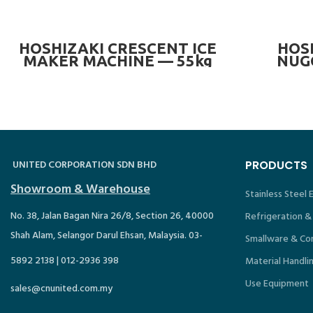
READ MORE
HOSHIZAKI CRESCENT ICE
HOSH
MAKER MACHINE — 55kg
NUG
MACHIN
—
UNITED CORPORATION SDN BHD
PRODUCTS
Showroom & Warehouse
Stainless Steel
No. 38, Jalan Bagan Nira 26/8, Section 26, 40000
Refrigeration &
Shah Alam, Selangor Darul Ehsan, Malaysia. 03-
Smallware & Co
5892 2138 | 012-2936 398
Material Handli
Use Equipment
sales@cnunited.com.my