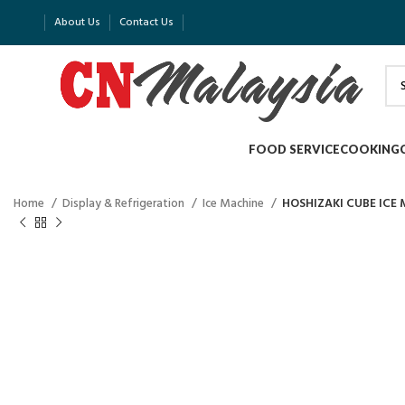
About Us
Contact Us
FOOD SERVICE
COOKING
Home
Display & Refrigeration
Ice Machine
HOSHIZAKI CUBE ICE