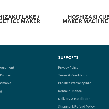
READ MORE
READ MORE
IZAKI FLAKE /
HOSHIZAKI CUB
GET ICE MAKER
MAKER MACHINE 
E (OPTIONAL BIN)
 325kg/day
SUPPORTS
 Equipment
Privacy Policy
 Display
Terms & Conditions
nsmable
Product Warranty Info
ng
Rental / Finance
Delivery & Installation
Shipping & Refund Policy