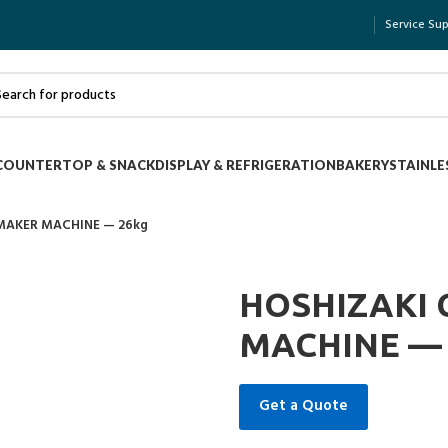
Service Su
COUNTERTOP & SNACK
DISPLAY & REFRIGERATION
BAKERY
STAINLE
 MAKER MACHINE — 26kg
HOSHIZAKI 
MACHINE — 
Get a Quote