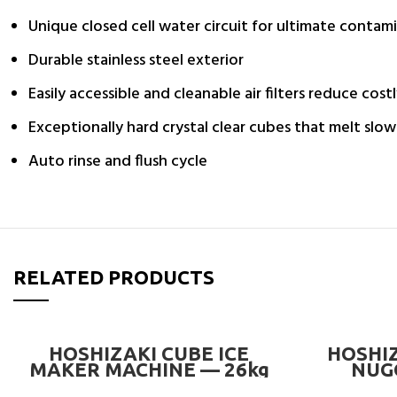
Unique closed cell water circuit for ultimate contam
Durable stainless steel exterior
Easily accessible and cleanable air filters reduce costl
Exceptionally hard crystal clear cubes that melt slow
Auto rinse and flush cycle
RELATED PRODUCTS
READ MORE
HOSHIZAKI CUBE ICE
HOSHIZ
MAKER MACHINE — 26kg
NUG