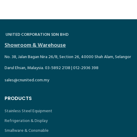
UNITED CORPORATION SDN BHD
Showroom & Warehouse
No. 38, Jalan Bagan Nira 26/8, Section 26, 40000 Shah Alam, Selangor
Darul Ehsan, Malaysia. 03-5892 2138 | 012-2936 398
sales@cnunited.com.my
PRODUCTS
Stainless Steel Equipment
Refrigeration & Display
Smallware & Consmable