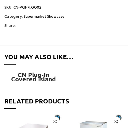
SKU:
CN-PCIF7I.QO02
Category:
Supermarket Showcase
Share:
YOU MAY ALSO LIKE…
CN Plug-In
Covered Island
Freezer – CN-
PCIF7I.QO02
RELATED PRODUCTS