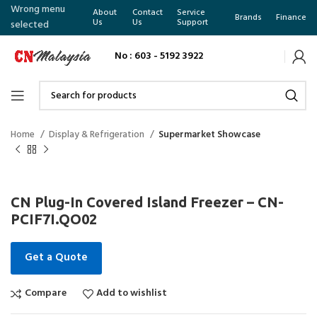
Wrong menu
About
Contact
Service
Brands
Finance
Us
Us
Support
selected
No : 603 - 5192 3922
Home
Display & Refrigeration
Supermarket Showcase
CN Plug-In Covered Island Freezer – CN-
PCIF7I.QO02
Get a Quote
Compare
Add to wishlist