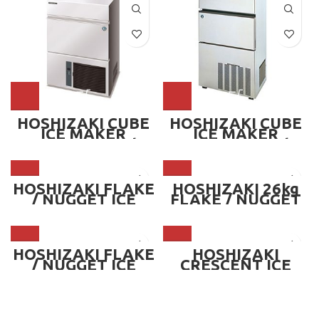
HOSHIZAKI CUBE
HOSHIZAKI CUBE
ICE MAKER
ICE MAKER
MACHINE — 26kg
MACHINE — 50kg
HOSHIZAKI FLAKE
HOSHIZAKI 26kg
/ NUGGET ICE
FLAKE / NUGGET
MAKER MACHINE
ICE MAKER
(OPTIONAL BIN) —
MACHINE
740kg/day
HOSHIZAKI FLAKE
HOSHIZAKI
/ NUGGET ICE
CRESCENT ICE
MAKER MACHINE
MAKER MACHINE
(OPTIONAL BIN) —
— 55kg
325kg/day