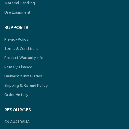
Material Handling
Use Equipment
SUPPORTS
Privacy Policy
Terms & Conditions
Product Warranty Info
Rental / Finance
Delivery & Installation
Shipping & Refund Policy
Order History
RESOURCES
CN AUSTRALIA