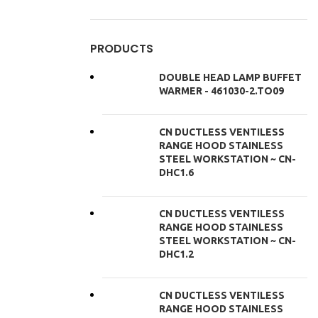
PRODUCTS
DOUBLE HEAD LAMP BUFFET
WARMER - 461030-2.TO09
CN DUCTLESS VENTILESS
RANGE HOOD STAINLESS
STEEL WORKSTATION ~ CN-
DHC1.6
CN DUCTLESS VENTILESS
RANGE HOOD STAINLESS
STEEL WORKSTATION ~ CN-
DHC1.2
CN DUCTLESS VENTILESS
RANGE HOOD STAINLESS