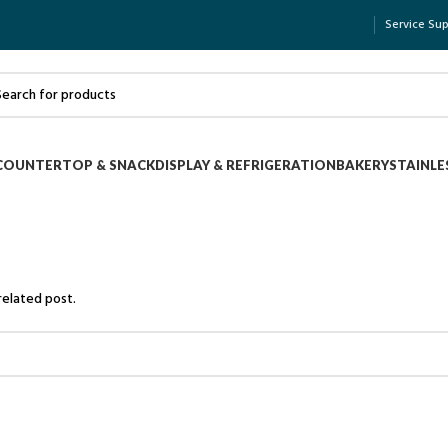
Service Su
COUNTERTOP & SNACK
DISPLAY & REFRIGERATION
BAKERY
STAINLE
related post.