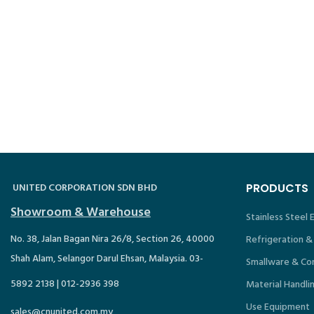
UNITED CORPORATION SDN BHD
PRODUCTS
Showroom & Warehouse
Stainless Steel
No. 38, Jalan Bagan Nira 26/8, Section 26, 40000
Refrigeration &
Shah Alam, Selangor Darul Ehsan, Malaysia. 03-
Smallware & Co
5892 2138 | 012-2936 398
Material Handli
Use Equipment
sales@cnunited.com.my