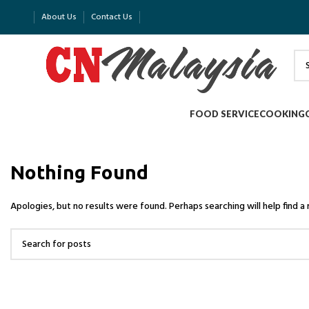
About Us
Contact Us
FOOD SERVICE
COOKING
Nothing Found
Apologies, but no results were found. Perhaps searching will help find a 