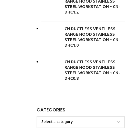
RANGE HOOD STAINLESS
STEEL WORKSTATION ~ CN-
DHC1.2
CN DUCTLESS VENTILESS
RANGE HOOD STAINLESS
STEEL WORKSTATION ~ CN-
DHC1.0
CN DUCTLESS VENTILESS
RANGE HOOD STAINLESS
STEEL WORKSTATION ~ CN-
DHC0.8
CATEGORIES