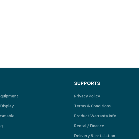
SUPPORTS
 Equipment
Privacy Policy
 Display
Terms & Conditions
nsmable
Product Warranty Info
ng
Rental / Finance
Delivery & Installation