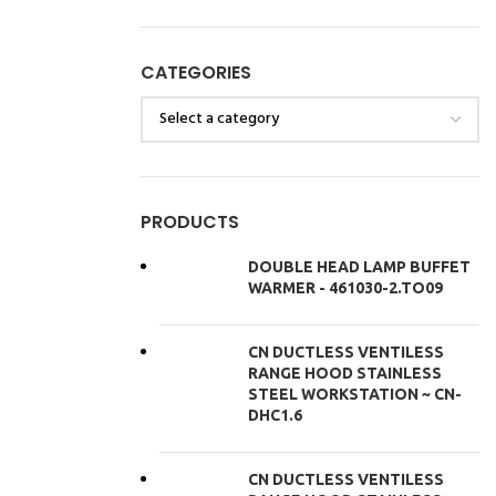
CATEGORIES
PRODUCTS
DOUBLE HEAD LAMP BUFFET
WARMER - 461030-2.TO09
CN DUCTLESS VENTILESS
RANGE HOOD STAINLESS
STEEL WORKSTATION ~ CN-
DHC1.6
CN DUCTLESS VENTILESS