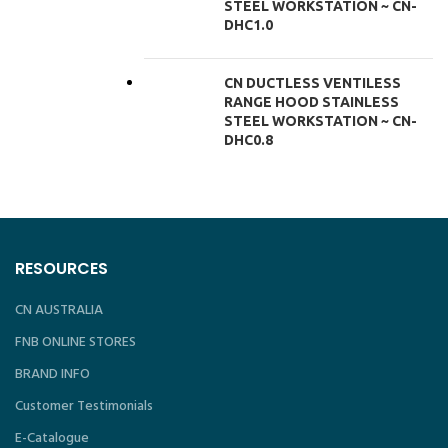
STEEL WORKSTATION ~ CN-
DHC1.0
CN DUCTLESS VENTILESS
RANGE HOOD STAINLESS
STEEL WORKSTATION ~ CN-
DHC0.8
RESOURCES
CN AUSTRALIA
FNB ONLINE STORES
BRAND INFO
Customer Testimonials
E-Catalogue