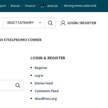
0
Wrong menu selected
pport
Brands
Finance
RM
0.00
SELECT CATEGORY
LOGIN / REGISTER
SS STEEL
PROMO CORNER
LOGIN & REGISTER
Register
Log in
Entries feed
Comments feed
WordPress.org