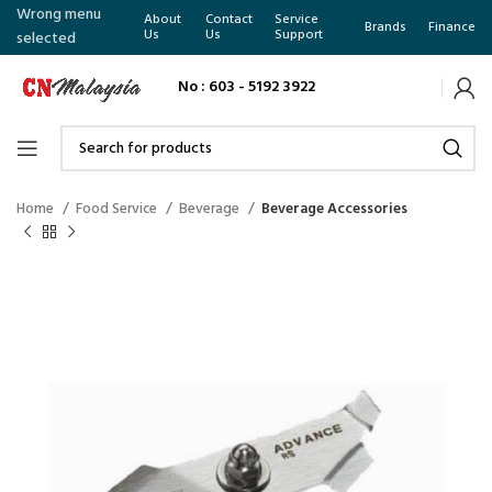
Wrong menu
About
Contact
Service
Brands
Finance
Us
Us
Support
selected
No : 603 - 5192 3922
Home
Food Service
Beverage
Beverage Accessories