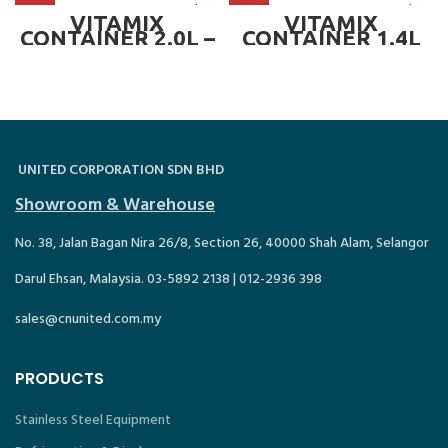
BLADE &
(67000) ~ VMC-
CONTAINER)
061247.MZ04
VITAMIX
VITAMIX
CONTAINER 2.0L –
CONTAINER 1.4L
FOR PREP 3 (STD
(WET BLADE
C/W BLADE +
CONTAINER) – FOR
CONTAINER) –
DRINK MACHINE
VMC 058626
TWO SPEED (C/W
BLADE &
CONTAINER)
UNITED CORPORATION SDN BHD
Showroom & Warehouse
No. 38, Jalan Bagan Nira 26/8, Section 26, 40000 Shah Alam, Selangor
Darul Ehsan, Malaysia. 03-5892 2138 | 012-2936 398
sales@cnunited.com.my
PRODUCTS
Stainless Steel Equipment