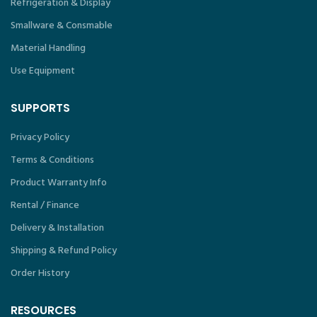
Refrigeration & Display
Smallware & Consmable
Material Handling
Use Equipment
SUPPORTS
Privacy Policy
Terms & Conditions
Product Warranty Info
Rental / Finance
Delivery & Installation
Shipping & Refund Policy
Order History
RESOURCES