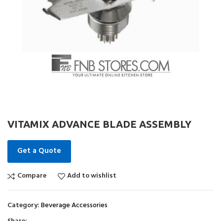
VITAMIX ADVANCE BLADE ASSEMBLY
Get a Quote
Compare
Add to wishlist
Category:
Beverage Accessories