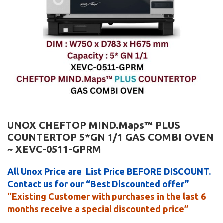
UNOX CHEFTOP MIND.Maps™ PLUS
COUNTERTOP 5*GN 1/1 GAS COMBI OVEN
~ XEVC-0511-GPRM
All Unox Price are List Price BEFORE DISCOUNT.
Contact us for our “Best Discounted offer”
“Existing Customer with purchases in the last 6
months receive a special discounted price”