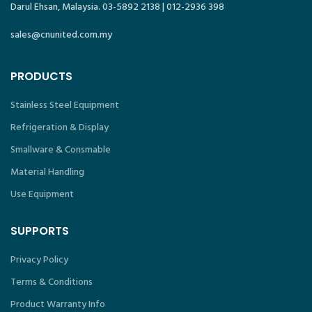
Darul Ehsan, Malaysia. 03-5892 2138 | 012-2936 398
sales@cnunited.com.my
PRODUCTS
Stainless Steel Equipment
Refrigeration & Display
Smallware & Consmable
Material Handling
Use Equipment
SUPPORTS
Privacy Policy
Terms & Conditions
Product Warranty Info