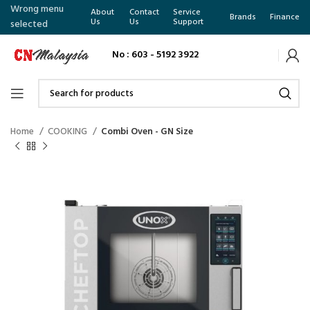
Wrong menu
About
Contact
Service
Brands
Finance
Us
Us
Support
selected
No : 603 - 5192 3922
Home
COOKING
Combi Oven - GN Size