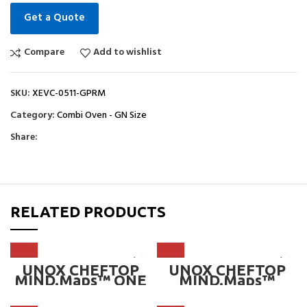
Get a Quote
Compare
Add to wishlist
SKU:
XEVC-0511-GPRM
Category:
Combi Oven - GN Size
Share:
RELATED PRODUCTS
UNOX CHEFTOP
UNOX CHEFTOP
MIND.Maps™ ONE
MIND.Maps™
COUNTERTOP
ZERO
7*GN 1/1
COUNTERTOP