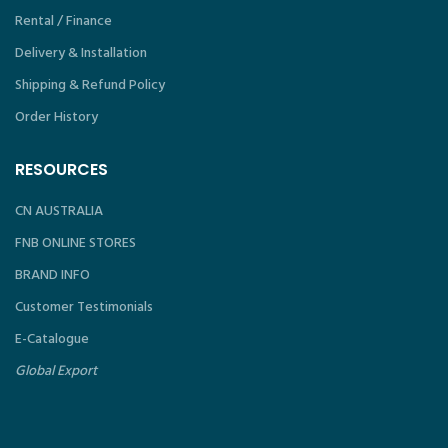
Rental / Finance
Delivery & Installation
Shipping & Refund Policy
Order History
RESOURCES
CN AUSTRALIA
FNB ONLINE STORES
BRAND INFO
Customer Testimonials
E-Catalogue
Global Export