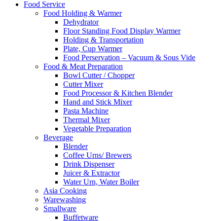
Food Service
Food Holding & Warmer
Dehydrator
Floor Standing Food Display Warmer
Holding & Transportation
Plate, Cup Warmer
Food Perservation – Vacuum & Sous Vide
Food & Meat Preparation
Bowl Cutter / Chopper
Cutter Mixer
Food Processor & Kitchen Blender
Hand and Stick Mixer
Pasta Machine
Thermal Mixer
Vegetable Preparation
Beverage
Blender
Coffee Urns/ Brewers
Drink Dispenser
Juicer & Extractor
Water Urn, Water Boiler
Asia Cooking
Warewashing
Smallware
Buffetware