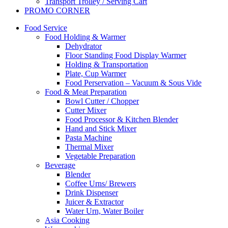
Transport Trolley / Serving Cart
PROMO CORNER
Food Service
Food Holding & Warmer
Dehydrator
Floor Standing Food Display Warmer
Holding & Transportation
Plate, Cup Warmer
Food Perservation – Vacuum & Sous Vide
Food & Meat Preparation
Bowl Cutter / Chopper
Cutter Mixer
Food Processor & Kitchen Blender
Hand and Stick Mixer
Pasta Machine
Thermal Mixer
Vegetable Preparation
Beverage
Blender
Coffee Urns/ Brewers
Drink Dispenser
Juicer & Extractor
Water Urn, Water Boiler
Asia Cooking