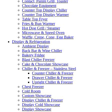
Contact, Panini Grill, Toaster
Chocolate Equipment
Counter Top Display Chiller
Counter Top Display Warmer
Table Top Fryer
Fries & Bun Warmer
Hot Dog Grill / Steamer
Microwave & Speed Oven
Waffle, Crepe, Cone, Egg Baker
Display & Refrigeration
Ambient Display
Back Bar & Wine Chiller
Bakery Fridge
Blast Chiller Freezer
Cake & Chocolate Showcase
Chiller & Freezer – Stainless Steel
Counter Chiller & Freezer
Drawer Chiller & Freezer
Upright Chiller & Freezer
Chest Freezer
Cold Room
Custom Showcase
Display Chiller & Freezer
Display Cold Showcase
Display Showcase