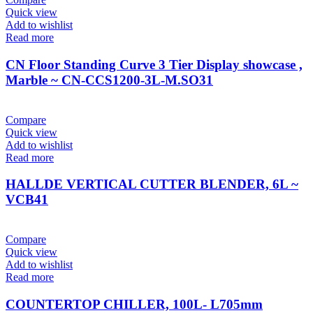
Quick view
Add to wishlist
Read more
CN Floor Standing Curve 3 Tier Display showcase ,
Marble ~ CN-CCS1200-3L-M.SO31
Compare
Quick view
Add to wishlist
Read more
HALLDE VERTICAL CUTTER BLENDER, 6L ~
VCB41
Compare
Quick view
Add to wishlist
Read more
COUNTERTOP CHILLER, 100L- L705mm