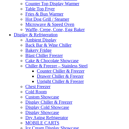
Counter Top Display Warmer
Table Top Fryer
Fries & Bun Warmer
Hot Dog Grill / Steamer
Microwave & Speed Oven
Waffle, Crepe, Cone, Egg Baker
Display & Refrigeration
Ambient Display
Back Bar & Wine Chiller
Bakery Fridge
Blast Chiller Freezer
Cake & Chocolate Showcase
Chiller & Freezer – Stainless Steel
Counter Chiller & Freezer
Drawer Chiller & Freezer
Upright Chiller & Freezer
Chest Freezer
Cold Room
Custom Showcase
Display Chiller & Freezer
Display Cold Showcase
Display Showcase
Dry Aging Refrigerator
MOBILE CARTS
Ice Cream Display Showcase