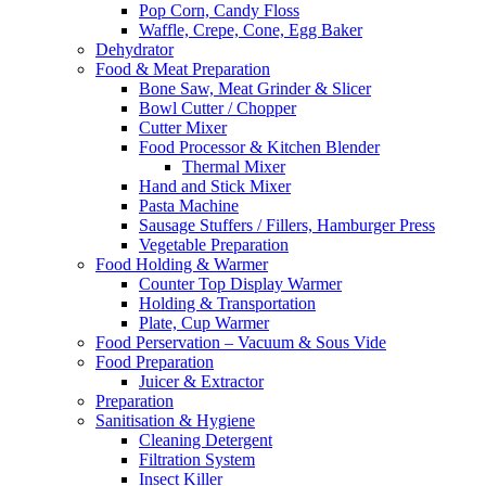
Pop Corn, Candy Floss
Waffle, Crepe, Cone, Egg Baker
Dehydrator
Food & Meat Preparation
Bone Saw, Meat Grinder & Slicer
Bowl Cutter / Chopper
Cutter Mixer
Food Processor & Kitchen Blender
Thermal Mixer
Hand and Stick Mixer
Pasta Machine
Sausage Stuffers / Fillers, Hamburger Press
Vegetable Preparation
Food Holding & Warmer
Counter Top Display Warmer
Holding & Transportation
Plate, Cup Warmer
Food Perservation – Vacuum & Sous Vide
Food Preparation
Juicer & Extractor
Preparation
Sanitisation & Hygiene
Cleaning Detergent
Filtration System
Insect Killer