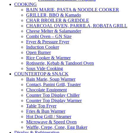
COOKING
BAIN MARIE, PASTA & NOODLE COOKER
GRILLER, BBQ & Kamado
CHAR BROILER & GRIDDLE
CHARCOAL OVEN, PARRILA, ROBATA GRILL
Cheese Melter & Salamander
Combi Oven – GN Size
Fryer & Pressure Fryer
Induction Cooker
Open Burner
Rice Cooker & Warmer
Rotisserie, Kebab & Tandoori Oven
Sous Vide Cooking
COUNTERTOP & SNACK
Bain Marie, Soup Warmer
Contact, Panini Grill, Toaster
Chocolate Equipment
Counter Top Display Chiller
Counter Top Display Warmer
Table Top Fryer
Fries & Bun Warmer
Hot Dog Grill / Steamer
Microwave & Speed Oven
Waffle, Crepe, Cone, Egg Baker
Display & Refrigeration