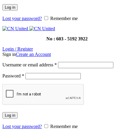
Log in
Lost your password?
Remember me
No : 603 - 5192 3922
Login / Register
Sign in
Create an Account
Username or email address
*
Password
*
Log in
Lost your password?
Remember me