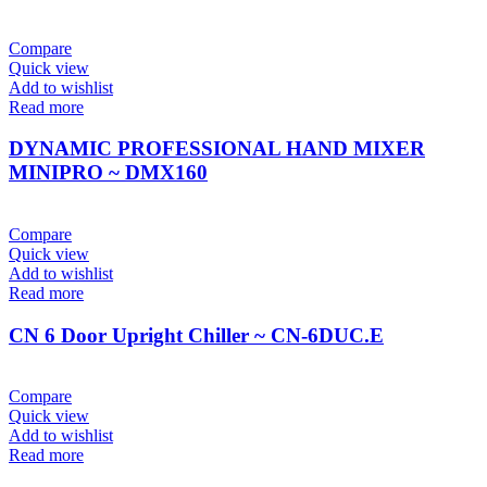
Compare
Quick view
Add to wishlist
Read more
DYNAMIC PROFESSIONAL HAND MIXER
MINIPRO ~ DMX160
Compare
Quick view
Add to wishlist
Read more
CN 6 Door Upright Chiller ~ CN-6DUC.E
Compare
Quick view
Add to wishlist
Read more