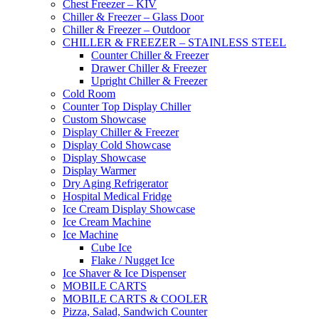
Chest Freezer – KIV
Chiller & Freezer – Glass Door
Chiller & Freezer – Outdoor
CHILLER & FREEZER – STAINLESS STEEL
Counter Chiller & Freezer
Drawer Chiller & Freezer
Upright Chiller & Freezer
Cold Room
Counter Top Display Chiller
Custom Showcase
Display Chiller & Freezer
Display Cold Showcase
Display Showcase
Display Warmer
Dry Aging Refrigerator
Hospital Medical Fridge
Ice Cream Display Showcase
Ice Cream Machine
Ice Machine
Cube Ice
Flake / Nugget Ice
Ice Shaver & Ice Dispenser
MOBILE CARTS
MOBILE CARTS & COOLER
Pizza, Salad, Sandwich Counter