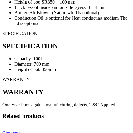
Height of pot: SR350 + 100 mm
Thickness of inside and outside layers: 3 – 4 mm
Burner: Air Blower (Nature wind is optional)
Conduction Oil is optional for Heat conducting medium The
lid is optional
SPECIFICATION
SPECIFICATION
Capacity: 100L
Diameter: 700 mm
Height of pot: 350mm
WARRANTY
WARRANTY
One Year Parts against manufacturing defects, T&C Applied
Related products
Compare