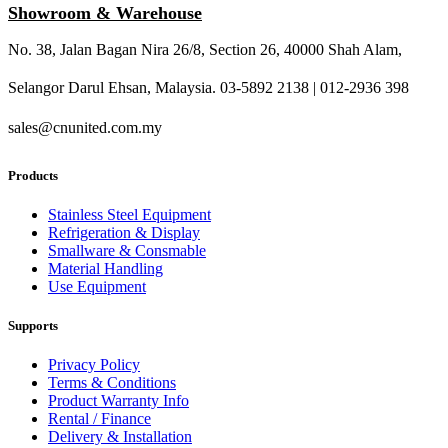
Showroom & Warehouse
No. 38, Jalan Bagan Nira 26/8, Section 26, 40000 Shah Alam,
Selangor Darul Ehsan, Malaysia. 03-5892 2138 | 012-2936 398
sales@cnunited.com.my
Products
Stainless Steel Equipment
Refrigeration & Display
Smallware & Consmable
Material Handling
Use Equipment
Supports
Privacy Policy
Terms & Conditions
Product Warranty Info
Rental / Finance
Delivery & Installation