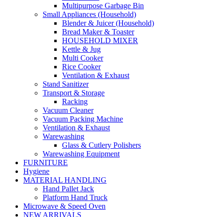
Multipurpose Garbage Bin
Small Appliances (Household)
Blender & Juicer (Household)
Bread Maker & Toaster
HOUSEHOLD MIXER
Kettle & Jug
Multi Cooker
Rice Cooker
Ventilation & Exhaust
Stand Sanitizer
Transport & Storage
Racking
Vacuum Cleaner
Vacuum Packing Machine
Ventilation & Exhaust
Warewashing
Glass & Cutlery Polishers
Warewashing Equipment
FURNITURE
Hygiene
MATERIAL HANDLING
Hand Pallet Jack
Platform Hand Truck
Microwave & Speed Oven
NEW ARRIVALS