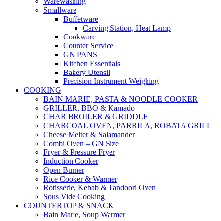
Warewashing
Smallware
Buffetware
Carving Station, Heat Lamp
Cookware
Counter Service
GN PANS
Kitchen Essentials
Bakery Utensil
Precision Instrument Weighing
COOKING
BAIN MARIE, PASTA & NOODLE COOKER
GRILLER, BBQ & Kamado
CHAR BROILER & GRIDDLE
CHARCOAL OVEN, PARRILA, ROBATA GRILL
Cheese Melter & Salamander
Combi Oven – GN Size
Fryer & Pressure Fryer
Induction Cooker
Open Burner
Rice Cooker & Warmer
Rotisserie, Kebab & Tandoori Oven
Sous Vide Cooking
COUNTERTOP & SNACK
Bain Marie, Soup Warmer