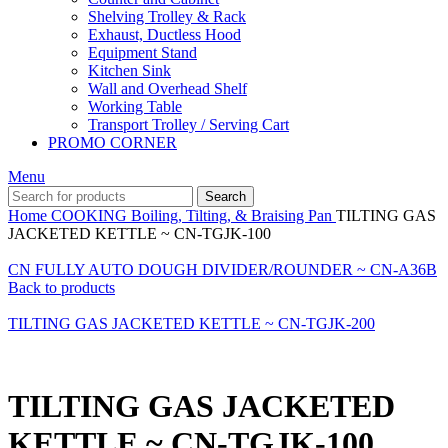
Shelving Trolley & Rack
Exhaust, Ductless Hood
Equipment Stand
Kitchen Sink
Wall and Overhead Shelf
Working Table
Transport Trolley / Serving Cart
PROMO CORNER
Menu
Search
Home
COOKING
Boiling, Tilting, & Braising Pan
TILTING GAS
JACKETED KETTLE ~ CN-TGJK-100
CN FULLY AUTO DOUGH DIVIDER/ROUNDER ~ CN-A36B
Back to products
TILTING GAS JACKETED KETTLE ~ CN-TGJK-200
TILTING GAS JACKETED
KETTLE ~ CN-TGJK-100