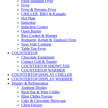
Floor Standing Fryer
Fryer
Fryer & Pressure Fryer
GRILLER, BBQ & Kamado
Hot Plate
Induction
Induction Cooker
Open Burner
Rice Cooker & Warmer
Rotisserie, Kebab & Tandoori Oven
Sous Vide Cooking
Table Top Fryer
COUNTERTOP
Chocolate Equipment
Contact Grill & Toaster
COUNTERTOP SHOWCASE
COUNTERTOP WARMER
COUNTERTOP DISPLAY CHILLER
COUNTERTOP DISPLAY WARMER
Display & Refrigeration
Ambient Display
Back Bar & Wine Chiller
Blast Chiller Freezer
Cake & Chocolate Showcase
Chest Freezer