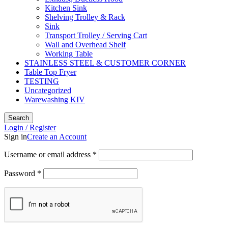
Kitchen Sink
Shelving Trolley & Rack
Sink
Transport Trolley / Serving Cart
Wall and Overhead Shelf
Working Table
STAINLESS STEEL & CUSTOMER CORNER
Table Top Fryer
TESTING
Uncategorized
Warewashing KIV
Search
Login / Register
Sign in
Create an Account
Username or email address
*
Password
*