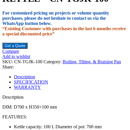
For customized pricing on projects or volume quantity
purchases, please do not hesitate to contact us via the
WhatsApp button below.
“Existing Customer with purchases in the last 6 months receive
a special discounted price”
Get a Quote
Compare
Add to wishlist
SKU:
CN-TGJK-100
Category:
Boiling, Tilting, & Braising Pan
Share:
Description
SPECIFICATION
WARRANTY
Description
DIM: D700 x H350+100 mm
FEATURES:
Kettle capacity: 100 L Diameter of pot: 700 mm