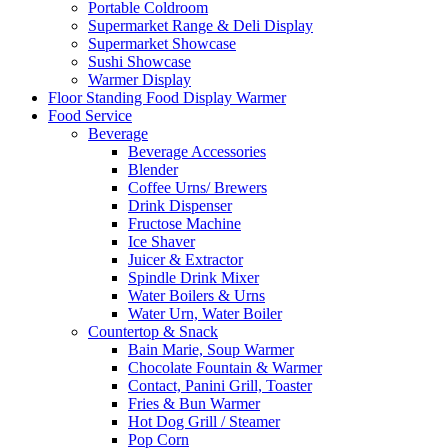
Portable Coldroom
Supermarket Range & Deli Display
Supermarket Showcase
Sushi Showcase
Warmer Display
Floor Standing Food Display Warmer
Food Service
Beverage
Beverage Accessories
Blender
Coffee Urns/ Brewers
Drink Dispenser
Fructose Machine
Ice Shaver
Juicer & Extractor
Spindle Drink Mixer
Water Boilers & Urns
Water Urn, Water Boiler
Countertop & Snack
Bain Marie, Soup Warmer
Chocolate Fountain & Warmer
Contact, Panini Grill, Toaster
Fries & Bun Warmer
Hot Dog Grill / Steamer
Pop Corn