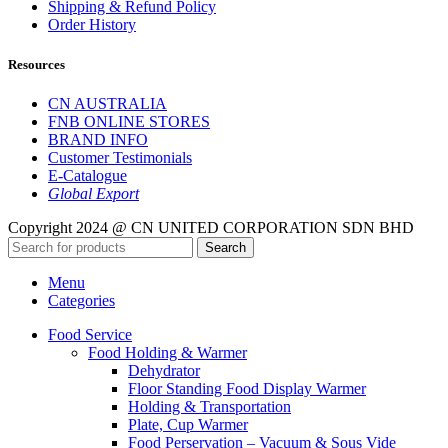
Shipping & Refund Policy
Order History
Resources
CN AUSTRALIA
FNB ONLINE STORES
BRAND INFO
Customer Testimonials
E-Catalogue
Global Export
Copyright 2024 @ CN UNITED CORPORATION SDN BHD
Search
Menu
Categories
Food Service
Food Holding & Warmer
Dehydrator
Floor Standing Food Display Warmer
Holding & Transportation
Plate, Cup Warmer
Food Perservation – Vacuum & Sous Vide