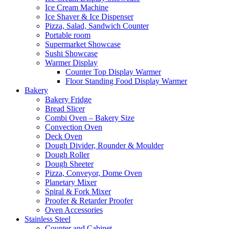
Ice Cream Machine
Ice Shaver & Ice Dispenser
Pizza, Salad, Sandwich Counter
Portable room
Supermarket Showcase
Sushi Showcase
Warmer Display
Counter Top Display Warmer
Floor Standing Food Display Warmer
Bakery
Bakery Fridge
Bread Slicer
Combi Oven – Bakery Size
Convection Oven
Deck Oven
Dough Divider, Rounder & Moulder
Dough Roller
Dough Sheeter
Pizza, Conveyor, Dome Oven
Planetary Mixer
Spiral & Fork Mixer
Proofer & Retarder Proofer
Oven Accessories
Stainless Steel
Counter and Cabinet