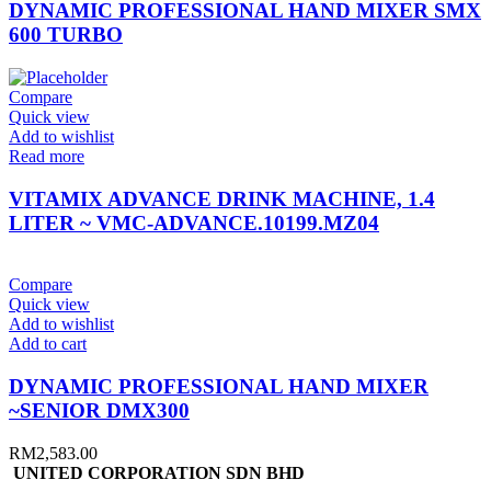
DYNAMIC PROFESSIONAL HAND MIXER SMX
600 TURBO
Compare
Quick view
Add to wishlist
Read more
VITAMIX ADVANCE DRINK MACHINE, 1.4
LITER ~ VMC-ADVANCE.10199.MZ04
Compare
Quick view
Add to wishlist
Add to cart
DYNAMIC PROFESSIONAL HAND MIXER
~SENIOR DMX300
RM
2,583.00
UNITED CORPORATION SDN BHD