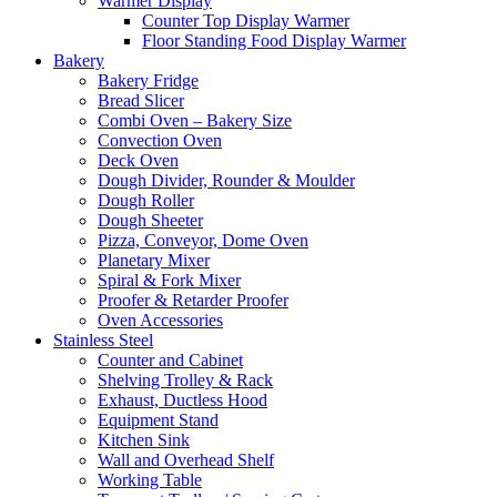
Warmer Display
Counter Top Display Warmer
Floor Standing Food Display Warmer
Bakery
Bakery Fridge
Bread Slicer
Combi Oven – Bakery Size
Convection Oven
Deck Oven
Dough Divider, Rounder & Moulder
Dough Roller
Dough Sheeter
Pizza, Conveyor, Dome Oven
Planetary Mixer
Spiral & Fork Mixer
Proofer & Retarder Proofer
Oven Accessories
Stainless Steel
Counter and Cabinet
Shelving Trolley & Rack
Exhaust, Ductless Hood
Equipment Stand
Kitchen Sink
Wall and Overhead Shelf
Working Table