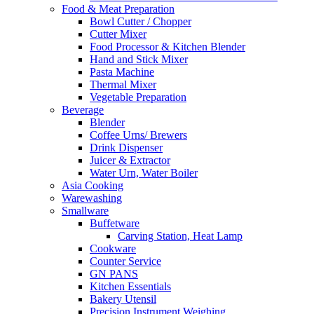
Food & Meat Preparation
Bowl Cutter / Chopper
Cutter Mixer
Food Processor & Kitchen Blender
Hand and Stick Mixer
Pasta Machine
Thermal Mixer
Vegetable Preparation
Beverage
Blender
Coffee Urns/ Brewers
Drink Dispenser
Juicer & Extractor
Water Urn, Water Boiler
Asia Cooking
Warewashing
Smallware
Buffetware
Carving Station, Heat Lamp
Cookware
Counter Service
GN PANS
Kitchen Essentials
Bakery Utensil
Precision Instrument Weighing