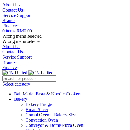
About Us
Contact Us
Service Support
Brands
Finance
0
items
RM
0.00
Wrong menu selected
Wrong menu selected
About Us
Contact Us
Service Support
Brands
Finance
Select category
BainMarie, Pasta & Noodle Cooker
Bakery
Bakery Fridge
Bread Slicer
Combi Oven – Bakery Size
Convection Oven
Conveyor & Dome Pizza Oven