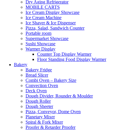
Dry Aging Refrigerator
MOBILE CARTS
Ice Cream Display Showcase
Ice Cream Machine
Ice Shaver & Ice Dispenser
Pizza, Salad, Sandwich Counter
Portable room
Supermarket Showcase
Sushi Showcase
Warmer Display
Counter Top Display Warmer
Floor Standing Food Display Warmer
Bakery
Bakery Fridge
Bread Slicer
Combi Oven – Bakery Size
Convection Oven
Deck Oven
Dough Divider, Rounder & Moulder
Dough Roller
Dough Sheeter
Pizza, Conveyor, Dome Oven
Planetary Mixer
Spiral & Fork Mixer
Proofer & Retarder Proofer