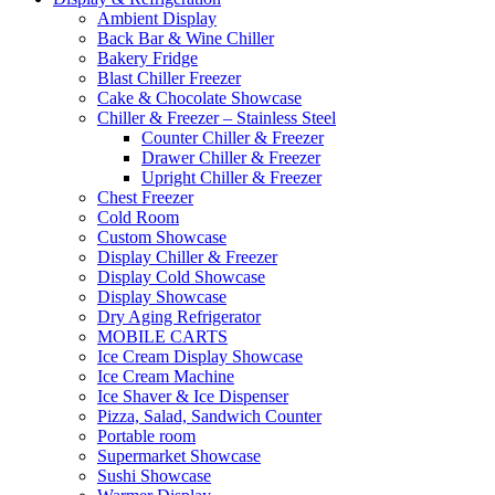
Ambient Display
Back Bar & Wine Chiller
Bakery Fridge
Blast Chiller Freezer
Cake & Chocolate Showcase
Chiller & Freezer – Stainless Steel
Counter Chiller & Freezer
Drawer Chiller & Freezer
Upright Chiller & Freezer
Chest Freezer
Cold Room
Custom Showcase
Display Chiller & Freezer
Display Cold Showcase
Display Showcase
Dry Aging Refrigerator
MOBILE CARTS
Ice Cream Display Showcase
Ice Cream Machine
Ice Shaver & Ice Dispenser
Pizza, Salad, Sandwich Counter
Portable room
Supermarket Showcase
Sushi Showcase