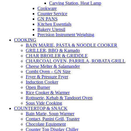
Carving Station, Heat Lamp
Cookware
Counter Service
GN PANS
Kitchen Essentials
Bakery Utensil
Precision Instrument Weighing
COOKING
BAIN MARIE, PASTA & NOODLE COOKER
GRILLER, BBQ & Kamado
CHAR BROILER & GRIDDLE
CHARCOAL OVEN, PARRILA, ROBATA GRILL
Cheese Melter & Salamander
Combi Oven – GN Size
Fryer & Pressure Fryer
Induction Cooker
Open Burner
Rice Cooker & Warmer
Rotisserie, Kebab & Tandoori Oven
Sous Vide Cooking
COUNTERTOP & SNACK
Bain Marie, Soup Warmer
Contact, Panini Grill, Toaster
Chocolate Equipment
Counter Top Display Chiller