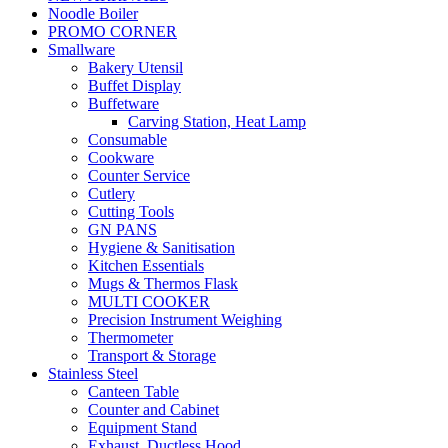
Noodle Boiler
PROMO CORNER
Smallware
Bakery Utensil
Buffet Display
Buffetware
Carving Station, Heat Lamp
Consumable
Cookware
Counter Service
Cutlery
Cutting Tools
GN PANS
Hygiene & Sanitisation
Kitchen Essentials
Mugs & Thermos Flask
MULTI COOKER
Precision Instrument Weighing
Thermometer
Transport & Storage
Stainless Steel
Canteen Table
Counter and Cabinet
Equipment Stand
Exhaust, Ductless Hood