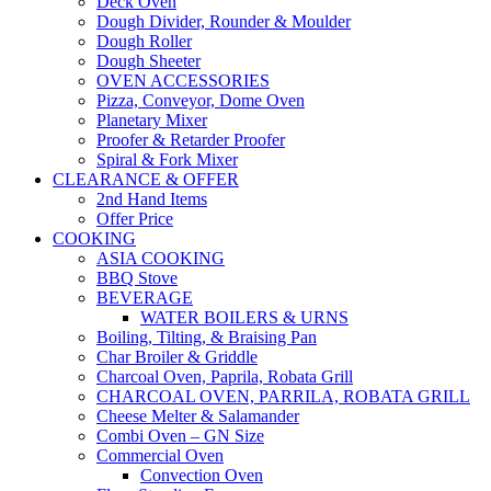
Deck Oven
Dough Divider, Rounder & Moulder
Dough Roller
Dough Sheeter
OVEN ACCESSORIES
Pizza, Conveyor, Dome Oven
Planetary Mixer
Proofer & Retarder Proofer
Spiral & Fork Mixer
CLEARANCE & OFFER
2nd Hand Items
Offer Price
COOKING
ASIA COOKING
BBQ Stove
BEVERAGE
WATER BOILERS & URNS
Boiling, Tilting, & Braising Pan
Char Broiler & Griddle
Charcoal Oven, Paprila, Robata Grill
CHARCOAL OVEN, PARRILA, ROBATA GRILL
Cheese Melter & Salamander
Combi Oven – GN Size
Commercial Oven
Convection Oven