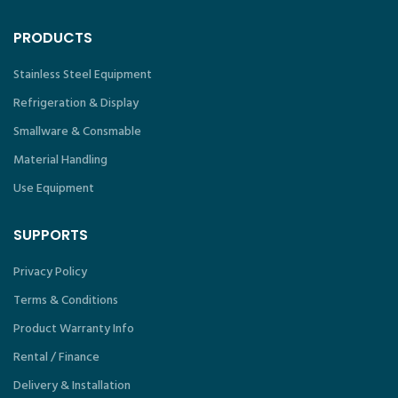
PRODUCTS
Stainless Steel Equipment
Refrigeration & Display
Smallware & Consmable
Material Handling
Use Equipment
SUPPORTS
Privacy Policy
Terms & Conditions
Product Warranty Info
Rental / Finance
Delivery & Installation