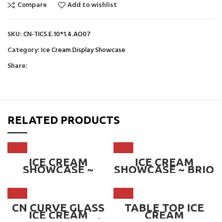
Compare
Add to wishlist
SKU:
CN-TICS.E.10*1.4.AO07
Category:
Ice Cream Display Showcase
Share:
RELATED PRODUCTS
ICE CREAM
ICE CREAM
SHOWCASE ~
SHOWCASE ~ BRIO
ALBA
CN CURVE GLASS
TABLE TOP ICE
ICE CREAM
CREAM