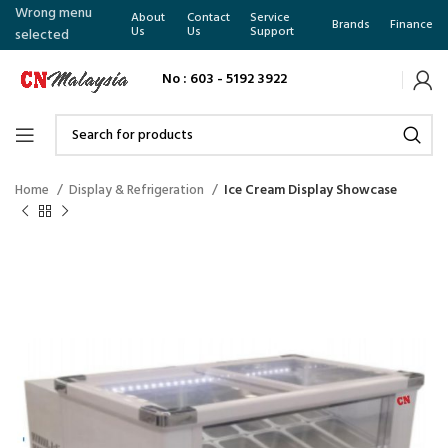
Wrong menu
About
Contact
Service
Brands
Finance
Us
Us
Support
selected
No : 603 - 5192 3922
Home
Display & Refrigeration
Ice Cream Display Showcase