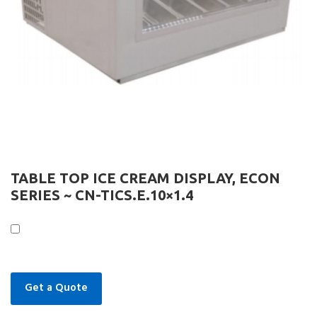
TABLE TOP ICE CREAM DISPLAY, ECON
SERIES ~ CN-TICS.E.10×1.4
Get a Quote