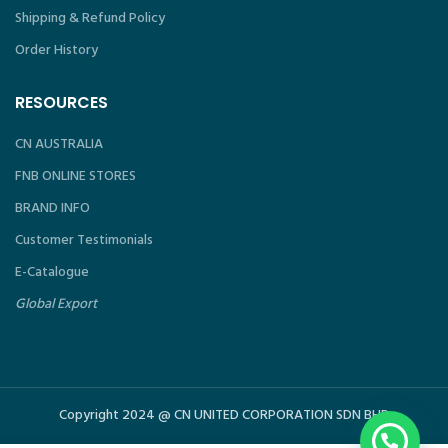
Shipping & Refund Policy
Order History
RESOURCES
CN AUSTRALIA
FNB ONLINE STORES
BRAND INFO
Customer Testimonials
E-Catalogue
Global Export
Copyright 2024 @ CN UNITED CORPORATION SDN BHD