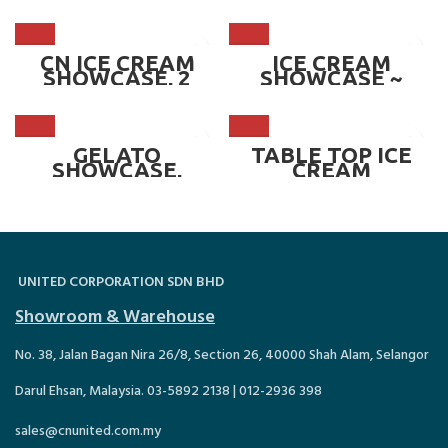
SHOWCASE, 6*1/3
SHOWCASE,
GN PAN ~ CN-
RECTANGULAR
ICS.CCF.6P
ROUND CORNER,
OPTION OF
4,6,8,10*1/4 GN
CN ICE CREAM
ICE CREAM
PAN ~ CN-TICS.R
SHOWCASE, 2
SHOWCASE ~
ROW, FRONT &
ROSE
BACK, 7 PAN ~ CN-
ICS1105.7P
GELATO
TABLE TOP ICE
SHOWCASE,
CREAM
OPTION OF 8,12,16
SHOWCASE,
& 18 PANS ~ CN-
SLIDING DOOR ~
ICS-ML.SERIES
CN TICS-W/S.3P
UNITED CORPORATION SDN BHD
Showroom & Warehouse
No. 38, Jalan Bagan Nira 26/8, Section 26, 40000 Shah Alam, Selangor
Darul Ehsan, Malaysia. 03-5892 2138 | 012-2936 398
sales@cnunited.com.my