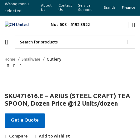
Wrong menu
About
Contact
Service
Brands
Finance
Us
Us
Support
selected
No : 603 - 5192 3922
Home
Smallware
Cutlery
SKU471616.E – ARIUS (STEEL CRAFT) TEA
SPOON, Dozen Price @12 Units/dozen
Get a Quote
Compare
Add to wishlist