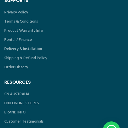
SUPPORTS
Privacy Policy
Terms & Conditions
Product Warranty Info
Rental / Finance
Delivery & Installation
Shipping & Refund Policy
Order History
RESOURCES
CN AUSTRALIA
FNB ONLINE STORES
BRAND INFO
Customer Testimonials