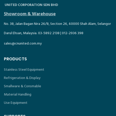
UNITED CORPORATION SDN BHD
Showroom & Warehouse
No. 38, Jalan Bagan Nira 26/8, Section 26, 40000 Shah Alam, Selangor
Darul Ehsan, Malaysia. 03-5892 2138 | 012-2936 398
sales@cnunited.com.my
PRODUCTS
Stainless Steel Equipment
Refrigeration & Display
Smallware & Consmable
Material Handling
Use Equipment