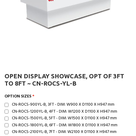
OPEN DISPLAY SHOWCASE, OPT OF 3FT
TO 8FT ~ CN-ROCS-YL-B
OPTION SIZES
CN-ROCS-900YL-B, 3FT - DIM: W900 X D1100 X H947 mm
CN-ROCS-1200YL-B, 4FT - DIM: W1200 X D1100 X H947 mm
CN-ROCS-1500YL-B, 5FT - DIM: W1500 X D1100 X H947 mm
CN-ROCS-1800YL-B, 6FT - DIM: W1800 X D1100 X H947 mm
CN-ROCS-2100YL-B, 7FT - DIM: W2100 X D1100 X H947 mm