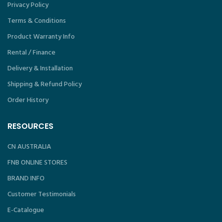
Privacy Policy
Terms & Conditions
Product Warranty Info
Rental / Finance
Delivery & Installation
Shipping & Refund Policy
Order History
RESOURCES
CN AUSTRALIA
FNB ONLINE STORES
BRAND INFO
Customer Testimonials
E-Catalogue