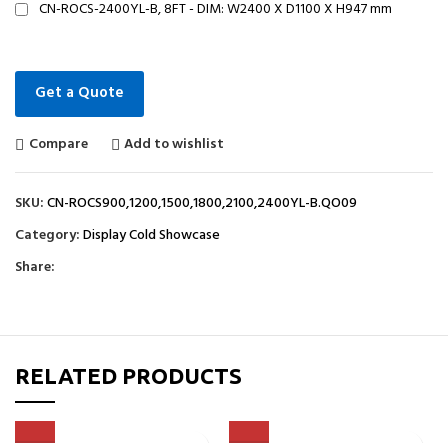
CN-ROCS-2400YL-B, 8FT - DIM: W2400 X D1100 X H947 mm
Get a Quote
Compare
Add to wishlist
SKU:
CN-ROCS900,1200,1500,1800,2100,2400YL-B.QO09
Category:
Display Cold Showcase
Share:
RELATED PRODUCTS