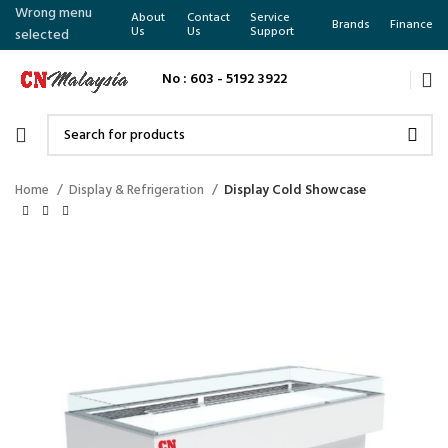
Wrong menu
About
Contact
Service
Brands
Finance
Us
Us
Support
selected
No : 603 - 5192 3922
Home
Display & Refrigeration
Display Cold Showcase