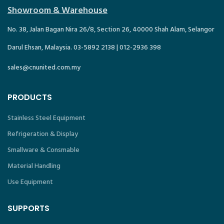
Showroom & Warehouse
No. 38, Jalan Bagan Nira 26/8, Section 26, 40000 Shah Alam, Selangor
Darul Ehsan, Malaysia. 03-5892 2138 | 012-2936 398
sales@cnunited.com.my
PRODUCTS
Stainless Steel Equipment
Refrigeration & Display
Smallware & Consmable
Material Handling
Use Equipment
SUPPORTS