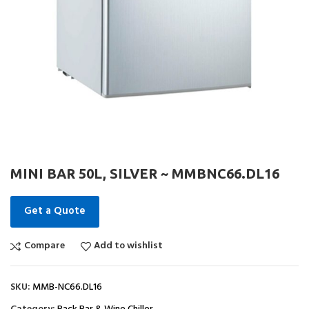
MINI BAR 50L, SILVER ~ MMBNC66.DL16
Get a Quote
Compare
Add to wishlist
SKU:
MMB-NC66.DL16