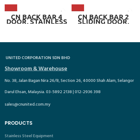
SD430L
SD380L.SS
CN BACK BAR 4
CN BACK BAR 2
DOOR, STAINLESS
SLIDING DOOR,
STEEL ~ CN-
BLACK ~ CN-
SD520L.SS
SD210L.SGD
UNITED CORPORATION SDN BHD
Showroom & Warehouse
No. 38, Jalan Bagan Nira 26/8, Section 26, 40000 Shah Alam, Selangor
Darul Ehsan, Malaysia. 03-5892 2138 | 012-2936 398
sales@cnunited.com.my
PRODUCTS
Stainless Steel Equipment