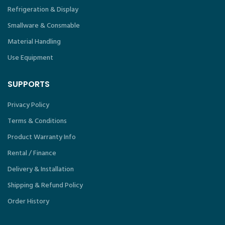
Refrigeration & Display
Smallware & Consmable
Material Handling
Use Equipment
SUPPORTS
Privacy Policy
Terms & Conditions
Product Warranty Info
Rental / Finance
Delivery & Installation
Shipping & Refund Policy
Order History