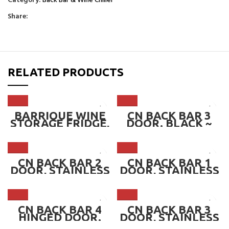
Category:
Back Bar & Wine Chiller
Share:
RELATED PRODUCTS
BARRIQUE WINE
CN BACK BAR 3
STORAGE FRIDGE,
DOOR. BLACK ~
195 BOTTLES
CN-SD320L
(BULB LIGHTING) ~
WKB 4611
CN BACK BAR 2
CN BACK BAR 1
DOOR, STAINLESS
DOOR, STAINLESS
STEEL ~ CN-
STEEL ~ CN-
SD250L.SS
SD130L.SS
CN BACK BAR 4
CN BACK BAR 3
HINGED DOOR.
DOOR, STAINLESS
BLACK ~ CN-
STEEL ~ CN-