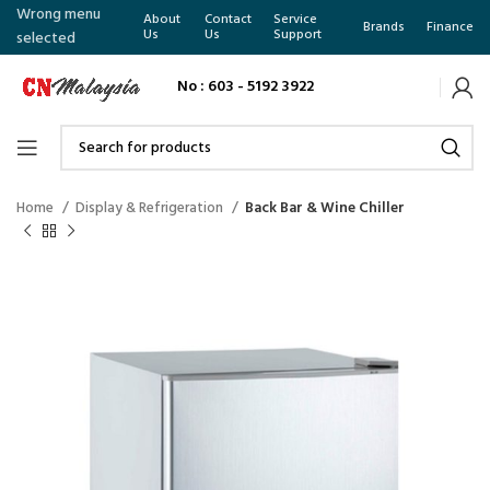
Wrong menu
About
Contact
Service
Brands
Finance
Us
Us
Support
selected
No : 603 - 5192 3922
Home
Display & Refrigeration
Back Bar & Wine Chiller