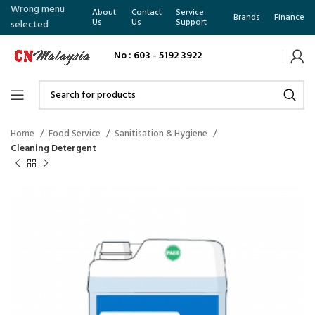
Wrong menu
About
Contact
Service
Brands
Finance
Us
Us
Support
selected
No : 603 - 5192 3922
Home
Food Service
Sanitisation & Hygiene
Cleaning Detergent