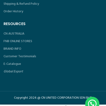
Shipping & Refund Policy
Order History
RESOURCES
CN AUSTRALIA
FNB ONLINE STORES
BRAND INFO
Customer Testimonials
E-Catalogue
Global Export
Copyright 2024 @ CN UNITED CORPORATION SDN BHD