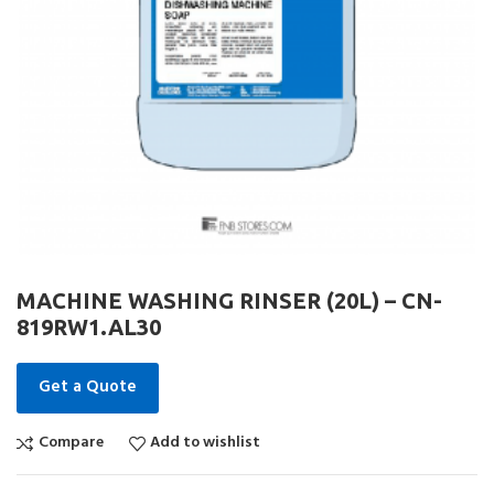
MACHINE WASHING RINSER (20L) – CN-
819RW1.AL30
Get a Quote
Compare
Add to wishlist