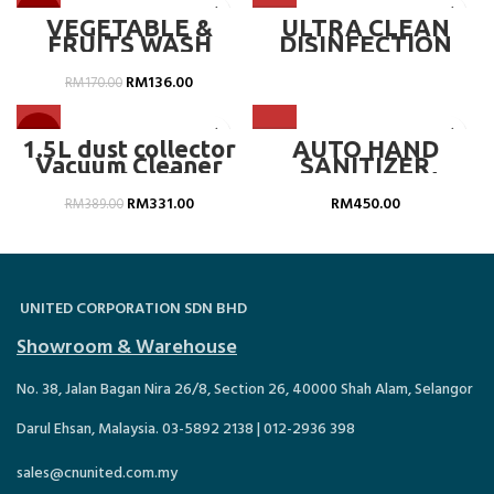
-20%
VEGETABLE &
ULTRA CLEAN
FRUITS WASH
DISINFECTION
CLEANER
DOOR – SKU :
POWDER (20L) –
DB008.SZ
RM
136.00
RM
170.00
CN-819SD4.AL30
-15%
1.5L dust collector
AUTO HAND
Vacuum Cleaner
SANITIZER
with double filter ,
DISPENSER C/W
bagless –
POWDER COATING
RM
331.00
RM
450.00
RM
389.00
MLMVC8201
FLOOR STAND, CN-
419464
UNITED CORPORATION SDN BHD
Showroom & Warehouse
No. 38, Jalan Bagan Nira 26/8, Section 26, 40000 Shah Alam, Selangor
Darul Ehsan, Malaysia. 03-5892 2138 | 012-2936 398
sales@cnunited.com.my