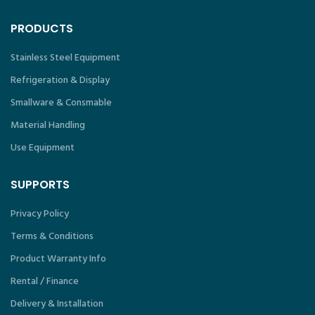
PRODUCTS
Stainless Steel Equipment
Refrigeration & Display
Smallware & Consmable
Material Handling
Use Equipment
SUPPORTS
Privacy Policy
Terms & Conditions
Product Warranty Info
Rental / Finance
Delivery & Installation