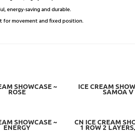
ul, energy-saving and durable.
t for movement and fixed position.
READ MORE
READ MORE
REAM SHOWCASE ~
ICE CREAM SHOW
ROSE
SAMOA V
READ MORE
READ MORE
REAM SHOWCASE ~
CN ICE CREAM SH
ENERGY
1 ROW 2 LAYERS,
BOTTOM, 18 PAN