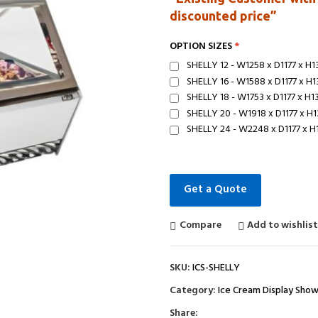
discounted price”
OPTION SIZES
SHELLY 12 - W1258 x D1177 x H
SHELLY 16 - W1588 x D1177 x H
SHELLY 18 - W1753 x D1177 x H
SHELLY 20 - W1918 x D1177 x H
SHELLY 24 - W2248 x D1177 x 
Get a Quote
Compare
Add to wishlis
SKU:
ICS-SHELLY
Category:
Ice Cream Display Sho
Share: