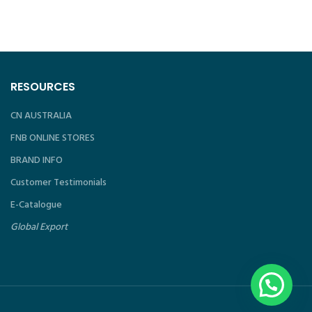
P
RESOURCES
CN AUSTRALIA
FNB ONLINE STORES
BRAND INFO
Customer Testimonials
E-Catalogue
Global Export