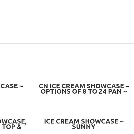
PRE-ORDER NOW
CASE ~
CN ICE CREAM SHOWCASE –
OPTIONS OF 8 TO 24 PAN ~
CN-ICS.QV
READ MORE
OWCASE,
ICE CREAM SHOWCASE ~
 TOP &
SUNNY
 ~ CN-