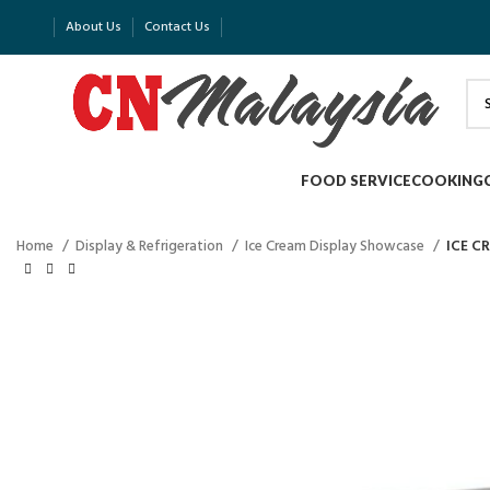
About Us
Contact Us
FOOD SERVICE
COOKING
Home
Display & Refrigeration
Ice Cream Display Showcase
ICE C