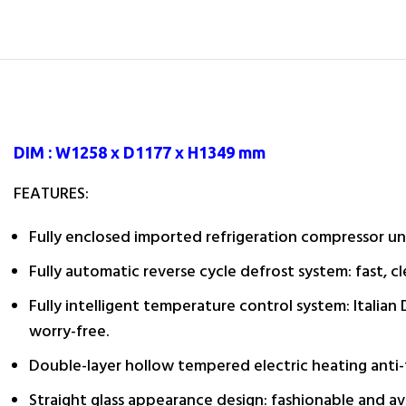
DIM : W1258 x D1177 x H1349 mm
FEATURES:
Fully enclosed imported refrigeration compressor uni
Fully automatic reverse cycle defrost system: fast, c
Fully intelligent temperature control system: Italian
worry-free.
Double-layer hollow tempered electric heating anti-f
Straight glass appearance design: fashionable and av