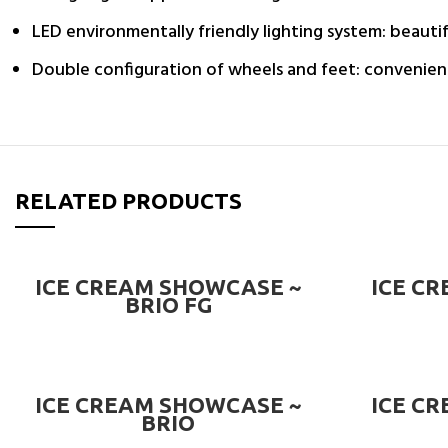
LED environmentally friendly lighting system: beautif
Double configuration of wheels and feet: convenien
RELATED PRODUCTS
READ MORE
ICE CREAM SHOWCASE ~
ICE C
BRIO FG
READ MORE
ICE CREAM SHOWCASE ~
ICE C
BRIO