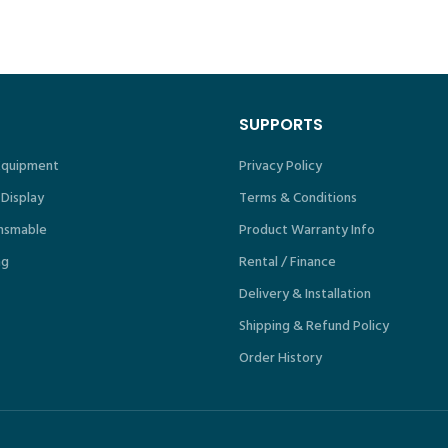
ICS1817.18
SUPPORTS
 Equipment
Privacy Policy
 Display
Terms & Conditions
nsmable
Product Warranty Info
ng
Rental / Finance
Delivery & Installation
Shipping & Refund Policy
Order History