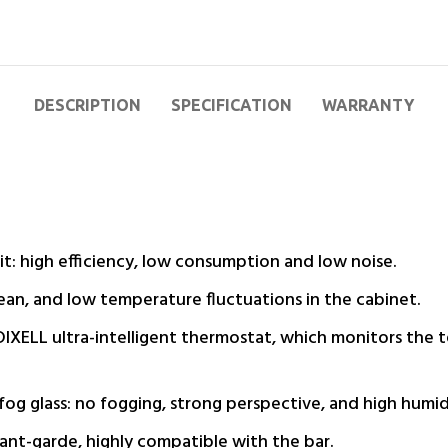
DESCRIPTION
SPECIFICATION
WARRANTY
t: high efficiency, low consumption and low noise.
lean, and low temperature fluctuations in the cabinet.
 DIXELL ultra-intelligent thermostat, which monitors the 
og glass: no fogging, strong perspective, and high humidi
ant-garde, highly compatible with the bar.