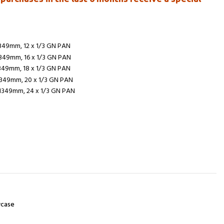
1349mm, 12 x 1/3 GN PAN
1349mm, 16 x 1/3 GN PAN
1349mm, 18 x 1/3 GN PAN
1349mm, 20 x 1/3 GN PAN
H1349mm, 24 x 1/3 GN PAN
t
wcase