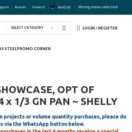
0
Wrong menu selected
upport
Brands
Finance
RM
0.00
SELECT CATEGORY
LOGIN / REGISTER
SS STEEL
PROMO CORNER
SHOWCASE, OPT OF
24 x 1/3 GN PAN ~ SHELLY
n projects or volume quantity purchases, please do
us via the WhatsApp button below.
purchases in the last 6 months receive a special