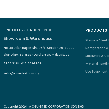
UNITED CORPORATION SDN BHD
PRODUCTS
Showroom & Warehouse
Stainless Steel
No. 38, Jalan Bagan Nira 26/8, Section 26, 40000
Refrigeration &
Shah Alam, Selangor Darul Ehsan, Malaysia. 03-
Smallware & Co
5892 2138 | 012-2936 398
Material Handli
Use Equipment
sales@cnunited.com.my
Copyright 2024 @ CN UNITED CORPORATION SDN BHD