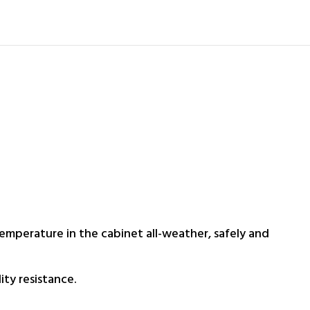
temperature in the cabinet all-weather, safely and
ty resistance.