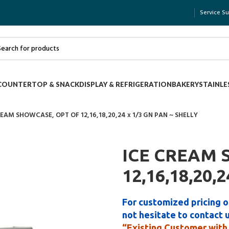
Service S
COUNTERTOP & SNACK
DISPLAY & REFRIGERATION
BAKERY
STAINLE
REAM SHOWCASE, OPT OF 12,16,18,20,24 x 1/3 GN PAN ~ SHELLY
ICE CREAM 
12,16,18,20,
For customized pricing o
not hesitate to contact 
“Existing Customer with 