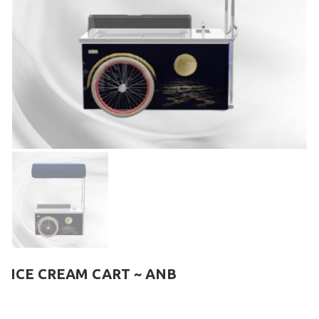
ICE CREAM CART ~ ANB