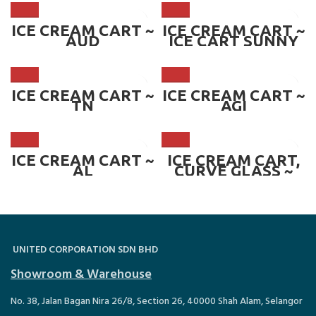
W1200*D850*H23
60 mm ~ CART-
ANC
ICE CREAM CART ~
ICE CREAM CART ~
AUD
ICE CART SUNNY
16
ICE CREAM CART ~
ICE CREAM CART ~
TN
AGI
ICE CREAM CART ~
ICE CREAM CART,
AL
CURVE GLASS ~
CART-EMCG.8
UNITED CORPORATION SDN BHD
Showroom & Warehouse
No. 38, Jalan Bagan Nira 26/8, Section 26, 40000 Shah Alam, Selangor