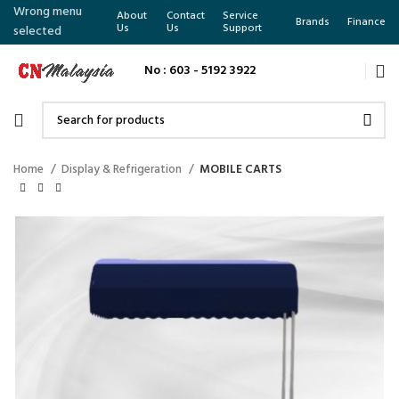
Wrong menu
About
Contact
Service
Brands
Finance
Us
Us
Support
selected
No : 603 - 5192 3922
Home
Display & Refrigeration
MOBILE CARTS