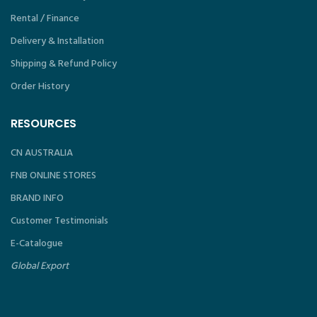
Rental / Finance
Delivery & Installation
Shipping & Refund Policy
Order History
RESOURCES
CN AUSTRALIA
FNB ONLINE STORES
BRAND INFO
Customer Testimonials
E-Catalogue
Global Export