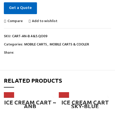
Get a Quote
Compare
Add to wishlist
SKU:
CART-AN-B.4&5.QO09
Categories:
MOBILE CARTS
,
MOBILE CARTS & COOLER
Share:
RELATED PRODUCTS
ICE CREAM CART ~
ICE CREAM CART
ANB
SKY-BLUE
DESIGNED WITH
CANOPY & WHEEL,