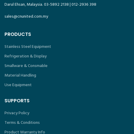
Darul Ehsan, Malaysia. 03-5892 2138 | 012-2936 398
sales@cnunited.com.my
PRODUCTS
Stainless Steel Equipment
Refrigeration & Display
Smallware & Consmable
Material Handling
Use Equipment
SUPPORTS
Privacy Policy
Terms & Conditions
Product Warranty Info