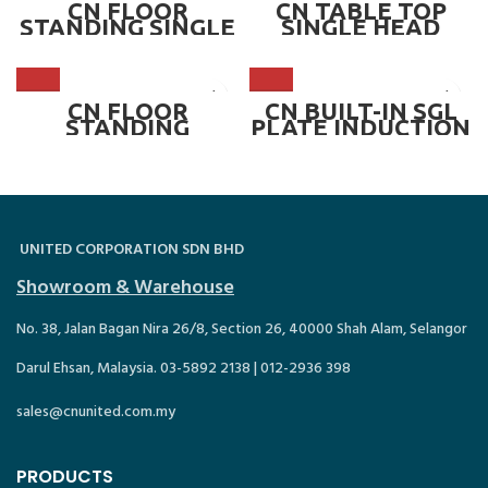
400 mm ~ CN-
TIC350-6FVC
CN FLOOR
CN TABLE TOP
TIC800-DFC
STANDING SINGLE
SINGLE HEAD
HEAD INDUCTION
INDUCTION
COOKER,
COOKER – 5.0KW ~
CONCAVE 300 OR
CN-TIC500
400 mm ~ CN-
TIC800-FC
CN FLOOR
CN BUILT-IN SGL
STANDING
PLATE INDUCTION
DOUBLE HEAD
COOKER ~ TSI-
INDUCTION
688A
COOKER,
CONCAVE 300 OR
400 mm WITH
CABINET ~ CN-
TIC800-DFCC
UNITED CORPORATION SDN BHD
Showroom & Warehouse
No. 38, Jalan Bagan Nira 26/8, Section 26, 40000 Shah Alam, Selangor
Darul Ehsan, Malaysia. 03-5892 2138 | 012-2936 398
sales@cnunited.com.my
PRODUCTS