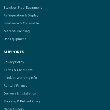
Stainless Steel Equipment
Refrigeration & Display
Smallware & Consmable
Material Handling
Use Equipment
SUPPORTS
Privacy Policy
Terms & Conditions
Product Warranty Info
Rental / Finance
Delivery & Installation
Shipping & Refund Policy
Order History