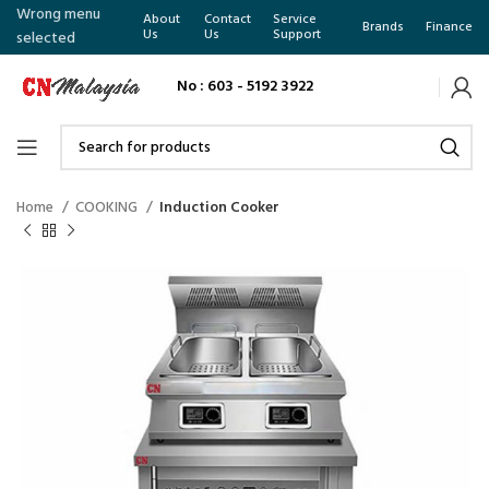
Wrong menu
About
Contact
Service
Brands
Finance
Us
Us
Support
selected
No : 603 - 5192 3922
Home
COOKING
Induction Cooker