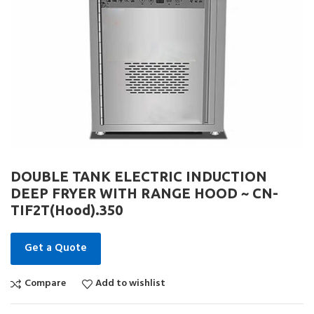
DOUBLE TANK ELECTRIC INDUCTION
DEEP FRYER WITH RANGE HOOD ~ CN-
TIF2T(Hood).350
Get a Quote
Compare
Add to wishlist