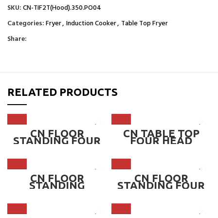
SKU:
CN-TIF2T(Hood).350.PO04
Categories:
Fryer
,
Induction Cooker
,
Table Top Fryer
Share:
RELATED PRODUCTS
CN FLOOR
CN TABLE TOP
STANDING FOUR
FOUR HEAD
HEAD INDUCTION
INDUCTION
COOKER – 2.2KW –
COOKER – 2.2KW –
5.0KW ~ CN-
3.5KW ~ CN-
TIC350-4FV
TIC350-4HV
CN FLOOR
CN FLOOR
STANDING
STANDING FOUR
DOUBLE HEAD
HEAD INDUCTION
INDUCTION
COOKER WITH
COOKER,
CABINET, 2.2KW –
CONCAVE 300 OR
3.5KW ~ CN-