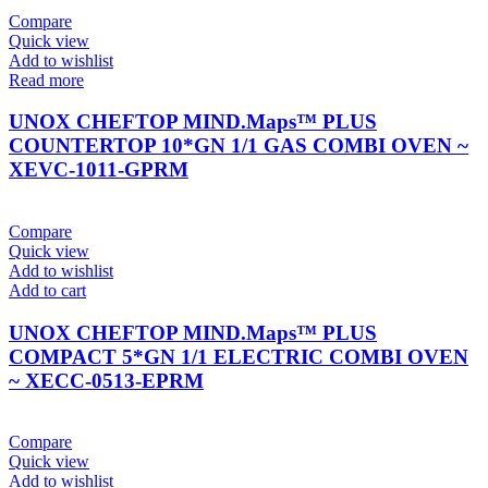
Compare
Quick view
Add to wishlist
Read more
UNOX CHEFTOP MIND.Maps™ PLUS
COUNTERTOP 10*GN 1/1 GAS COMBI OVEN ~
XEVC-1011-GPRM
Compare
Quick view
Add to wishlist
Add to cart
UNOX CHEFTOP MIND.Maps™ PLUS
COMPACT 5*GN 1/1 ELECTRIC COMBI OVEN
~ XECC-0513-EPRM
Compare
Quick view
Add to wishlist