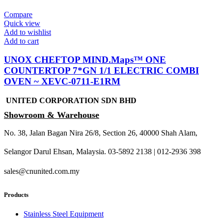
Compare
Quick view
Add to wishlist
Add to cart
UNOX CHEFTOP MIND.Maps™ ONE
COUNTERTOP 7*GN 1/1 ELECTRIC COMBI
OVEN ~ XEVC-0711-E1RM
UNITED CORPORATION SDN BHD
Showroom & Warehouse
No. 38, Jalan Bagan Nira 26/8, Section 26, 40000 Shah Alam,
Selangor Darul Ehsan, Malaysia. 03-5892 2138 | 012-2936 398
sales@cnunited.com.my
Products
Stainless Steel Equipment