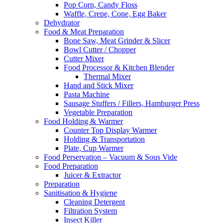
Pop Corn, Candy Floss
Waffle, Crepe, Cone, Egg Baker
Dehydrator
Food & Meat Preparation
Bone Saw, Meat Grinder & Slicer
Bowl Cutter / Chopper
Cutter Mixer
Food Processor & Kitchen Blender
Thermal Mixer
Hand and Stick Mixer
Pasta Machine
Sausage Stuffers / Fillers, Hamburger Press
Vegetable Preparation
Food Holding & Warmer
Counter Top Display Warmer
Holding & Transportation
Plate, Cup Warmer
Food Perservation – Vacuum & Sous Vide
Food Preparation
Juicer & Extractor
Preparation
Sanitisation & Hygiene
Cleaning Detergent
Filtration System
Insect Killer