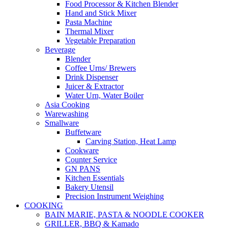
Food Processor & Kitchen Blender
Hand and Stick Mixer
Pasta Machine
Thermal Mixer
Vegetable Preparation
Beverage
Blender
Coffee Urns/ Brewers
Drink Dispenser
Juicer & Extractor
Water Urn, Water Boiler
Asia Cooking
Warewashing
Smallware
Buffetware
Carving Station, Heat Lamp
Cookware
Counter Service
GN PANS
Kitchen Essentials
Bakery Utensil
Precision Instrument Weighing
COOKING
BAIN MARIE, PASTA & NOODLE COOKER
GRILLER, BBQ & Kamado