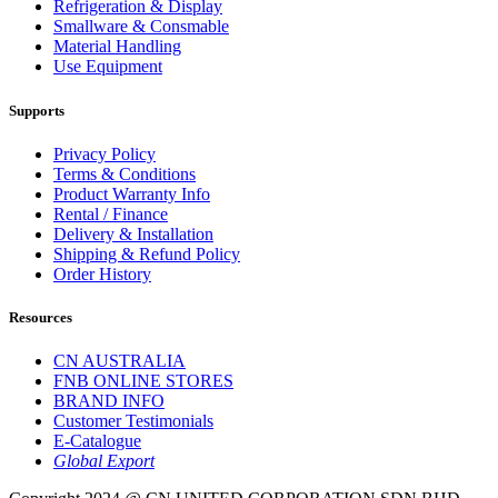
Refrigeration & Display
Smallware & Consmable
Material Handling
Use Equipment
Supports
Privacy Policy
Terms & Conditions
Product Warranty Info
Rental / Finance
Delivery & Installation
Shipping & Refund Policy
Order History
Resources
CN AUSTRALIA
FNB ONLINE STORES
BRAND INFO
Customer Testimonials
E-Catalogue
Global Export