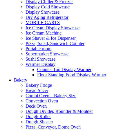
Display Chiller & Freezer
Display Cold Showcase
Display Showcase
Dry Aging Refrigerator
MOBILE CARTS
Ice Cream Display Showcase
Ice Cream Machine
Ice Shaver & Ice Dispenser
Pizza, Salad, Sandwich Counter
Portable room
Supermarket Showcase
Sushi Showcase
Warmer Display
Counter Top Display Warmer
Floor Standing Food Display Warmer
Bakery
Bakery Fridge
Bread Slicer
Combi Oven – Bakery Size
Convection Oven
Deck Oven
Dough Divider, Rounder & Moulder
Dough Roller
Dough Sheeter
Pizza, Conveyor, Dome Oven