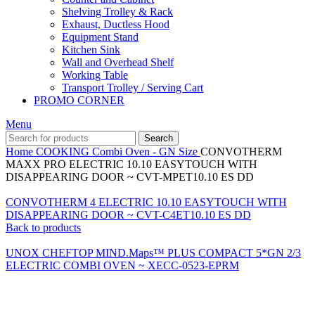
Shelving Trolley & Rack
Exhaust, Ductless Hood
Equipment Stand
Kitchen Sink
Wall and Overhead Shelf
Working Table
Transport Trolley / Serving Cart
PROMO CORNER
Menu
Search
Home
COOKING
Combi Oven - GN Size
CONVOTHERM
MAXX PRO ELECTRIC 10.10 EASYTOUCH WITH
DISAPPEARING DOOR ~ CVT-MPET10.10 ES DD
CONVOTHERM 4 ELECTRIC 10.10 EASYTOUCH WITH
DISAPPEARING DOOR ~ CVT-C4ET10.10 ES DD
Back to products
UNOX CHEFTOP MIND.Maps™ PLUS COMPACT 5*GN 2/3
ELECTRIC COMBI OVEN ~ XECC-0523-EPRM