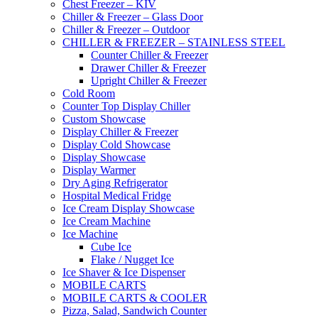
Chest Freezer – KIV
Chiller & Freezer – Glass Door
Chiller & Freezer – Outdoor
CHILLER & FREEZER – STAINLESS STEEL
Counter Chiller & Freezer
Drawer Chiller & Freezer
Upright Chiller & Freezer
Cold Room
Counter Top Display Chiller
Custom Showcase
Display Chiller & Freezer
Display Cold Showcase
Display Showcase
Display Warmer
Dry Aging Refrigerator
Hospital Medical Fridge
Ice Cream Display Showcase
Ice Cream Machine
Ice Machine
Cube Ice
Flake / Nugget Ice
Ice Shaver & Ice Dispenser
MOBILE CARTS
MOBILE CARTS & COOLER
Pizza, Salad, Sandwich Counter