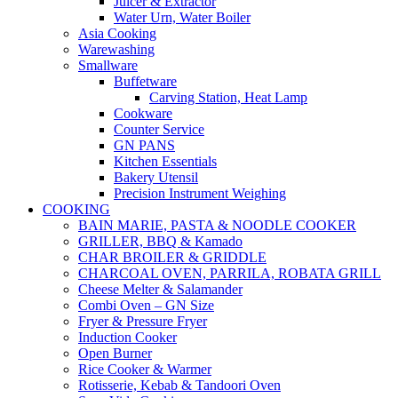
Juicer & Extractor
Water Urn, Water Boiler
Asia Cooking
Warewashing
Smallware
Buffetware
Carving Station, Heat Lamp
Cookware
Counter Service
GN PANS
Kitchen Essentials
Bakery Utensil
Precision Instrument Weighing
COOKING
BAIN MARIE, PASTA & NOODLE COOKER
GRILLER, BBQ & Kamado
CHAR BROILER & GRIDDLE
CHARCOAL OVEN, PARRILA, ROBATA GRILL
Cheese Melter & Salamander
Combi Oven – GN Size
Fryer & Pressure Fryer
Induction Cooker
Open Burner
Rice Cooker & Warmer
Rotisserie, Kebab & Tandoori Oven