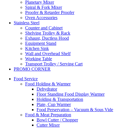
Planetary Mixer
Spiral & Fork Mixer
Proofer & Retarder Proofer
Oven Accessories
Stainless Steel
Counter and Cabinet
Shelving Trolley & Rack
Exhaust, Ductless Hood
Equipment Stand
Kitchen Sink
Wall and Overhead Shelf
Working Table
Transport Trolley / Serving Cart
PROMO CORNER
Food Service
Food Holding & Warmer
Dehydrator
Floor Standing Food Display Warmer
Holding & Transportation
Plate, Cup Warmer
Food Perservation – Vacuum & Sous Vide
Food & Meat Preparation
Bowl Cutter / Chopper
Cutter Mixer