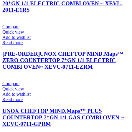
20*GN 1/1 ELECTRIC COMBI OVEN ~ XEVL-
2011-E1RS
Compare
Quick view
Add to wishlist
Read more
[PRE-ORDER]UNOX CHEFTOP MIND.Maps™
ZERO COUNTERTOP 7*GN 1/1 ELECTRIC
COMBI OVEN~ XEVC-0711-EZRM
Compare
Quick view
Add to wishlist
Read more
UNOX CHEFTOP MIND.Maps™ PLUS
COUNTERTOP 7*GN 1/1 GAS COMBI OVEN ~
XEVC-0711-GPRM