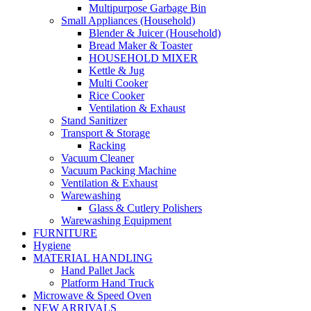
Multipurpose Garbage Bin
Small Appliances (Household)
Blender & Juicer (Household)
Bread Maker & Toaster
HOUSEHOLD MIXER
Kettle & Jug
Multi Cooker
Rice Cooker
Ventilation & Exhaust
Stand Sanitizer
Transport & Storage
Racking
Vacuum Cleaner
Vacuum Packing Machine
Ventilation & Exhaust
Warewashing
Glass & Cutlery Polishers
Warewashing Equipment
FURNITURE
Hygiene
MATERIAL HANDLING
Hand Pallet Jack
Platform Hand Truck
Microwave & Speed Oven
NEW ARRIVALS