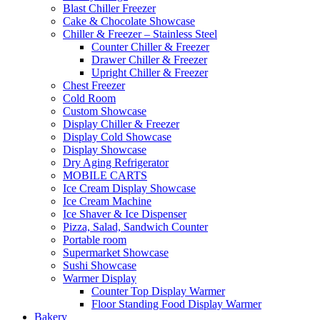
Blast Chiller Freezer
Cake & Chocolate Showcase
Chiller & Freezer – Stainless Steel
Counter Chiller & Freezer
Drawer Chiller & Freezer
Upright Chiller & Freezer
Chest Freezer
Cold Room
Custom Showcase
Display Chiller & Freezer
Display Cold Showcase
Display Showcase
Dry Aging Refrigerator
MOBILE CARTS
Ice Cream Display Showcase
Ice Cream Machine
Ice Shaver & Ice Dispenser
Pizza, Salad, Sandwich Counter
Portable room
Supermarket Showcase
Sushi Showcase
Warmer Display
Counter Top Display Warmer
Floor Standing Food Display Warmer
Bakery