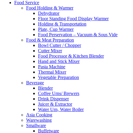
Food Service
Food Holding & Warmer
Dehydrator
Floor Standing Food Display Warmer
Holding & Transportation
Plate, Cup Warmer
Food Perservation – Vacuum & Sous Vide
Food & Meat Preparation
Bowl Cutter / Chopper
Cutter Mixer
Food Processor & Kitchen Blender
Hand and Stick Mixer
Pasta Machine
Thermal Mixer
Vegetable Preparation
Beverage
Blender
Coffee Urns/ Brewers
Drink Dispenser
Juicer & Extractor
Water Urn, Water Boiler
Asia Cooking
Warewashing
Smallware
Buffetware