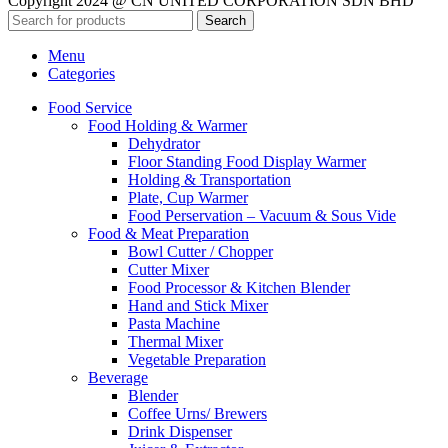
Copyright 2024 @ CN UNITED CORPORATION SDN BHD
Search
Menu
Categories
Food Service
Food Holding & Warmer
Dehydrator
Floor Standing Food Display Warmer
Holding & Transportation
Plate, Cup Warmer
Food Perservation – Vacuum & Sous Vide
Food & Meat Preparation
Bowl Cutter / Chopper
Cutter Mixer
Food Processor & Kitchen Blender
Hand and Stick Mixer
Pasta Machine
Thermal Mixer
Vegetable Preparation
Beverage
Blender
Coffee Urns/ Brewers
Drink Dispenser