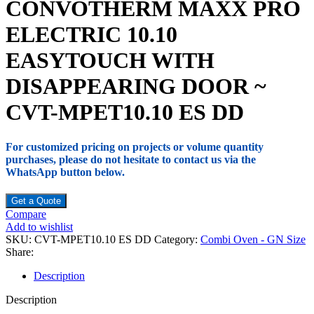
CONVOTHERM MAXX PRO
ELECTRIC 10.10
EASYTOUCH WITH
DISAPPEARING DOOR ~
CVT-MPET10.10 ES DD
For customized pricing on projects or volume quantity
purchases, please do not hesitate to contact us via the
WhatsApp button below.
Get a Quote
Compare
Add to wishlist
SKU:
CVT-MPET10.10 ES DD
Category:
Combi Oven - GN Size
Share:
Description
Description