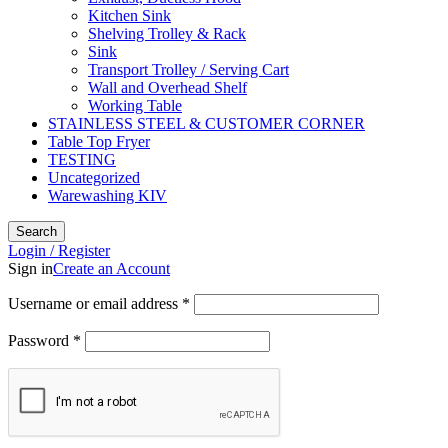
Kitchen Sink
Shelving Trolley & Rack
Sink
Transport Trolley / Serving Cart
Wall and Overhead Shelf
Working Table
STAINLESS STEEL & CUSTOMER CORNER
Table Top Fryer
TESTING
Uncategorized
Warewashing KIV
Search
Login / Register
Sign in
Create an Account
Username or email address
*
Password
*