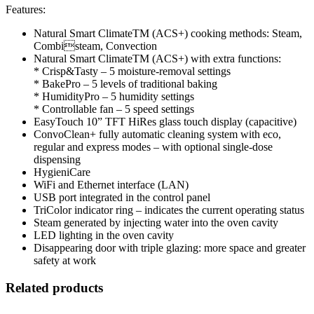
Features:
Natural Smart ClimateTM (ACS+) cooking methods: Steam,
Combisteam, Convection
Natural Smart ClimateTM (ACS+) with extra functions:
* Crisp&Tasty – 5 moisture-removal settings
* BakePro – 5 levels of traditional baking
* HumidityPro – 5 humidity settings
* Controllable fan – 5 speed settings
EasyTouch 10” TFT HiRes glass touch display (capacitive)
ConvoClean+ fully automatic cleaning system with eco,
regular and express modes – with optional single-dose
dispensing
HygieniCare
WiFi and Ethernet interface (LAN)
USB port integrated in the control panel
TriColor indicator ring – indicates the current operating status
Steam generated by injecting water into the oven cavity
LED lighting in the oven cavity
Disappearing door with triple glazing: more space and greater
safety at work
Related products