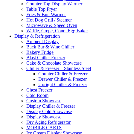
Counter Top Display Warmer
Table Top Fryer
Fries & Bun Warmer
Hot Dog Grill / Steamer
Microwave & Speed Oven
Waffle, Crepe, Cone, Egg Baker
Display & Refrigeration
Ambient Display
Back Bar & Wine Chiller
Bakery Fridge
Blast Chiller Freezer
Cake & Chocolate Showcase
Chiller & Freezer – Stainless Steel
Counter Chiller & Freezer
Drawer Chiller & Freezer
Upright Chiller & Freezer
Chest Freezer
Cold Room
Custom Showcase
Display Chiller & Freezer
Display Cold Showcase
Display Showcase
Dry Aging Refrigerator
MOBILE CARTS
Ice Cream Display Showcase