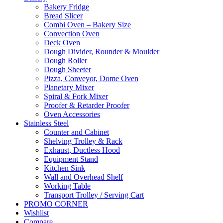
Bakery Fridge
Bread Slicer
Combi Oven – Bakery Size
Convection Oven
Deck Oven
Dough Divider, Rounder & Moulder
Dough Roller
Dough Sheeter
Pizza, Conveyor, Dome Oven
Planetary Mixer
Spiral & Fork Mixer
Proofer & Retarder Proofer
Oven Accessories
Stainless Steel
Counter and Cabinet
Shelving Trolley & Rack
Exhaust, Ductless Hood
Equipment Stand
Kitchen Sink
Wall and Overhead Shelf
Working Table
Transport Trolley / Serving Cart
PROMO CORNER
Wishlist
Compare