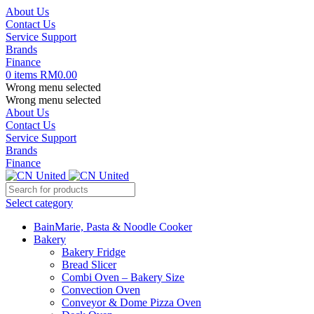
About Us
Contact Us
Service Support
Brands
Finance
0
items
RM
0.00
Wrong menu selected
Wrong menu selected
About Us
Contact Us
Service Support
Brands
Finance
Select category
BainMarie, Pasta & Noodle Cooker
Bakery
Bakery Fridge
Bread Slicer
Combi Oven – Bakery Size
Convection Oven
Conveyor & Dome Pizza Oven