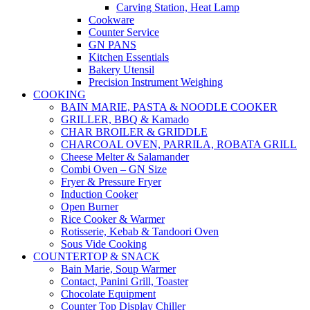
Carving Station, Heat Lamp
Cookware
Counter Service
GN PANS
Kitchen Essentials
Bakery Utensil
Precision Instrument Weighing
COOKING
BAIN MARIE, PASTA & NOODLE COOKER
GRILLER, BBQ & Kamado
CHAR BROILER & GRIDDLE
CHARCOAL OVEN, PARRILA, ROBATA GRILL
Cheese Melter & Salamander
Combi Oven – GN Size
Fryer & Pressure Fryer
Induction Cooker
Open Burner
Rice Cooker & Warmer
Rotisserie, Kebab & Tandoori Oven
Sous Vide Cooking
COUNTERTOP & SNACK
Bain Marie, Soup Warmer
Contact, Panini Grill, Toaster
Chocolate Equipment
Counter Top Display Chiller