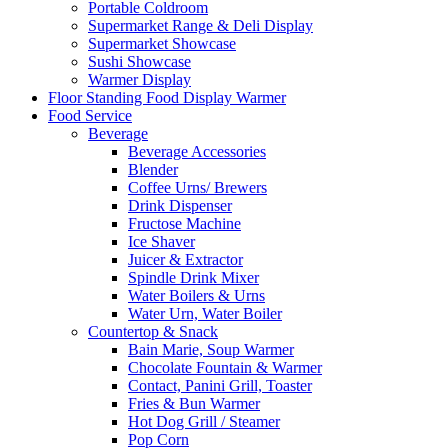
Portable Coldroom
Supermarket Range & Deli Display
Supermarket Showcase
Sushi Showcase
Warmer Display
Floor Standing Food Display Warmer
Food Service
Beverage
Beverage Accessories
Blender
Coffee Urns/ Brewers
Drink Dispenser
Fructose Machine
Ice Shaver
Juicer & Extractor
Spindle Drink Mixer
Water Boilers & Urns
Water Urn, Water Boiler
Countertop & Snack
Bain Marie, Soup Warmer
Chocolate Fountain & Warmer
Contact, Panini Grill, Toaster
Fries & Bun Warmer
Hot Dog Grill / Steamer
Pop Corn