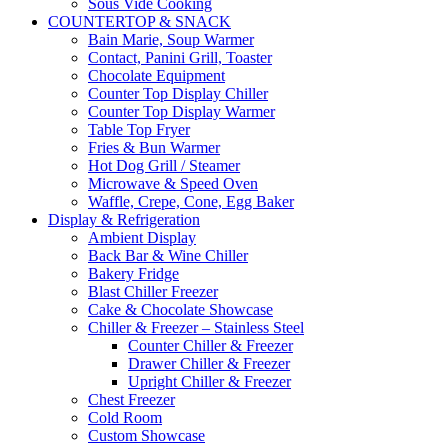
Sous Vide Cooking
COUNTERTOP & SNACK
Bain Marie, Soup Warmer
Contact, Panini Grill, Toaster
Chocolate Equipment
Counter Top Display Chiller
Counter Top Display Warmer
Table Top Fryer
Fries & Bun Warmer
Hot Dog Grill / Steamer
Microwave & Speed Oven
Waffle, Crepe, Cone, Egg Baker
Display & Refrigeration
Ambient Display
Back Bar & Wine Chiller
Bakery Fridge
Blast Chiller Freezer
Cake & Chocolate Showcase
Chiller & Freezer – Stainless Steel
Counter Chiller & Freezer
Drawer Chiller & Freezer
Upright Chiller & Freezer
Chest Freezer
Cold Room
Custom Showcase