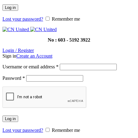
Log in
Lost your password?
Remember me
No : 603 - 5192 3922
Login / Register
Sign in
Create an Account
Username or email address
*
Password
*
Log in
Lost your password?
Remember me