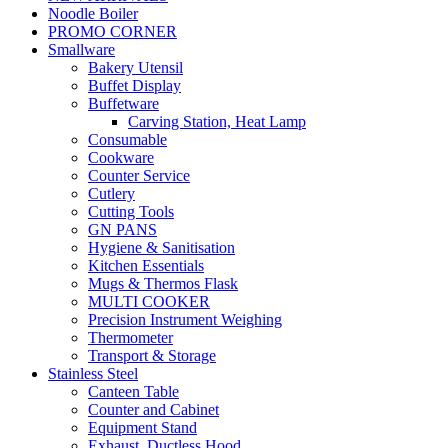
Noodle Boiler
PROMO CORNER
Smallware
Bakery Utensil
Buffet Display
Buffetware
Carving Station, Heat Lamp
Consumable
Cookware
Counter Service
Cutlery
Cutting Tools
GN PANS
Hygiene & Sanitisation
Kitchen Essentials
Mugs & Thermos Flask
MULTI COOKER
Precision Instrument Weighing
Thermometer
Transport & Storage
Stainless Steel
Canteen Table
Counter and Cabinet
Equipment Stand
Exhaust, Ductless Hood