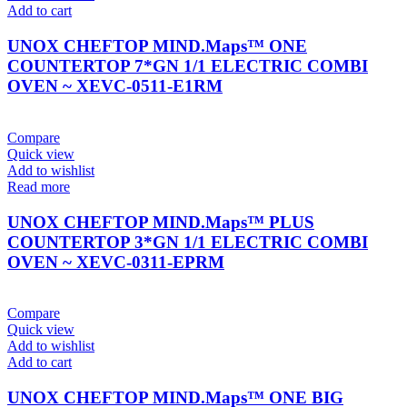
Add to cart
UNOX CHEFTOP MIND.Maps™ ONE
COUNTERTOP 7*GN 1/1 ELECTRIC COMBI
OVEN ~ XEVC-0511-E1RM
Compare
Quick view
Add to wishlist
Read more
UNOX CHEFTOP MIND.Maps™ PLUS
COUNTERTOP 3*GN 1/1 ELECTRIC COMBI
OVEN ~ XEVC-0311-EPRM
Compare
Quick view
Add to wishlist
Add to cart
UNOX CHEFTOP MIND.Maps™ ONE BIG