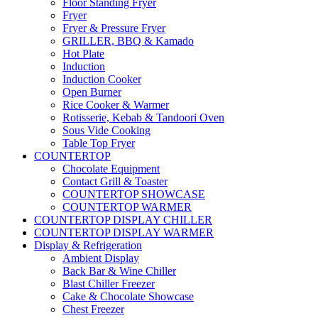
Floor Standing Fryer
Fryer
Fryer & Pressure Fryer
GRILLER, BBQ & Kamado
Hot Plate
Induction
Induction Cooker
Open Burner
Rice Cooker & Warmer
Rotisserie, Kebab & Tandoori Oven
Sous Vide Cooking
Table Top Fryer
COUNTERTOP
Chocolate Equipment
Contact Grill & Toaster
COUNTERTOP SHOWCASE
COUNTERTOP WARMER
COUNTERTOP DISPLAY CHILLER
COUNTERTOP DISPLAY WARMER
Display & Refrigeration
Ambient Display
Back Bar & Wine Chiller
Blast Chiller Freezer
Cake & Chocolate Showcase
Chest Freezer