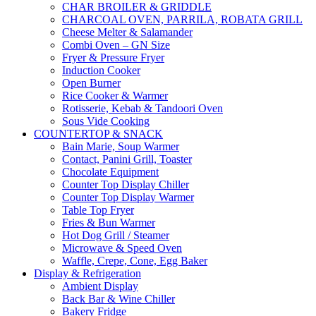
CHAR BROILER & GRIDDLE
CHARCOAL OVEN, PARRILA, ROBATA GRILL
Cheese Melter & Salamander
Combi Oven – GN Size
Fryer & Pressure Fryer
Induction Cooker
Open Burner
Rice Cooker & Warmer
Rotisserie, Kebab & Tandoori Oven
Sous Vide Cooking
COUNTERTOP & SNACK
Bain Marie, Soup Warmer
Contact, Panini Grill, Toaster
Chocolate Equipment
Counter Top Display Chiller
Counter Top Display Warmer
Table Top Fryer
Fries & Bun Warmer
Hot Dog Grill / Steamer
Microwave & Speed Oven
Waffle, Crepe, Cone, Egg Baker
Display & Refrigeration
Ambient Display
Back Bar & Wine Chiller
Bakery Fridge