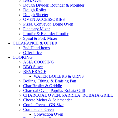
Deck Oven
Dough Divider, Rounder & Moulder
Dough Roller
Dough Sheeter
OVEN ACCESSORIES
Pizza, Conveyor, Dome Oven
Planetary Mixer
Proofer & Retarder Proofer
Spiral & Fork Mixer
CLEARANCE & OFFER
2nd Hand Items
Offer Price
COOKING
ASIA COOKING
BBQ Stove
BEVERAGE
WATER BOILERS & URNS
Boiling, Tilting, & Braising Pan
Char Broiler & Griddle
Charcoal Oven, Paprila, Robata Grill
CHARCOAL OVEN, PARRILA, ROBATA GRILL
Cheese Melter & Salamander
Combi Oven – GN Size
Commercial Oven
Convection Oven