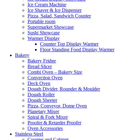
Ice Cream Machine
Ice Shaver & Ice Dispenser
Pizza, Salad, Sandwich Counter
Portable room
Supermarket Showcase
Sushi Showcase
Warmer Display
Counter Top Display Warmer
Floor Standing Food Display Warmer
Bakery
Bakery Fridge
Bread Slicer
Combi Oven – Bakery Size
Convection Oven
Deck Oven
Dough Divider, Rounder & Moulder
Dough Roller
Dough Sheeter
Pizza, Conveyor, Dome Oven
Planetary Mixer
Spiral & Fork Mixer
Proofer & Retarder Proofer
Oven Accessories
Stainless Steel
Counter and Cabinet