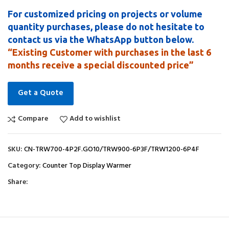
For customized pricing on projects or volume
quantity purchases, please do not hesitate to
contact us via the WhatsApp button below.
“Existing Customer with purchases in the last 6
months receive a special discounted price”
Get a Quote
Compare
Add to wishlist
SKU:
CN-TRW700-4P2F.GO10/TRW900-6P3F/TRW1200-6P4F
Category:
Counter Top Display Warmer
Share: