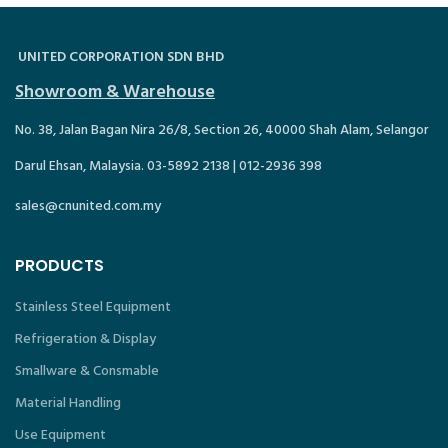
UNITED CORPORATION SDN BHD
Showroom & Warehouse
No. 38, Jalan Bagan Nira 26/8, Section 26, 40000 Shah Alam, Selangor
Darul Ehsan, Malaysia. 03-5892 2138 | 012-2936 398
sales@cnunited.com.my
PRODUCTS
Stainless Steel Equipment
Refrigeration & Display
Smallware & Consmable
Material Handling
Use Equipment