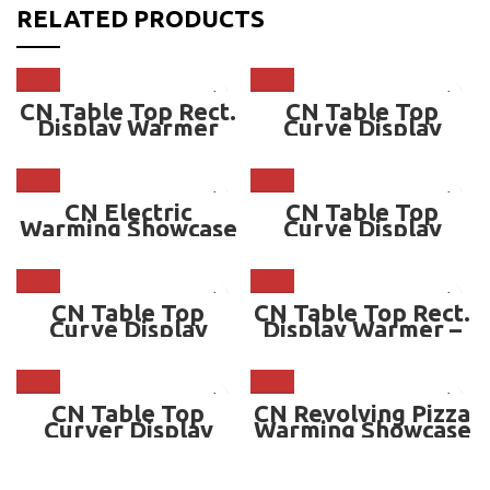
RELATED PRODUCTS
CN Table Top Rect.
CN Table Top
Display Warmer
Curve Display
Warmer
CN Electric
CN Table Top
Warming Showcase
Curve Display
– CN-350YDHP
Warmer – CN-
TCDW502 – 2 TIER
CN Table Top
CN Table Top Rect.
Curve Display
Display Warmer –
Warmer – CN-
136 Liter – CN-
TCDW501 – 1 TIER
TRDW915
CN Table Top
CN Revolving Pizza
Curver Display
Warming Showcase
Warmer – CN-
– CN-RPS460
TCW510.HO08