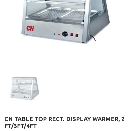
CN TABLE TOP RECT. DISPLAY WARMER, 2
FT/3FT/4FT