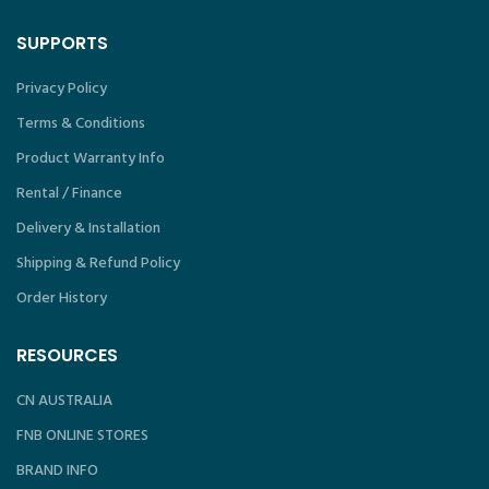
SUPPORTS
Privacy Policy
Terms & Conditions
Product Warranty Info
Rental / Finance
Delivery & Installation
Shipping & Refund Policy
Order History
RESOURCES
CN AUSTRALIA
FNB ONLINE STORES
BRAND INFO