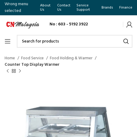
Wrong menu
About
Contact
Service
Brands
Finance
Us
Us
Support
selected
No : 603 - 5192 3922
Home
Food Service
Food Holding & Warmer
Counter Top Display Warmer