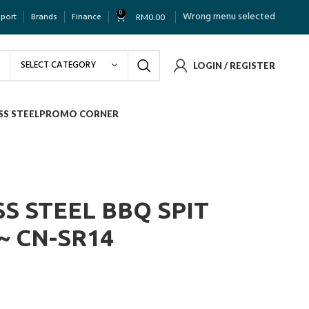
0
Wrong menu selected
pport
Brands
Finance
RM
0.00
SELECT CATEGORY
LOGIN / REGISTER
SS STEEL
PROMO CORNER
S STEEL BBQ SPIT
~ CN-SR14