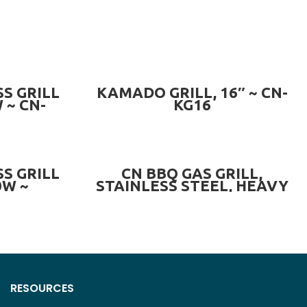
READ MORE
S GRILL
KAMADO GRILL, 16″ ~ CN-
 ~ CN-
KG16
-T
READ MORE
S GRILL
CN BBQ GAS GRILL,
0W ~
STAINLESS STEEL, HEAVY
BI
DUTY ~ CN-BBQ001
RESOURCES