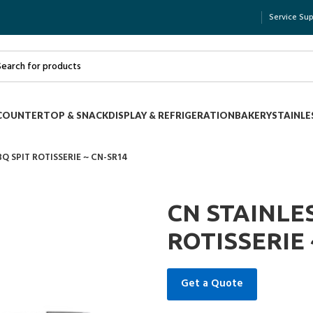
Service Su
COUNTERTOP & SNACK
DISPLAY & REFRIGERATION
BAKERY
STAINLE
BQ SPIT ROTISSERIE ~ CN-SR14
CN STAINLES
ROTISSERIE 
Get a Quote