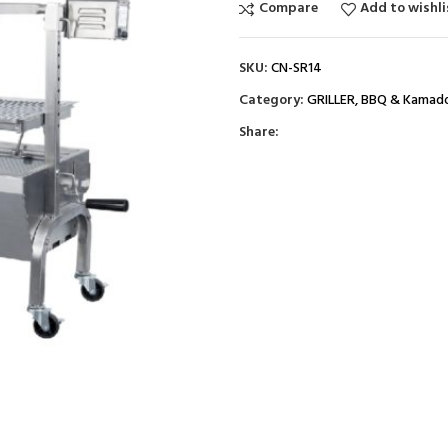
Compare
Add to wishli
SKU:
CN-SR14
Category:
GRILLER, BBQ & Kamad
Share: