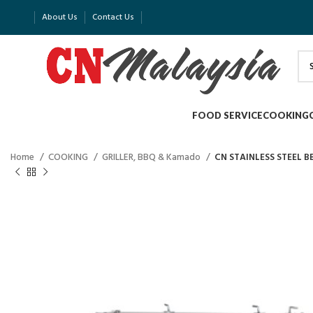
About Us
Contact Us
FOOD SERVICE
COOKING
Home
COOKING
GRILLER, BBQ & Kamado
CN STAINLESS STEEL B