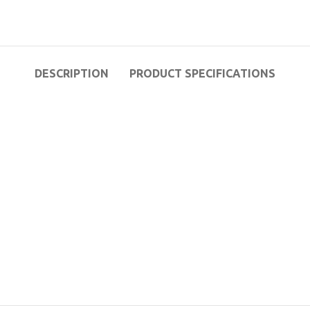
DESCRIPTION
PRODUCT SPECIFICATIONS