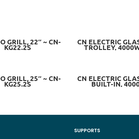
READ MORE
PRE-ORDER NOW
 GRILL, 22″ ~ CN-
CN ELECTRIC GLAS
KG22.2S
TROLLEY, 4000W
ECG.4000W
ADD TO CART
PRE-ORDER NOW
 GRILL, 25″ ~ CN-
CN ELECTRIC GLAS
KG25.2S
BUILT-IN, 400
CN.ECG.4000
SUPPORTS