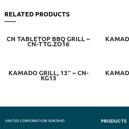
RELATED PRODUCTS
READ MORE
CN TABLETOP BBQ GRILL ~
KAMADO
CN-TTG.ZO16
READ MORE
KAMADO GRILL, 13″ ~ CN-
KAMADO
KG13
UNITED CORPORATION SDN BHD
PRODUCTS