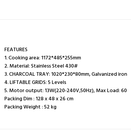
FEATURES
1. Cooking area: 1172*485*255mm
2. Material: Stainless Steel 430#
3. CHARCOAL TRAY: 1020*230*80mm, Galvanized iron
4. LIFTABLE GRIDS: 5 Levels
5. Motor output: 13W(220-240V,50Hz), Max Load: 60
Packing Dim : 128 x 48 x 26 cm
Packing Weight : 52 kg