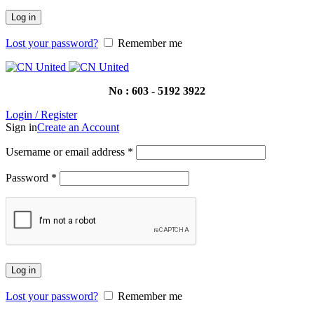
Log in
Lost your password?
Remember me
No : 603 - 5192 3922
Login / Register
Sign in
Create an Account
Username or email address
*
Password
*
Log in
Lost your password?
Remember me