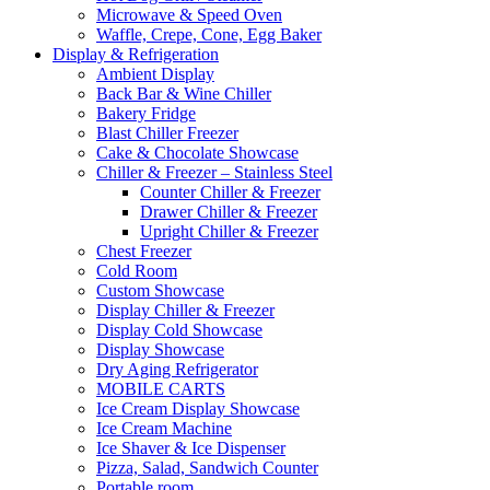
Microwave & Speed Oven
Waffle, Crepe, Cone, Egg Baker
Display & Refrigeration
Ambient Display
Back Bar & Wine Chiller
Bakery Fridge
Blast Chiller Freezer
Cake & Chocolate Showcase
Chiller & Freezer – Stainless Steel
Counter Chiller & Freezer
Drawer Chiller & Freezer
Upright Chiller & Freezer
Chest Freezer
Cold Room
Custom Showcase
Display Chiller & Freezer
Display Cold Showcase
Display Showcase
Dry Aging Refrigerator
MOBILE CARTS
Ice Cream Display Showcase
Ice Cream Machine
Ice Shaver & Ice Dispenser
Pizza, Salad, Sandwich Counter
Portable room