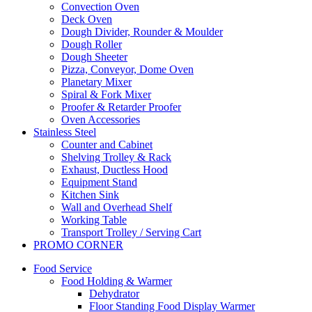
Convection Oven
Deck Oven
Dough Divider, Rounder & Moulder
Dough Roller
Dough Sheeter
Pizza, Conveyor, Dome Oven
Planetary Mixer
Spiral & Fork Mixer
Proofer & Retarder Proofer
Oven Accessories
Stainless Steel
Counter and Cabinet
Shelving Trolley & Rack
Exhaust, Ductless Hood
Equipment Stand
Kitchen Sink
Wall and Overhead Shelf
Working Table
Transport Trolley / Serving Cart
PROMO CORNER
Food Service
Food Holding & Warmer
Dehydrator
Floor Standing Food Display Warmer