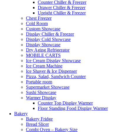
Counter Chiller & Freezer
Drawer Chiller & Freezer
Upright Chiller & Freezer
Chest Freezer
Cold Room
Custom Showcase
Display Chiller & Freezer
Display Cold Showcase
Display Showcase
Dry Aging Refrigerator
MOBILE CARTS
Ice Cream Display Showcase
Ice Cream Machine
Ice Shaver & Ice Dispenser
Pizza, Salad, Sandwich Counter
Portable room
Supermarket Showcase
Sushi Showcase
Warmer Display
Counter Top Display Warmer
Floor Standing Food Display Warmer
Bakery
Bakery Fridge
Bread Slicer
Combi Oven – Bakery Size