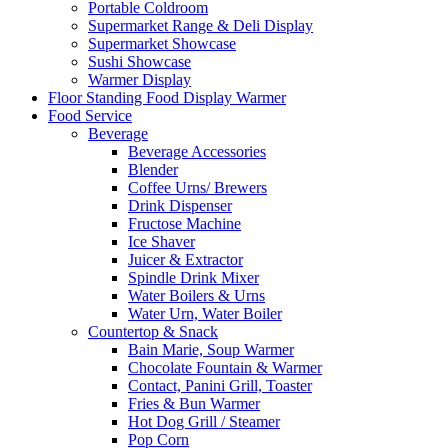
Portable Coldroom
Supermarket Range & Deli Display
Supermarket Showcase
Sushi Showcase
Warmer Display
Floor Standing Food Display Warmer
Food Service
Beverage
Beverage Accessories
Blender
Coffee Urns/ Brewers
Drink Dispenser
Fructose Machine
Ice Shaver
Juicer & Extractor
Spindle Drink Mixer
Water Boilers & Urns
Water Urn, Water Boiler
Countertop & Snack
Bain Marie, Soup Warmer
Chocolate Fountain & Warmer
Contact, Panini Grill, Toaster
Fries & Bun Warmer
Hot Dog Grill / Steamer
Pop Corn