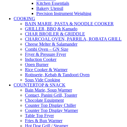
Kitchen Essentials
Bakery Utensil
Precision Instrument Weighing
COOKING
BAIN MARIE, PASTA & NOODLE COOKER
GRILLER, BBQ & Kamado
CHAR BROILER & GRIDDLE
CHARCOAL OVEN, PARRILA, ROBATA GRILL
Cheese Melter & Salamander
Combi Oven – GN Size
Fryer & Pressure Fryer
Induction Cooker
Open Burner
Rice Cooker & Warmer
Rotisserie, Kebab & Tandoori Oven
Sous Vide Cooking
COUNTERTOP & SNACK
Bain Marie, Soup Warmer
Contact, Panini Grill, Toaster
Chocolate Equipment
Counter Top Display Chiller
Counter Top Display Warmer
Table Top Fryer
Fries & Bun Warmer
Hot Dog Grill / Steamer