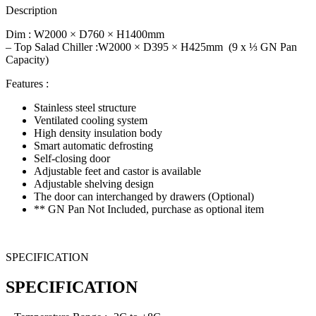
Description
Dim : W
2000 × D760 × H1400
mm
– Top Salad Chiller :W2000 × D395 × H425mm (9 x ⅓ GN Pan
Capacity)
Features :
Stainless steel structure
Ventilated cooling system
High density insulation body
Smart automatic defrosting
Self-closing door
Adjustable feet and castor is available
Adjustable shelving design
The door can interchanged by drawers (Optional)
** GN Pan Not Included, purchase as optional item
SPECIFICATION
SPECIFICATION