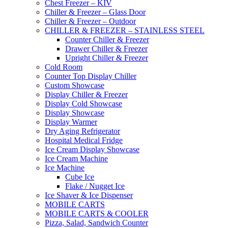
Chest Freezer – KIV
Chiller & Freezer – Glass Door
Chiller & Freezer – Outdoor
CHILLER & FREEZER – STAINLESS STEEL
Counter Chiller & Freezer
Drawer Chiller & Freezer
Upright Chiller & Freezer
Cold Room
Counter Top Display Chiller
Custom Showcase
Display Chiller & Freezer
Display Cold Showcase
Display Showcase
Display Warmer
Dry Aging Refrigerator
Hospital Medical Fridge
Ice Cream Display Showcase
Ice Cream Machine
Ice Machine
Cube Ice
Flake / Nugget Ice
Ice Shaver & Ice Dispenser
MOBILE CARTS
MOBILE CARTS & COOLER
Pizza, Salad, Sandwich Counter