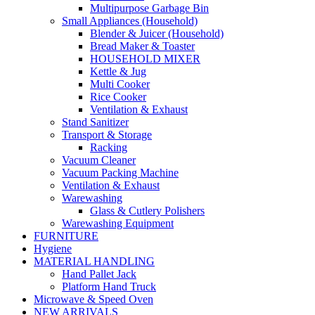
Multipurpose Garbage Bin
Small Appliances (Household)
Blender & Juicer (Household)
Bread Maker & Toaster
HOUSEHOLD MIXER
Kettle & Jug
Multi Cooker
Rice Cooker
Ventilation & Exhaust
Stand Sanitizer
Transport & Storage
Racking
Vacuum Cleaner
Vacuum Packing Machine
Ventilation & Exhaust
Warewashing
Glass & Cutlery Polishers
Warewashing Equipment
FURNITURE
Hygiene
MATERIAL HANDLING
Hand Pallet Jack
Platform Hand Truck
Microwave & Speed Oven
NEW ARRIVALS