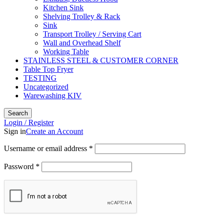
Kitchen Sink
Shelving Trolley & Rack
Sink
Transport Trolley / Serving Cart
Wall and Overhead Shelf
Working Table
STAINLESS STEEL & CUSTOMER CORNER
Table Top Fryer
TESTING
Uncategorized
Warewashing KIV
Search
Login / Register
Sign in
Create an Account
Username or email address
*
Password
*