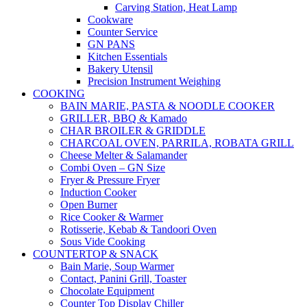
Carving Station, Heat Lamp
Cookware
Counter Service
GN PANS
Kitchen Essentials
Bakery Utensil
Precision Instrument Weighing
COOKING
BAIN MARIE, PASTA & NOODLE COOKER
GRILLER, BBQ & Kamado
CHAR BROILER & GRIDDLE
CHARCOAL OVEN, PARRILA, ROBATA GRILL
Cheese Melter & Salamander
Combi Oven – GN Size
Fryer & Pressure Fryer
Induction Cooker
Open Burner
Rice Cooker & Warmer
Rotisserie, Kebab & Tandoori Oven
Sous Vide Cooking
COUNTERTOP & SNACK
Bain Marie, Soup Warmer
Contact, Panini Grill, Toaster
Chocolate Equipment
Counter Top Display Chiller