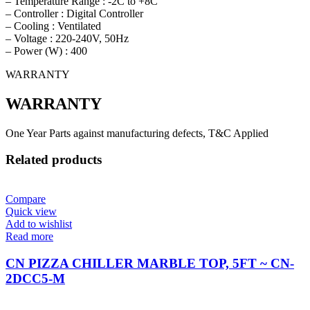
– Temperature Range : -2C to +8C
– Controller : Digital Controller
– Cooling : Ventilated
– Voltage : 220-240V, 50Hz
– Power (W) : 400
WARRANTY
WARRANTY
One Year Parts against manufacturing defects, T&C Applied
Related products
Compare
Quick view
Add to wishlist
Read more
CN PIZZA CHILLER MARBLE TOP, 5FT ~ CN-
2DCC5-M