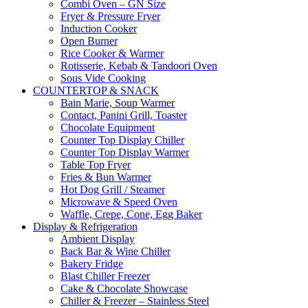
Combi Oven – GN Size
Fryer & Pressure Fryer
Induction Cooker
Open Burner
Rice Cooker & Warmer
Rotisserie, Kebab & Tandoori Oven
Sous Vide Cooking
COUNTERTOP & SNACK
Bain Marie, Soup Warmer
Contact, Panini Grill, Toaster
Chocolate Equipment
Counter Top Display Chiller
Counter Top Display Warmer
Table Top Fryer
Fries & Bun Warmer
Hot Dog Grill / Steamer
Microwave & Speed Oven
Waffle, Crepe, Cone, Egg Baker
Display & Refrigeration
Ambient Display
Back Bar & Wine Chiller
Bakery Fridge
Blast Chiller Freezer
Cake & Chocolate Showcase
Chiller & Freezer – Stainless Steel