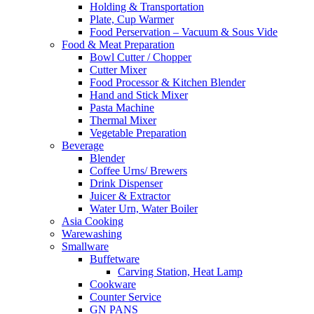
Holding & Transportation
Plate, Cup Warmer
Food Perservation – Vacuum & Sous Vide
Food & Meat Preparation
Bowl Cutter / Chopper
Cutter Mixer
Food Processor & Kitchen Blender
Hand and Stick Mixer
Pasta Machine
Thermal Mixer
Vegetable Preparation
Beverage
Blender
Coffee Urns/ Brewers
Drink Dispenser
Juicer & Extractor
Water Urn, Water Boiler
Asia Cooking
Warewashing
Smallware
Buffetware
Carving Station, Heat Lamp
Cookware
Counter Service
GN PANS