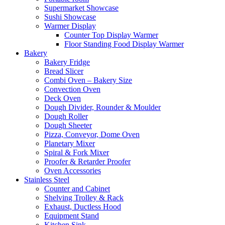
Supermarket Showcase
Sushi Showcase
Warmer Display
Counter Top Display Warmer
Floor Standing Food Display Warmer
Bakery
Bakery Fridge
Bread Slicer
Combi Oven – Bakery Size
Convection Oven
Deck Oven
Dough Divider, Rounder & Moulder
Dough Roller
Dough Sheeter
Pizza, Conveyor, Dome Oven
Planetary Mixer
Spiral & Fork Mixer
Proofer & Retarder Proofer
Oven Accessories
Stainless Steel
Counter and Cabinet
Shelving Trolley & Rack
Exhaust, Ductless Hood
Equipment Stand
Kitchen Sink