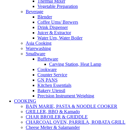
Thermal Mixer
Vegetable Preparation
Beverage
Blender
Coffee Urns/ Brewers
Drink Dispenser
Juicer & Extractor
Water Urn, Water Boiler
Asia Cooking
Warewashing
Smallware
Buffetware
Carving Station, Heat Lamp
Cookware
Counter Service
GN PANS
Kitchen Essentials
Bakery Utensil
Precision Instrument Weighing
COOKING
BAIN MARIE, PASTA & NOODLE COOKER
GRILLER, BBQ & Kamado
CHAR BROILER & GRIDDLE
CHARCOAL OVEN, PARRILA, ROBATA GRILL
Cheese Melter & Salamander