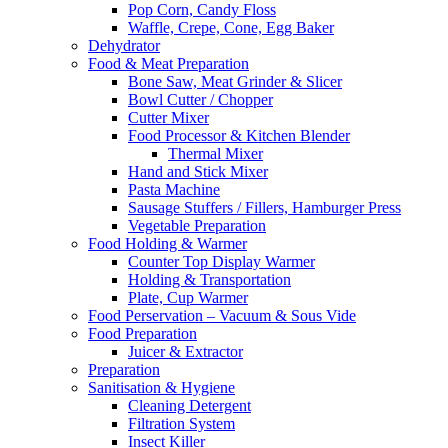
Pop Corn, Candy Floss
Waffle, Crepe, Cone, Egg Baker
Dehydrator
Food & Meat Preparation
Bone Saw, Meat Grinder & Slicer
Bowl Cutter / Chopper
Cutter Mixer
Food Processor & Kitchen Blender
Thermal Mixer
Hand and Stick Mixer
Pasta Machine
Sausage Stuffers / Fillers, Hamburger Press
Vegetable Preparation
Food Holding & Warmer
Counter Top Display Warmer
Holding & Transportation
Plate, Cup Warmer
Food Perservation – Vacuum & Sous Vide
Food Preparation
Juicer & Extractor
Preparation
Sanitisation & Hygiene
Cleaning Detergent
Filtration System
Insect Killer