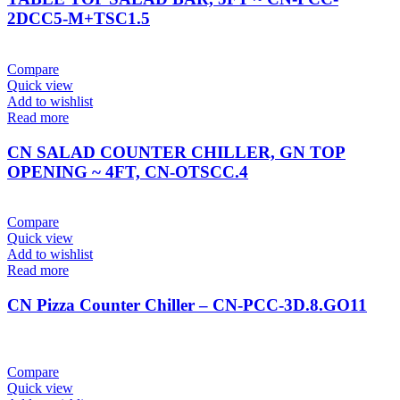
2DCC5-M+TSC1.5
Compare
Quick view
Add to wishlist
Read more
CN SALAD COUNTER CHILLER, GN TOP
OPENING ~ 4FT, CN-OTSCC.4
Compare
Quick view
Add to wishlist
Read more
CN Pizza Counter Chiller – CN-PCC-3D.8.GO11
Compare
Quick view