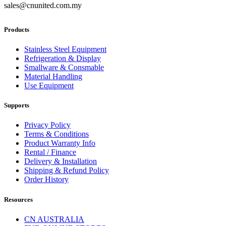
sales@cnunited.com.my
Products
Stainless Steel Equipment
Refrigeration & Display
Smallware & Consmable
Material Handling
Use Equipment
Supports
Privacy Policy
Terms & Conditions
Product Warranty Info
Rental / Finance
Delivery & Installation
Shipping & Refund Policy
Order History
Resources
CN AUSTRALIA