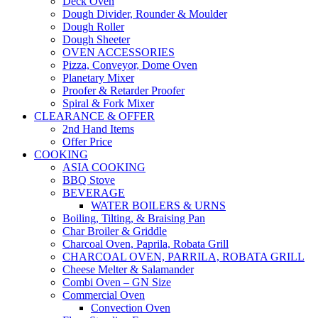
Deck Oven
Dough Divider, Rounder & Moulder
Dough Roller
Dough Sheeter
OVEN ACCESSORIES
Pizza, Conveyor, Dome Oven
Planetary Mixer
Proofer & Retarder Proofer
Spiral & Fork Mixer
CLEARANCE & OFFER
2nd Hand Items
Offer Price
COOKING
ASIA COOKING
BBQ Stove
BEVERAGE
WATER BOILERS & URNS
Boiling, Tilting, & Braising Pan
Char Broiler & Griddle
Charcoal Oven, Paprila, Robata Grill
CHARCOAL OVEN, PARRILA, ROBATA GRILL
Cheese Melter & Salamander
Combi Oven – GN Size
Commercial Oven
Convection Oven