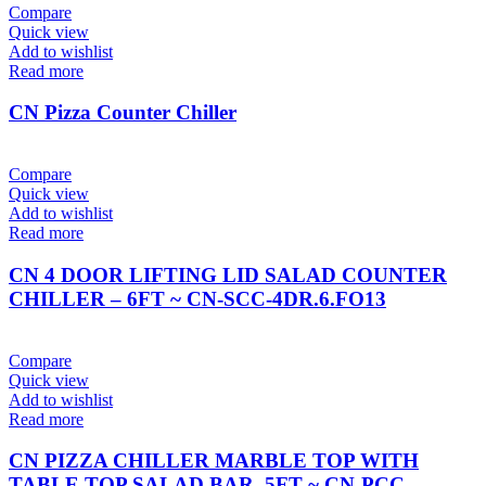
Compare
Quick view
Add to wishlist
Read more
CN Pizza Counter Chiller
Compare
Quick view
Add to wishlist
Read more
CN 4 DOOR LIFTING LID SALAD COUNTER
CHILLER – 6FT ~ CN-SCC-4DR.6.FO13
Compare
Quick view
Add to wishlist
Read more
CN PIZZA CHILLER MARBLE TOP WITH
TABLE TOP SALAD BAR, 5FT ~ CN-PCC-