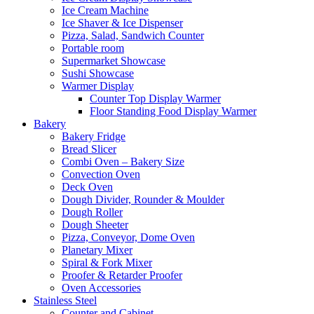
Ice Cream Machine
Ice Shaver & Ice Dispenser
Pizza, Salad, Sandwich Counter
Portable room
Supermarket Showcase
Sushi Showcase
Warmer Display
Counter Top Display Warmer
Floor Standing Food Display Warmer
Bakery
Bakery Fridge
Bread Slicer
Combi Oven – Bakery Size
Convection Oven
Deck Oven
Dough Divider, Rounder & Moulder
Dough Roller
Dough Sheeter
Pizza, Conveyor, Dome Oven
Planetary Mixer
Spiral & Fork Mixer
Proofer & Retarder Proofer
Oven Accessories
Stainless Steel
Counter and Cabinet