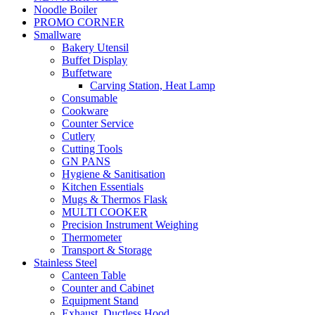
Noodle Boiler
PROMO CORNER
Smallware
Bakery Utensil
Buffet Display
Buffetware
Carving Station, Heat Lamp
Consumable
Cookware
Counter Service
Cutlery
Cutting Tools
GN PANS
Hygiene & Sanitisation
Kitchen Essentials
Mugs & Thermos Flask
MULTI COOKER
Precision Instrument Weighing
Thermometer
Transport & Storage
Stainless Steel
Canteen Table
Counter and Cabinet
Equipment Stand
Exhaust, Ductless Hood