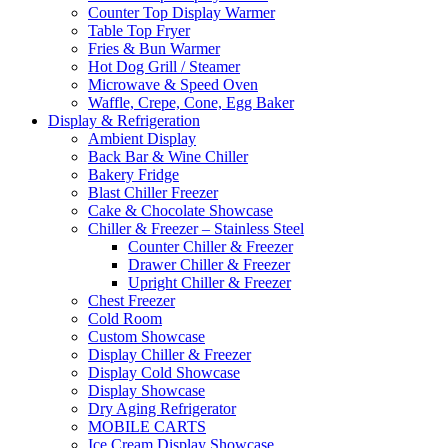
Counter Top Display Warmer
Table Top Fryer
Fries & Bun Warmer
Hot Dog Grill / Steamer
Microwave & Speed Oven
Waffle, Crepe, Cone, Egg Baker
Display & Refrigeration
Ambient Display
Back Bar & Wine Chiller
Bakery Fridge
Blast Chiller Freezer
Cake & Chocolate Showcase
Chiller & Freezer – Stainless Steel
Counter Chiller & Freezer
Drawer Chiller & Freezer
Upright Chiller & Freezer
Chest Freezer
Cold Room
Custom Showcase
Display Chiller & Freezer
Display Cold Showcase
Display Showcase
Dry Aging Refrigerator
MOBILE CARTS
Ice Cream Display Showcase