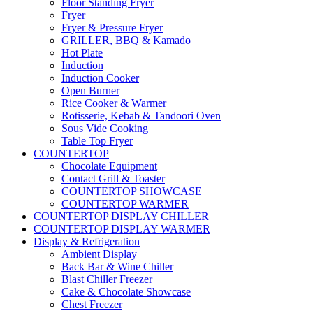
Floor Standing Fryer
Fryer
Fryer & Pressure Fryer
GRILLER, BBQ & Kamado
Hot Plate
Induction
Induction Cooker
Open Burner
Rice Cooker & Warmer
Rotisserie, Kebab & Tandoori Oven
Sous Vide Cooking
Table Top Fryer
COUNTERTOP
Chocolate Equipment
Contact Grill & Toaster
COUNTERTOP SHOWCASE
COUNTERTOP WARMER
COUNTERTOP DISPLAY CHILLER
COUNTERTOP DISPLAY WARMER
Display & Refrigeration
Ambient Display
Back Bar & Wine Chiller
Blast Chiller Freezer
Cake & Chocolate Showcase
Chest Freezer