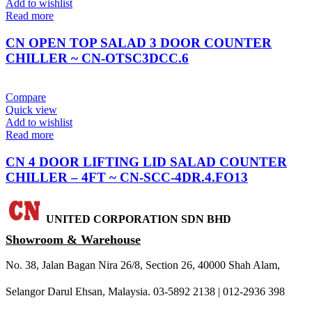
Add to wishlist
Read more
CN OPEN TOP SALAD 3 DOOR COUNTER
CHILLER ~ CN-OTSC3DCC.6
Compare
Quick view
Add to wishlist
Read more
CN 4 DOOR LIFTING LID SALAD COUNTER
CHILLER – 4FT ~ CN-SCC-4DR.4.FO13
UNITED CORPORATION SDN BHD
Showroom & Warehouse
No. 38, Jalan Bagan Nira 26/8, Section 26, 40000 Shah Alam,
Selangor Darul Ehsan, Malaysia. 03-5892 2138 | 012-2936 398