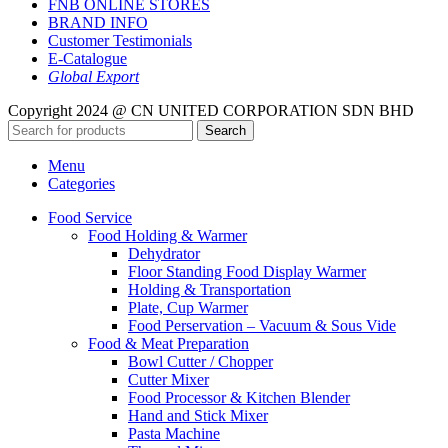
FNB ONLINE STORES
BRAND INFO
Customer Testimonials
E-Catalogue
Global Export
Copyright 2024 @ CN UNITED CORPORATION SDN BHD
Search
Menu
Categories
Food Service
Food Holding & Warmer
Dehydrator
Floor Standing Food Display Warmer
Holding & Transportation
Plate, Cup Warmer
Food Perservation – Vacuum & Sous Vide
Food & Meat Preparation
Bowl Cutter / Chopper
Cutter Mixer
Food Processor & Kitchen Blender
Hand and Stick Mixer
Pasta Machine