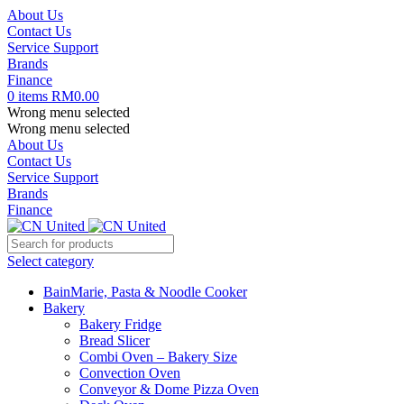
About Us
Contact Us
Service Support
Brands
Finance
0
items
RM
0.00
Wrong menu selected
Wrong menu selected
About Us
Contact Us
Service Support
Brands
Finance
Select category
BainMarie, Pasta & Noodle Cooker
Bakery
Bakery Fridge
Bread Slicer
Combi Oven – Bakery Size
Convection Oven
Conveyor & Dome Pizza Oven