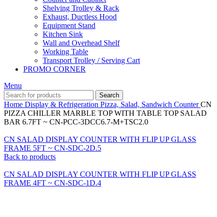
Shelving Trolley & Rack
Exhaust, Ductless Hood
Equipment Stand
Kitchen Sink
Wall and Overhead Shelf
Working Table
Transport Trolley / Serving Cart
PROMO CORNER
Menu
Search
Home
Display & Refrigeration
Pizza, Salad, Sandwich Counter
CN
PIZZA CHILLER MARBLE TOP WITH TABLE TOP SALAD
BAR 6.7FT ~ CN-PCC-3DCC6.7-M+TSC2.0
CN SALAD DISPLAY COUNTER WITH FLIP UP GLASS
FRAME 5FT ~ CN-SDC-2D.5
Back to products
CN SALAD DISPLAY COUNTER WITH FLIP UP GLASS
FRAME 4FT ~ CN-SDC-1D.4