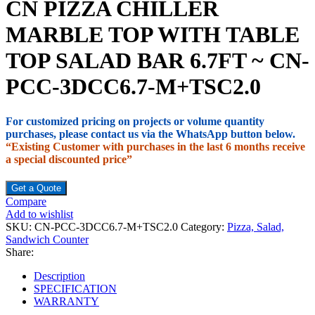
CN PIZZA CHILLER
MARBLE TOP WITH TABLE
TOP SALAD BAR 6.7FT ~ CN-
PCC-3DCC6.7-M+TSC2.0
For customized pricing on projects or volume quantity
purchases, please contact us via the WhatsApp button below.
“Existing Customer with purchases in the last 6 months receive
a special discounted price”
Get a Quote
Compare
Add to wishlist
SKU:
CN-PCC-3DCC6.7-M+TSC2.0
Category:
Pizza, Salad,
Sandwich Counter
Share:
Description
SPECIFICATION
WARRANTY