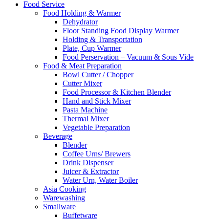
Food Service
Food Holding & Warmer
Dehydrator
Floor Standing Food Display Warmer
Holding & Transportation
Plate, Cup Warmer
Food Perservation – Vacuum & Sous Vide
Food & Meat Preparation
Bowl Cutter / Chopper
Cutter Mixer
Food Processor & Kitchen Blender
Hand and Stick Mixer
Pasta Machine
Thermal Mixer
Vegetable Preparation
Beverage
Blender
Coffee Urns/ Brewers
Drink Dispenser
Juicer & Extractor
Water Urn, Water Boiler
Asia Cooking
Warewashing
Smallware
Buffetware