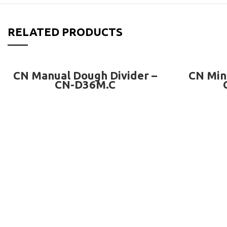
RELATED PRODUCTS
READ MORE
CN Manual Dough Divider –
CN Min
CN-D36M.C