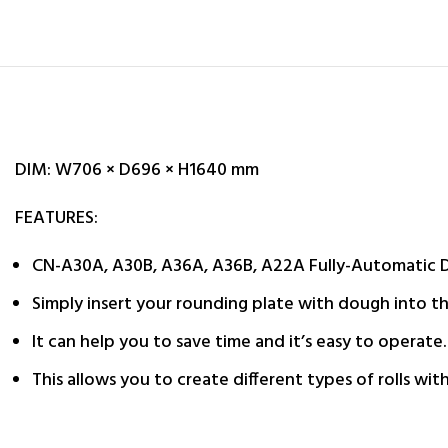
DIM: W706 × D696 × H1640 mm
FEATURES:
CN-A30A, A30B, A36A, A36B, A22A Fully-Automatic Do
Simply insert your rounding plate with dough into t
It can help you to save time and it’s easy to operate.
This allows you to create different types of rolls wi