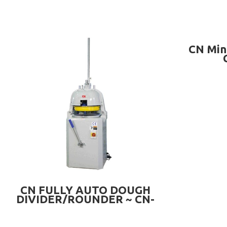
CN Min
READ MORE
CN FULLY AUTO DOUGH
DIVIDER/ROUNDER ~ CN-
A30A