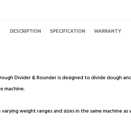
DESCRIPTION
SPECIFICATION
WARRANTY
ugh Divider & Rounder is designed to divide dough and 
he machine.
th varying weight ranges and sizes in the same machine as 