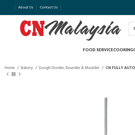
About Us
Contact Us
FOOD SERVICE
COOKING
Home
Bakery
Dough Divider, Rounder & Moulder
CN FULLY AUTO