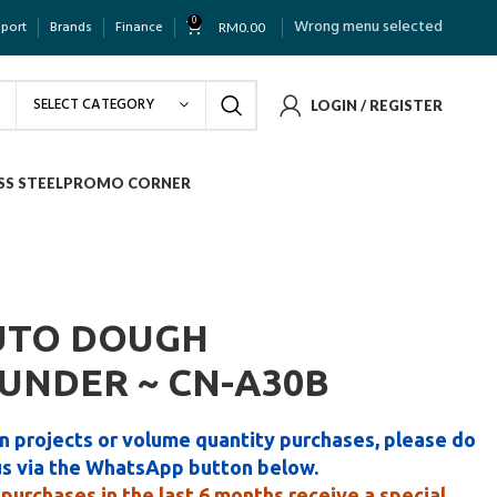
0
Wrong menu selected
pport
Brands
Finance
RM
0.00
SELECT CATEGORY
LOGIN / REGISTER
SS STEEL
PROMO CORNER
UTO DOUGH
UNDER ~ CN-A30B
n projects or volume quantity purchases, please do
us via the WhatsApp button below.
purchases in the last 6 months receive a special