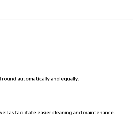
round automatically and equally.
well as facilitate easier cleaning and maintenance.