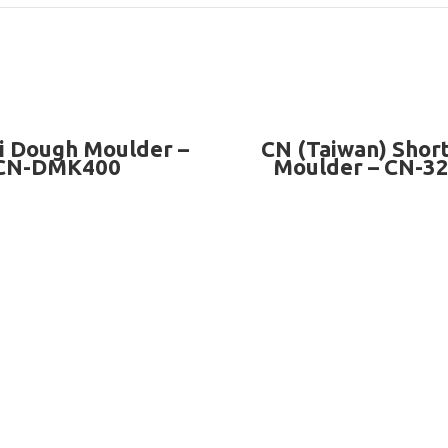
READ MORE
READ MORE
i Dough Moulder –
CN (Taiwan) Shor
CN-DMK400
Moulder – CN-3