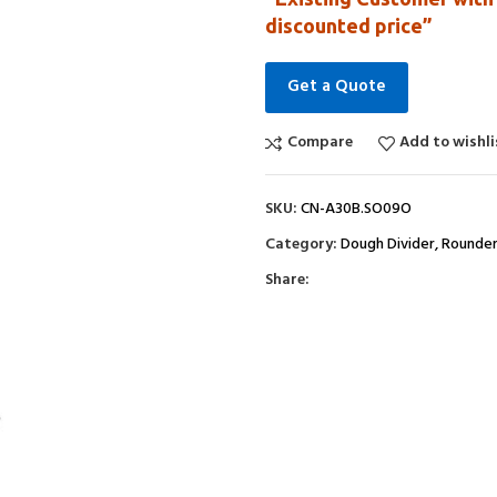
discounted price”
Get a Quote
Compare
Add to wishli
SKU:
CN-A30B.SO09O
Category:
Dough Divider, Rounde
Share: