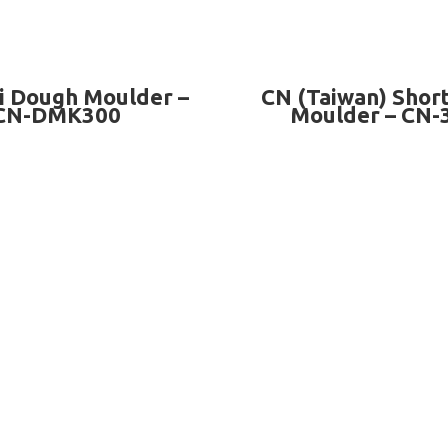
READ MORE
READ MORE
i Dough Moulder –
CN (Taiwan) Shor
CN-DMK300
Moulder – CN-