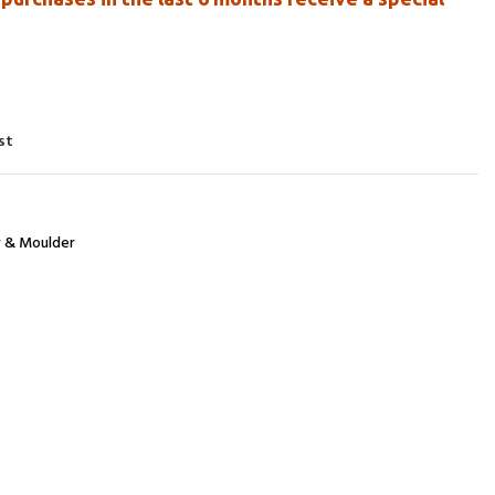
st
r & Moulder