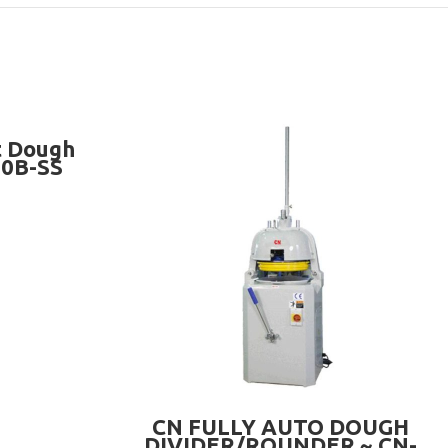
t Dough
20B-SS
READ MORE
CN FULLY AUTO DOUGH
DIVIDER/ROUNDER ~ CN-