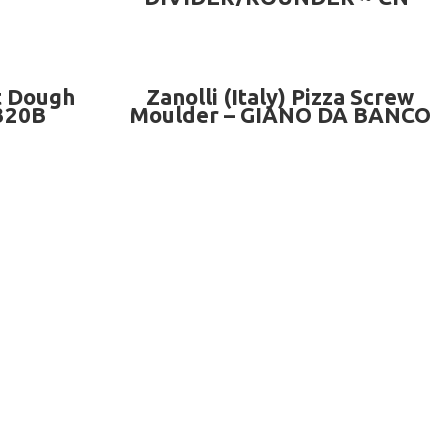
A36B
READ MORE
t Dough
Zanolli (Italy) Pizza Screw
320B
Moulder – GIANO DA BANCO