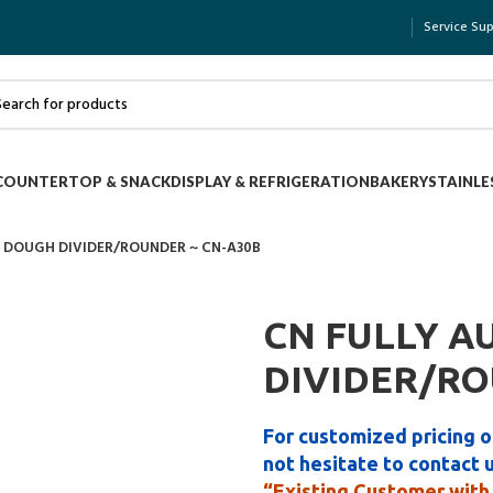
Service Su
COUNTERTOP & SNACK
DISPLAY & REFRIGERATION
BAKERY
STAINLE
 DOUGH DIVIDER/ROUNDER ~ CN-A30B
CN FULLY A
DIVIDER/RO
For customized pricing o
not hesitate to contact 
“Existing Customer with 