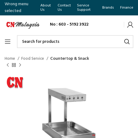
Wrong menu
About
Contact
Service
Brands
Finance
Us
Us
Support
selected
No : 603 - 5192 3922
Home
Food Service
Countertop & Snack