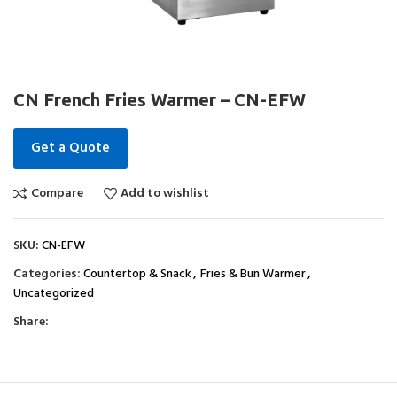
CN French Fries Warmer – CN-EFW
Get a Quote
Compare
Add to wishlist
SKU:
CN-EFW
Categories:
Countertop & Snack
,
Fries & Bun Warmer
,
Uncategorized
Share: