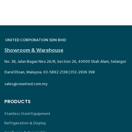
UNITED CORPORATION SDN BHD
Showroom & Warehouse
No. 38, Jalan Bagan Nira 26/8, Section 26, 40000 Shah Alam, Selangor
Darul Ehsan, Malaysia. 03-5892 2138 | 012-2936 398
sales@cnunited.com.my
PRODUCTS
Stainless Steel Equipment
Refrigeration & Display