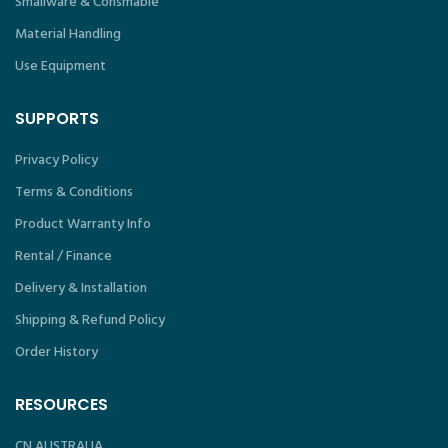
Smallware & Consmable
Material Handling
Use Equipment
SUPPORTS
Privacy Policy
Terms & Conditions
Product Warranty Info
Rental / Finance
Delivery & Installation
Shipping & Refund Policy
Order History
RESOURCES
CN AUSTRALIA