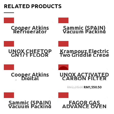
RELATED PRODUCTS
Cooper Atkins
Sammic (SPAIN)
Refrigerator
Vacuum Packing
Thermometer –
Machine – SE-310
CA-25HP-01-1
UNOX CHEFTOP
Krampouz Electric
GN1/1 FLOOR
Two Griddle Crepe
POSITION STAND –
Maker Square
MM
Frame – CECIM4
-30%
Cooper Atkins
UNOX ACTIVATED
Digital
CARBON FILTER
Thermometer
BOX FOR HOOD
Accurate for Life
RM
1,550.50
RM
2,215.00
Guaranteed – CA-
2560
Sammic (SPAIN)
FAGOR GAS
Vacuum Packing
ADVANCE OVEN
Machine – SU-
20 GN 1/1 ~ AG-201
310GP