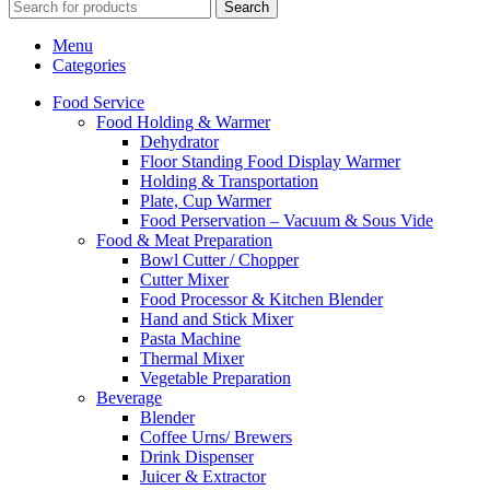
Search
Menu
Categories
Food Service
Food Holding & Warmer
Dehydrator
Floor Standing Food Display Warmer
Holding & Transportation
Plate, Cup Warmer
Food Perservation – Vacuum & Sous Vide
Food & Meat Preparation
Bowl Cutter / Chopper
Cutter Mixer
Food Processor & Kitchen Blender
Hand and Stick Mixer
Pasta Machine
Thermal Mixer
Vegetable Preparation
Beverage
Blender
Coffee Urns/ Brewers
Drink Dispenser
Juicer & Extractor