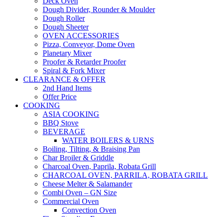
Deck Oven
Dough Divider, Rounder & Moulder
Dough Roller
Dough Sheeter
OVEN ACCESSORIES
Pizza, Conveyor, Dome Oven
Planetary Mixer
Proofer & Retarder Proofer
Spiral & Fork Mixer
CLEARANCE & OFFER
2nd Hand Items
Offer Price
COOKING
ASIA COOKING
BBQ Stove
BEVERAGE
WATER BOILERS & URNS
Boiling, Tilting, & Braising Pan
Char Broiler & Griddle
Charcoal Oven, Paprila, Robata Grill
CHARCOAL OVEN, PARRILA, ROBATA GRILL
Cheese Melter & Salamander
Combi Oven – GN Size
Commercial Oven
Convection Oven