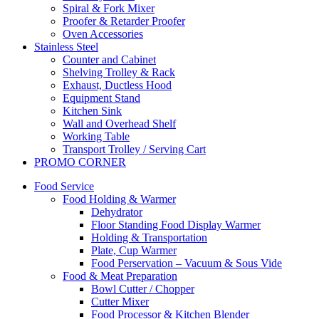
Spiral & Fork Mixer
Proofer & Retarder Proofer
Oven Accessories
Stainless Steel
Counter and Cabinet
Shelving Trolley & Rack
Exhaust, Ductless Hood
Equipment Stand
Kitchen Sink
Wall and Overhead Shelf
Working Table
Transport Trolley / Serving Cart
PROMO CORNER
Food Service
Food Holding & Warmer
Dehydrator
Floor Standing Food Display Warmer
Holding & Transportation
Plate, Cup Warmer
Food Perservation – Vacuum & Sous Vide
Food & Meat Preparation
Bowl Cutter / Chopper
Cutter Mixer
Food Processor & Kitchen Blender