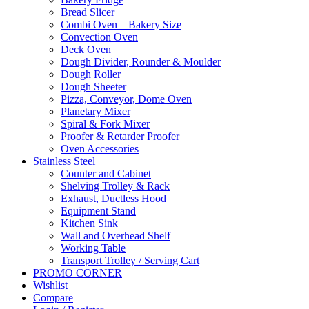
Bread Slicer
Combi Oven – Bakery Size
Convection Oven
Deck Oven
Dough Divider, Rounder & Moulder
Dough Roller
Dough Sheeter
Pizza, Conveyor, Dome Oven
Planetary Mixer
Spiral & Fork Mixer
Proofer & Retarder Proofer
Oven Accessories
Stainless Steel
Counter and Cabinet
Shelving Trolley & Rack
Exhaust, Ductless Hood
Equipment Stand
Kitchen Sink
Wall and Overhead Shelf
Working Table
Transport Trolley / Serving Cart
PROMO CORNER
Wishlist
Compare