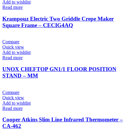
Add to wishlist
Read more
Krampouz Electric Two Griddle Crepe Maker
Square Frame – CECIG4AQ
Compare
Quick view
Add to wishlist
Read more
UNOX CHEFTOP GN1/1 FLOOR POSITION
STAND – MM
Compare
Quick view
Add to wishlist
Read more
Cooper Atkins Slim Line Infrared Thermometer –
CA-462