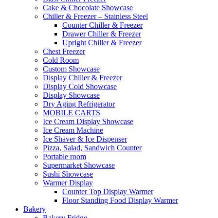
Cake & Chocolate Showcase
Chiller & Freezer – Stainless Steel
Counter Chiller & Freezer
Drawer Chiller & Freezer
Upright Chiller & Freezer
Chest Freezer
Cold Room
Custom Showcase
Display Chiller & Freezer
Display Cold Showcase
Display Showcase
Dry Aging Refrigerator
MOBILE CARTS
Ice Cream Display Showcase
Ice Cream Machine
Ice Shaver & Ice Dispenser
Pizza, Salad, Sandwich Counter
Portable room
Supermarket Showcase
Sushi Showcase
Warmer Display
Counter Top Display Warmer
Floor Standing Food Display Warmer
Bakery
Bakery Fridge