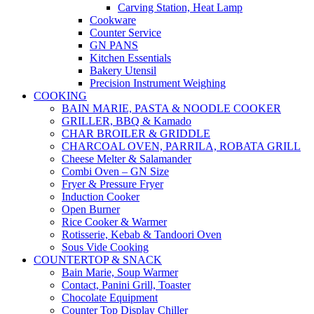
Carving Station, Heat Lamp
Cookware
Counter Service
GN PANS
Kitchen Essentials
Bakery Utensil
Precision Instrument Weighing
COOKING
BAIN MARIE, PASTA & NOODLE COOKER
GRILLER, BBQ & Kamado
CHAR BROILER & GRIDDLE
CHARCOAL OVEN, PARRILA, ROBATA GRILL
Cheese Melter & Salamander
Combi Oven – GN Size
Fryer & Pressure Fryer
Induction Cooker
Open Burner
Rice Cooker & Warmer
Rotisserie, Kebab & Tandoori Oven
Sous Vide Cooking
COUNTERTOP & SNACK
Bain Marie, Soup Warmer
Contact, Panini Grill, Toaster
Chocolate Equipment
Counter Top Display Chiller