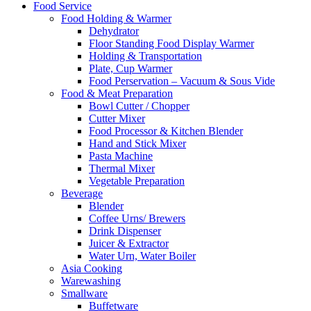
Food Service
Food Holding & Warmer
Dehydrator
Floor Standing Food Display Warmer
Holding & Transportation
Plate, Cup Warmer
Food Perservation – Vacuum & Sous Vide
Food & Meat Preparation
Bowl Cutter / Chopper
Cutter Mixer
Food Processor & Kitchen Blender
Hand and Stick Mixer
Pasta Machine
Thermal Mixer
Vegetable Preparation
Beverage
Blender
Coffee Urns/ Brewers
Drink Dispenser
Juicer & Extractor
Water Urn, Water Boiler
Asia Cooking
Warewashing
Smallware
Buffetware