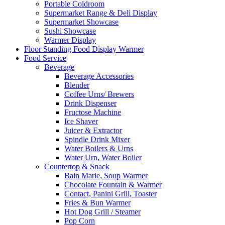
Portable Coldroom
Supermarket Range & Deli Display
Supermarket Showcase
Sushi Showcase
Warmer Display
Floor Standing Food Display Warmer
Food Service
Beverage
Beverage Accessories
Blender
Coffee Urns/ Brewers
Drink Dispenser
Fructose Machine
Ice Shaver
Juicer & Extractor
Spindle Drink Mixer
Water Boilers & Urns
Water Urn, Water Boiler
Countertop & Snack
Bain Marie, Soup Warmer
Chocolate Fountain & Warmer
Contact, Panini Grill, Toaster
Fries & Bun Warmer
Hot Dog Grill / Steamer
Pop Corn