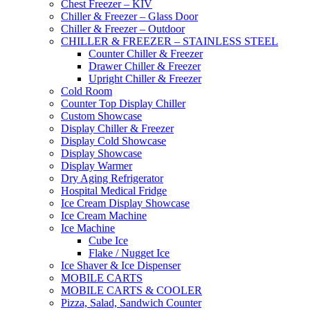
Chest Freezer – KIV
Chiller & Freezer – Glass Door
Chiller & Freezer – Outdoor
CHILLER & FREEZER – STAINLESS STEEL
Counter Chiller & Freezer
Drawer Chiller & Freezer
Upright Chiller & Freezer
Cold Room
Counter Top Display Chiller
Custom Showcase
Display Chiller & Freezer
Display Cold Showcase
Display Showcase
Display Warmer
Dry Aging Refrigerator
Hospital Medical Fridge
Ice Cream Display Showcase
Ice Cream Machine
Ice Machine
Cube Ice
Flake / Nugget Ice
Ice Shaver & Ice Dispenser
MOBILE CARTS
MOBILE CARTS & COOLER
Pizza, Salad, Sandwich Counter