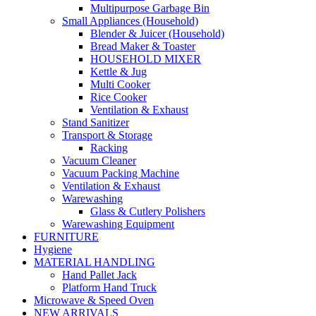
Multipurpose Garbage Bin
Small Appliances (Household)
Blender & Juicer (Household)
Bread Maker & Toaster
HOUSEHOLD MIXER
Kettle & Jug
Multi Cooker
Rice Cooker
Ventilation & Exhaust
Stand Sanitizer
Transport & Storage
Racking
Vacuum Cleaner
Vacuum Packing Machine
Ventilation & Exhaust
Warewashing
Glass & Cutlery Polishers
Warewashing Equipment
FURNITURE
Hygiene
MATERIAL HANDLING
Hand Pallet Jack
Platform Hand Truck
Microwave & Speed Oven
NEW ARRIVALS