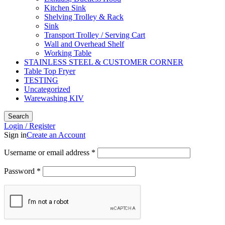
Kitchen Sink
Shelving Trolley & Rack
Sink
Transport Trolley / Serving Cart
Wall and Overhead Shelf
Working Table
STAINLESS STEEL & CUSTOMER CORNER
Table Top Fryer
TESTING
Uncategorized
Warewashing KIV
Search
Login / Register
Sign in
Create an Account
Username or email address
*
Password
*