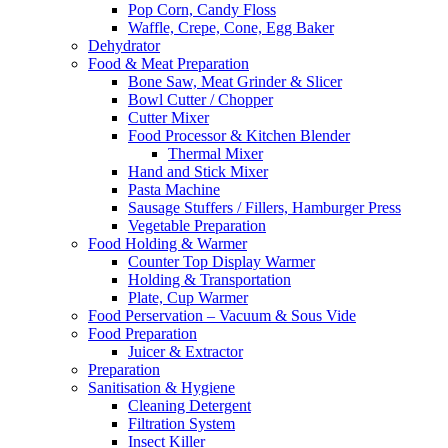
Pop Corn, Candy Floss
Waffle, Crepe, Cone, Egg Baker
Dehydrator
Food & Meat Preparation
Bone Saw, Meat Grinder & Slicer
Bowl Cutter / Chopper
Cutter Mixer
Food Processor & Kitchen Blender
Thermal Mixer
Hand and Stick Mixer
Pasta Machine
Sausage Stuffers / Fillers, Hamburger Press
Vegetable Preparation
Food Holding & Warmer
Counter Top Display Warmer
Holding & Transportation
Plate, Cup Warmer
Food Perservation – Vacuum & Sous Vide
Food Preparation
Juicer & Extractor
Preparation
Sanitisation & Hygiene
Cleaning Detergent
Filtration System
Insect Killer