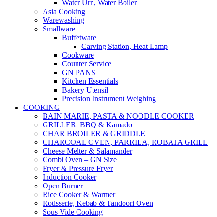
Water Urn, Water Boiler
Asia Cooking
Warewashing
Smallware
Buffetware
Carving Station, Heat Lamp
Cookware
Counter Service
GN PANS
Kitchen Essentials
Bakery Utensil
Precision Instrument Weighing
COOKING
BAIN MARIE, PASTA & NOODLE COOKER
GRILLER, BBQ & Kamado
CHAR BROILER & GRIDDLE
CHARCOAL OVEN, PARRILA, ROBATA GRILL
Cheese Melter & Salamander
Combi Oven – GN Size
Fryer & Pressure Fryer
Induction Cooker
Open Burner
Rice Cooker & Warmer
Rotisserie, Kebab & Tandoori Oven
Sous Vide Cooking