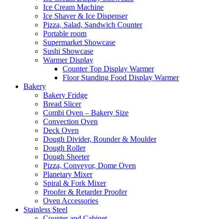
Ice Cream Machine
Ice Shaver & Ice Dispenser
Pizza, Salad, Sandwich Counter
Portable room
Supermarket Showcase
Sushi Showcase
Warmer Display
Counter Top Display Warmer
Floor Standing Food Display Warmer
Bakery
Bakery Fridge
Bread Slicer
Combi Oven – Bakery Size
Convection Oven
Deck Oven
Dough Divider, Rounder & Moulder
Dough Roller
Dough Sheeter
Pizza, Conveyor, Dome Oven
Planetary Mixer
Spiral & Fork Mixer
Proofer & Retarder Proofer
Oven Accessories
Stainless Steel
Counter and Cabinet