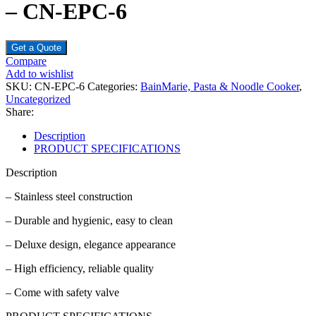
– CN-EPC-6
Get a Quote
Compare
Add to wishlist
SKU:
CN-EPC-6
Categories:
BainMarie, Pasta & Noodle Cooker
,
Uncategorized
Share:
Description
PRODUCT SPECIFICATIONS
Description
– Stainless steel construction
– Durable and hygienic, easy to clean
– Deluxe design, elegance appearance
– High efficiency, reliable quality
– Come with safety valve