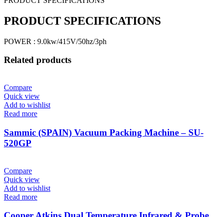
PRODUCT SPECIFICATIONS
PRODUCT SPECIFICATIONS
POWER : 9.0kw/415V/50hz/3ph
Related products
Compare
Quick view
Add to wishlist
Read more
Sammic (SPAIN) Vacuum Packing Machine – SU-
520GP
Compare
Quick view
Add to wishlist
Read more
Cooper Atkins Dual Temperature Infrared & Probe