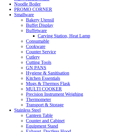
Noodle Boiler
PROMO CORNER
Smallware
Bakery Utensil
Buffet Display
Buffetware
Carving Station, Heat Lamp
Consumable
Cookware
Counter Service
Cutlery
Cutting Tools
GN PANS
Hygiene & Sanitisation
Kitchen Essentials
Mugs & Thermos Flask
MULTI COOKER
Precision Instrument Weighing
Thermometer
Transport & Storage
Stainless Steel
Canteen Table
Counter and Cabinet
Equipment Stand
Exhaust, Ductless Hood