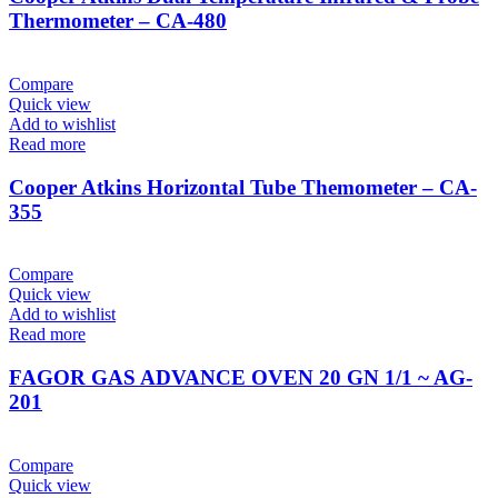
Thermometer – CA-480
Compare
Quick view
Add to wishlist
Read more
Cooper Atkins Horizontal Tube Themometer – CA-
355
Compare
Quick view
Add to wishlist
Read more
FAGOR GAS ADVANCE OVEN 20 GN 1/1 ~ AG-
201
Compare
Quick view