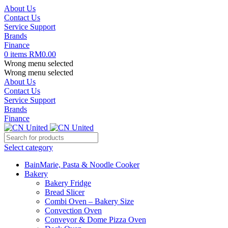
About Us
Contact Us
Service Support
Brands
Finance
0
items
RM
0.00
Wrong menu selected
Wrong menu selected
About Us
Contact Us
Service Support
Brands
Finance
Select category
BainMarie, Pasta & Noodle Cooker
Bakery
Bakery Fridge
Bread Slicer
Combi Oven – Bakery Size
Convection Oven
Conveyor & Dome Pizza Oven