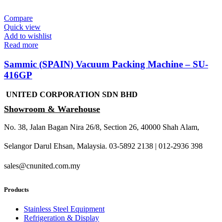
Compare
Quick view
Add to wishlist
Read more
Sammic (SPAIN) Vacuum Packing Machine – SU-
416GP
UNITED CORPORATION SDN BHD
Showroom & Warehouse
No. 38, Jalan Bagan Nira 26/8, Section 26, 40000 Shah Alam,
Selangor Darul Ehsan, Malaysia. 03-5892 2138 | 012-2936 398
sales@cnunited.com.my
Products
Stainless Steel Equipment
Refrigeration & Display