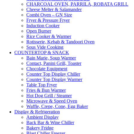
CHARCOAL OVEN, PARRILA, ROBATA GRILL
Cheese Melter & Salamander
Combi Oven – GN Size
Fryer & Pressure Fryer
Induction Cooker
Open Burner
Rice Cooker & Warmer
Rotisserie, Kebab & Tandoori Oven
Sous Vide Cooking
COUNTERTOP & SNACK
Bain Marie, Soup Warmer
Contact, Panini Grill, Toaster
Chocolate Equipment
Counter Top Display Chiller
Counter Top Display Warmer
Table Top Fryer
Fries & Bun Warmer
Hot Dog Grill / Steamer
Microwave & Speed Oven
Waffle, Crepe, Cone, Egg Baker
Display & Refrigeration
Ambient Display
Back Bar & Wine Chiller
Bakery Fridge
Blast Chiller Freezer