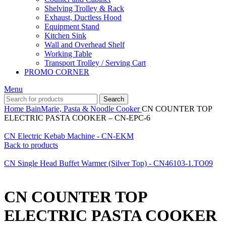
Shelving Trolley & Rack
Exhaust, Ductless Hood
Equipment Stand
Kitchen Sink
Wall and Overhead Shelf
Working Table
Transport Trolley / Serving Cart
PROMO CORNER
Menu
Search
Home
BainMarie, Pasta & Noodle Cooker
CN COUNTER TOP
ELECTRIC PASTA COOKER – CN-EPC-6
CN Electric Kebab Machine - CN-EKM
Back to products
CN Single Head Buffet Warmer (Silver Top) - CN46103-1.TO09
CN COUNTER TOP
ELECTRIC PASTA COOKER