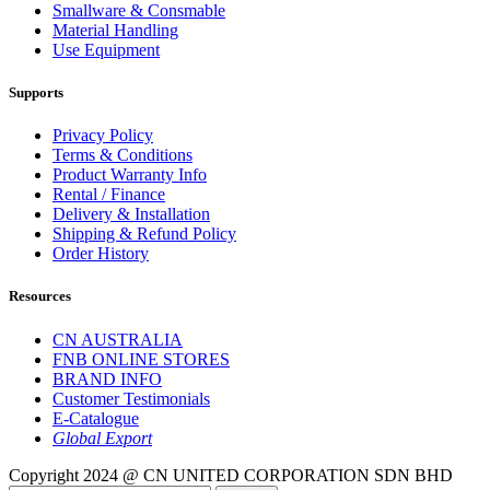
Smallware & Consmable
Material Handling
Use Equipment
Supports
Privacy Policy
Terms & Conditions
Product Warranty Info
Rental / Finance
Delivery & Installation
Shipping & Refund Policy
Order History
Resources
CN AUSTRALIA
FNB ONLINE STORES
BRAND INFO
Customer Testimonials
E-Catalogue
Global Export
Copyright 2024 @ CN UNITED CORPORATION SDN BHD