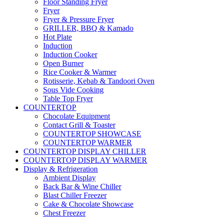
Floor Standing Fryer
Fryer
Fryer & Pressure Fryer
GRILLER, BBQ & Kamado
Hot Plate
Induction
Induction Cooker
Open Burner
Rice Cooker & Warmer
Rotisserie, Kebab & Tandoori Oven
Sous Vide Cooking
Table Top Fryer
COUNTERTOP
Chocolate Equipment
Contact Grill & Toaster
COUNTERTOP SHOWCASE
COUNTERTOP WARMER
COUNTERTOP DISPLAY CHILLER
COUNTERTOP DISPLAY WARMER
Display & Refrigeration
Ambient Display
Back Bar & Wine Chiller
Blast Chiller Freezer
Cake & Chocolate Showcase
Chest Freezer