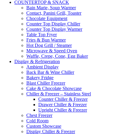
COUNTERTOP & SNACK
Bain Marie, Soup Warmer
Contact, Panini Grill, Toaster
Chocolate Equipment
Counter Top Display Chiller
Counter Top Display Warmer
Table Top Fryer
Fries & Bun Warmer
Hot Dog Grill / Steamer
Microwave & Speed Oven
Waffle, Crepe, Cone, Egg Baker
Display & Refrigeration
Ambient Display
Back Bar & Wine Chiller
Bakery Fridge
Blast Chiller Freezer
Cake & Chocolate Showcase
Chiller & Freezer – Stainless Steel
Counter Chiller & Freezer
Drawer Chiller & Freezer
Upright Chiller & Freezer
Chest Freezer
Cold Room
Custom Showcase
Display Chiller & Freezer