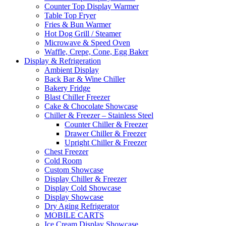
Counter Top Display Warmer
Table Top Fryer
Fries & Bun Warmer
Hot Dog Grill / Steamer
Microwave & Speed Oven
Waffle, Crepe, Cone, Egg Baker
Display & Refrigeration
Ambient Display
Back Bar & Wine Chiller
Bakery Fridge
Blast Chiller Freezer
Cake & Chocolate Showcase
Chiller & Freezer – Stainless Steel
Counter Chiller & Freezer
Drawer Chiller & Freezer
Upright Chiller & Freezer
Chest Freezer
Cold Room
Custom Showcase
Display Chiller & Freezer
Display Cold Showcase
Display Showcase
Dry Aging Refrigerator
MOBILE CARTS
Ice Cream Display Showcase