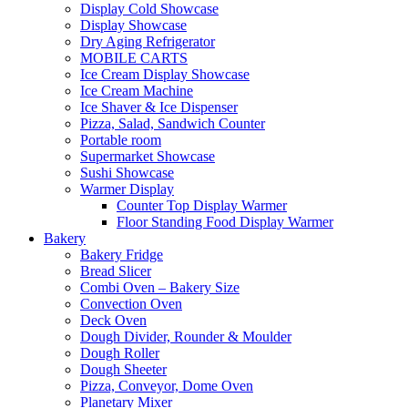
Display Cold Showcase
Display Showcase
Dry Aging Refrigerator
MOBILE CARTS
Ice Cream Display Showcase
Ice Cream Machine
Ice Shaver & Ice Dispenser
Pizza, Salad, Sandwich Counter
Portable room
Supermarket Showcase
Sushi Showcase
Warmer Display
Counter Top Display Warmer
Floor Standing Food Display Warmer
Bakery
Bakery Fridge
Bread Slicer
Combi Oven – Bakery Size
Convection Oven
Deck Oven
Dough Divider, Rounder & Moulder
Dough Roller
Dough Sheeter
Pizza, Conveyor, Dome Oven
Planetary Mixer