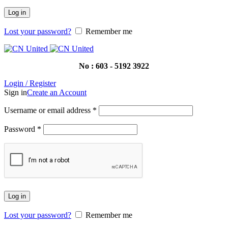
Log in
Lost your password?
Remember me
No : 603 - 5192 3922
Login / Register
Sign in
Create an Account
Username or email address
*
Password
*
Log in
Lost your password?
Remember me