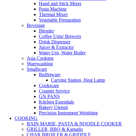
Hand and Stick Mixer
Pasta Machine
Thermal Mixer
Vegetable Preparation
Beverage
Blender
Coffee Urns/ Brewers
Drink Dispenser
Juicer & Extractor
Water Urn, Water Boiler
Asia Cooking
Warewashing
Smallware
Buffetware
Carving Station, Heat Lamp
Cookware
Counter Service
GN PANS
Kitchen Essentials
Bakery Utensil
Precision Instrument Weighing
COOKING
BAIN MARIE, PASTA & NOODLE COOKER
GRILLER, BBQ & Kamado
CHAR BROILER & GRIDDLE