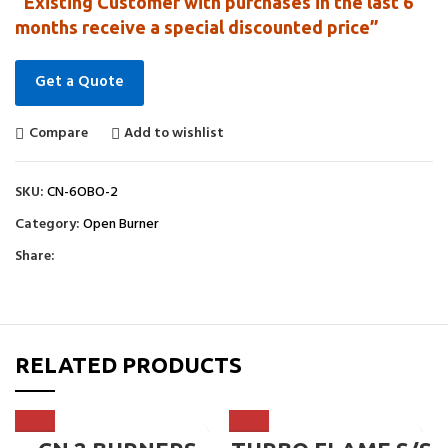
“Existing Customer with purchases in the last 6
months receive a special discounted price”
Get a Quote
Compare
Add to wishlist
SKU:
CN-6OBO-2
Category:
Open Burner
Share:
RELATED PRODUCTS