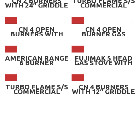
CN 2 BURNERS
TURBO FLAME S/S
WITH 24″ GRIDDLE
COMMERCIAL
& OVEN BELOW ~
BURNER – DOUBLE
CN-36-2BO.G24
~ ATF-380D.HL14
CN 4 OPEN
CN 4 OPEN
BURNERS WITH
BURNER GAS
OVEN &
STOVE ~ CN-
OVERHEAD SHELF
RB4S.AO01
~ CN-4OBO
AMERICAN RANGE
FUJIMAK 5 HEAD
6 BURNER
GAS STOVE WITH
HOTPLATES ~
STAND, OPTIONS
ARHP 36-6
LP GAS OR CITY
GAS ~
FGTNS126032
TURBO FLAME S/S
CN 4 BURNERS
COMMERCIAL
WITH 12″ GRIDDLE
BURNER – SINGLE
& OVEN BELOW ~
~ ATF-380S.HL14
CN-36-4BO.G12