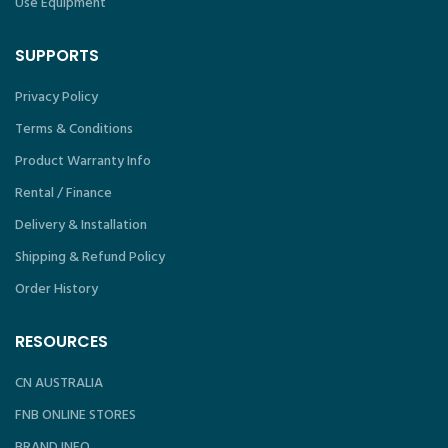
Use Equipment
SUPPORTS
Privacy Policy
Terms & Conditions
Product Warranty Info
Rental / Finance
Delivery & Installation
Shipping & Refund Policy
Order History
RESOURCES
CN AUSTRALIA
FNB ONLINE STORES
BRAND INFO