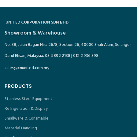
UNITED CORPORATION SDN BHD
Showroom & Warehouse
No. 38, Jalan Bagan Nira 26/8, Section 26, 40000 Shah Alam, Selangor
Darul Ehsan, Malaysia. 03-5892 2138 | 012-2936 398
sales@cnunited.com.my
PRODUCTS
Stainless Steel Equipment
Refrigeration & Display
Smallware & Consmable
Material Handling