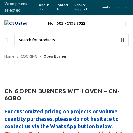
Wrong menu
About
Contact
Service
Brands
Finance
Us
Us
Support
selected
No : 603 - 5192 3922
Home
COOKING
Open Burner
CN 6 OPEN BURNERS WITH OVEN ~ CN-
6OBO
For customized pricing on projects or volume
quantity purchases, please do not hesitate to
contact us via the WhatsApp button below.