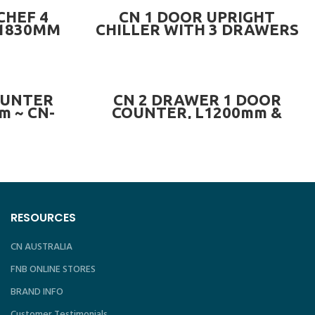
READ MORE
CHEF 4
CN 1 DOOR UPRIGHT
L1830MM
CHILLER WITH 3 DRAWERS
LLER OR
~ CN-2DUC.1D3DR
6C-4D OR
D
PRE-ORDER NOW
OUNTER
CN 2 DRAWER 1 DOOR
m ~ CN-
COUNTER, L1200mm &
L1500mm ~ CN-2DR1DCC-
SERIES
RESOURCES
CN AUSTRALIA
FNB ONLINE STORES
BRAND INFO
Customer Testimonials