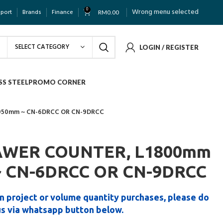
0
Wrong menu selected
pport
Brands
Finance
RM
0.00
SELECT CATEGORY
LOGIN / REGISTER
SS STEEL
PROMO CORNER
1950mm ~ CN-6DRCC OR CN-9DRCC
RAWER COUNTER, L1800mm
~ CN-6DRCC OR CN-9DRCC
n project or volume quantity purchases, please do
us via whatsapp button below.