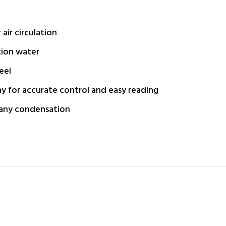
ir circulation
tion water
eel
ay for accurate control and easy reading
 any condensation