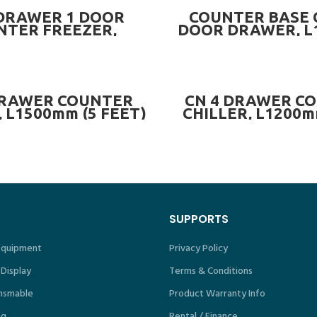
READ MORE
READ MORE
 DRAWER 1 DOOR
COUNTER BASE 
NTER FREEZER,
DOOR DRAWER, 
m (4 FEET) ~ CN-
OPTIONS OF CHI
2DR1DCF.4
FREEZER ~ CN-CB
CN-CB6F-4
READ MORE
READ MORE
DRAWER COUNTER
CN 4 DRAWER C
, L1500mm (5 FEET)
CHILLER, L1200m
 CN-4DRCC.5
4DRCC.4
SUPPORTS
 Equipment
Privacy Policy
 Display
Terms & Conditions
nsmable
Product Warranty Info
ng
Rental / Finance