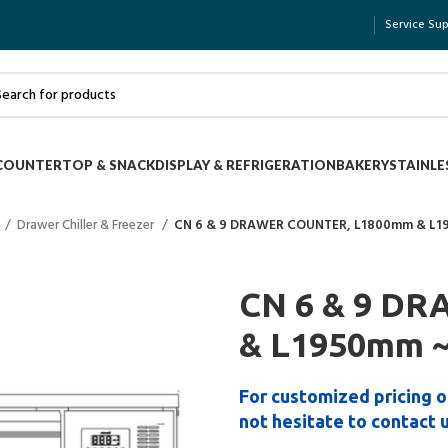
Service Su
COUNTERTOP & SNACK
DISPLAY & REFRIGERATION
BAKERY
STAINLE
Drawer Chiller & Freezer
CN 6 & 9 DRAWER COUNTER, L1800mm & L
CN 6 & 9 D
& L1950mm 
For customized pricing o
not hesitate to contact 