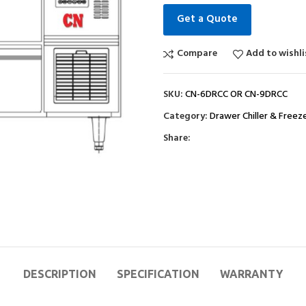
Get a Quote
Compare
Add to wishli
SKU:
CN-6DRCC OR CN-9DRCC
Category:
Drawer Chiller & Freez
Share:
DESCRIPTION
SPECIFICATION
WARRANTY