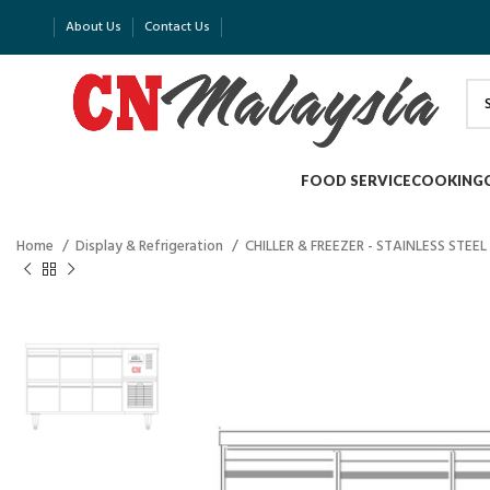
About Us
Contact Us
FOOD SERVICE
COOKING
Home
Display & Refrigeration
CHILLER & FREEZER - STAINLESS STEEL