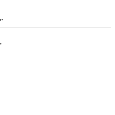
st
er