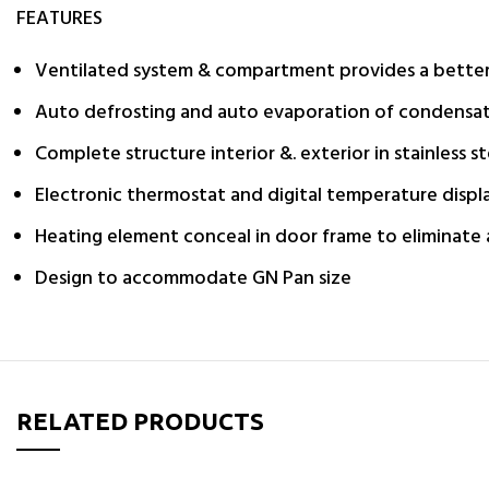
FEATURES
Ventilated system & compartment provides a better a
Auto defrosting and auto evaporation of condensa
Complete structure interior &. exterior in stainless st
Electronic thermostat and digital temperature displ
Heating element conceal in door frame to eliminate
Design to accommodate GN Pan size
RELATED PRODUCTS