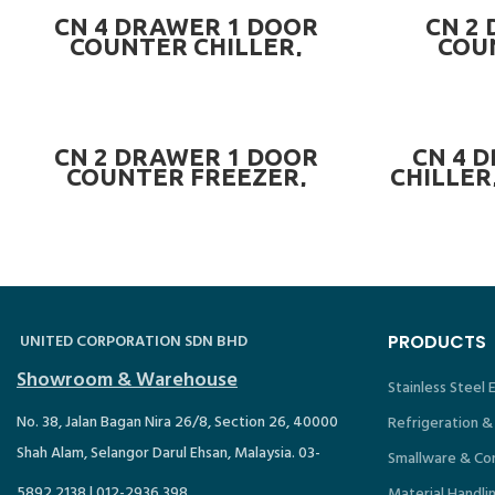
PRE-ORDER NOW
CN 4 DRAWER 1 DOOR
CN 2
COUNTER CHILLER,
COU
L1200mm ~ CN-4DR1DCC.4
L1200m
READ MORE
CN 2 DRAWER 1 DOOR
CN 4 
COUNTER FREEZER,
CHILLER
L1500mm (5 FEET) ~ CN-
~
2DR1DCF.5
UNITED CORPORATION SDN BHD
PRODUCTS
Showroom & Warehouse
Stainless Steel
No. 38, Jalan Bagan Nira 26/8, Section 26, 40000
Refrigeration &
Shah Alam, Selangor Darul Ehsan, Malaysia. 03-
Smallware & Co
5892 2138 | 012-2936 398
Material Handli