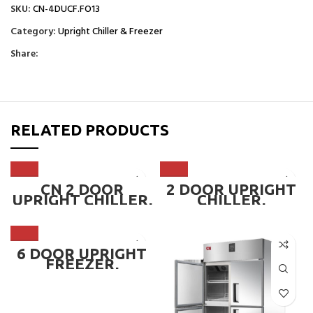
SKU:
CN-4DUCF.FO13
Category:
Upright Chiller & Freezer
Share:
RELATED PRODUCTS
CN 2 DOOR
2 DOOR UPRIGHT
UPRIGHT CHILLER,
CHILLER,
FREEZER OR DUAL
MICROCOMPUTER
TEMPERATURE ~
DIGITAL CONTROL
CN-2DUCF
LER ~ CN-2DUC-
MC
6 DOOR UPRIGHT
FREEZER,
MICROCOMPUTER
DIGITAL CONTROL
LER ~ CN-6DUF-MC