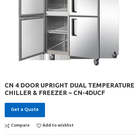
CN 4 DOOR UPRIGHT DUAL TEMPERATURE
CHILLER & FREEZER ~ CN-4DUCF
Get a Quote
Compare
Add to wishlist