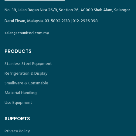
No. 38, Jalan Bagan Nira 26/8, Section 26, 40000 Shah Alam, Selangor
Darul Ehsan, Malaysia. 03-5892 2138 | 012-2936 398
sales@cnunited.com.my
PRODUCTS
Stainless Steel Equipment
Refrigeration & Display
Smallware & Consmable
Material Handling
Use Equipment
SUPPORTS
Privacy Policy