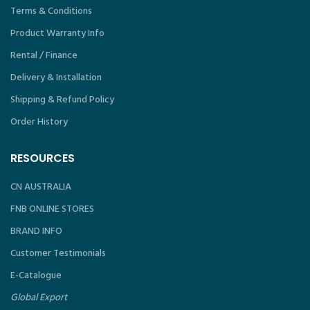
Terms & Conditions
Product Warranty Info
Rental / Finance
Delivery & Installation
Shipping & Refund Policy
Order History
RESOURCES
CN AUSTRALIA
FNB ONLINE STORES
BRAND INFO
Customer Testimonials
E-Catalogue
Global Export