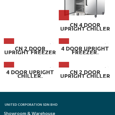
CN 4 DOOR
UPRIGHT CHILLER
~ CN-4DUC
CN 2 DOOR
4 DOOR UPRIGHT
UPRIGHT FREEZER
FREEZER,
~ CN-2DUF
MICROCOMPUTER
DIGITAL CONTROL
LER ~ CN-4DUF-MC
4 DOOR UPRIGHT
CN 2 DOOR
CHILLER,
UPRIGHT CHILLER
MICROCOMPUTER
~ CN-2DUC
DIGITAL CONTROL
LER ~ CN-4DUC-
MC
UNITED CORPORATION SDN BHD
Showroom & Warehouse