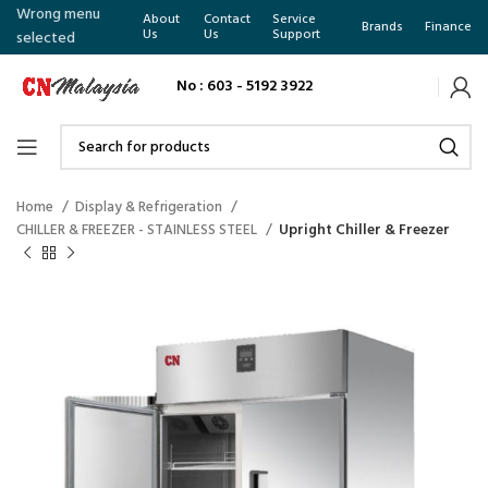
Wrong menu
About
Contact
Service
Brands
Finance
Us
Us
Support
selected
No : 603 - 5192 3922
Home
Display & Refrigeration
CHILLER & FREEZER - STAINLESS STEEL
Upright Chiller & Freezer