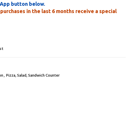
sApp button below.
purchases in the last 6 months receive a special
st
on
,
Pizza, Salad, Sandwich Counter