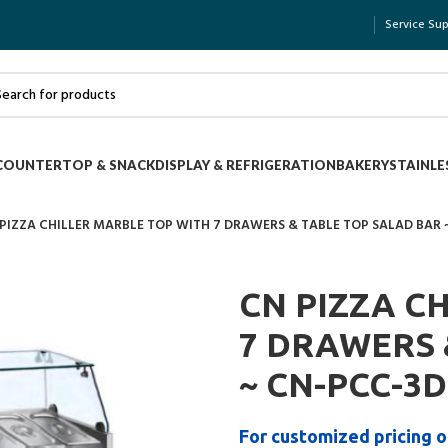
Service Su
COUNTERTOP & SNACK
DISPLAY & REFRIGERATION
BAKERY
STAINLE
PIZZA CHILLER MARBLE TOP WITH 7 DRAWERS & TABLE TOP SALAD BAR
CN PIZZA C
7 DRAWERS 
~ CN-PCC-3
For customized pricing o