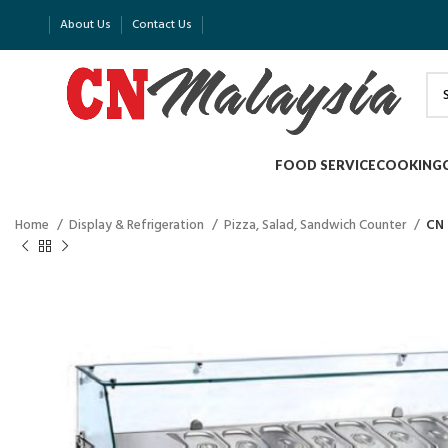
About Us
Contact Us
FOOD SERVICE
COOKING
Home
Display & Refrigeration
Pizza, Salad, Sandwich Counter
CN 