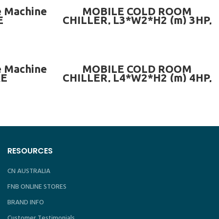
ADD TO CART
e Machine
MOBILE COLD ROOM
E
CHILLER, L3*W2*H2 (m) 3HP,
Temp ± -20°C
ADD TO CART
e Machine
MOBILE COLD ROOM
KE
CHILLER, L4*W2*H2 (m) 4HP,
Temp ± -20°C
RESOURCES
CN AUSTRALIA
FNB ONLINE STORES
BRAND INFO
Customer Testimonials