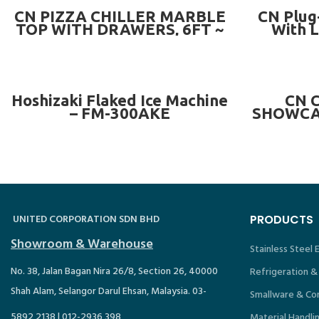
READ MORE
CN PIZZA CHILLER MARBLE
CN Plug
TOP WITH DRAWERS, 6FT ~
With L
CN-3DCC6-MD ( WITH 6/7
DRAWERS)
READ MORE
Hoshizaki Flaked Ice Machine
CN 
– FM-300AKE
SHOWCAS
OR MAR
C
UNITED CORPORATION SDN BHD
PRODUCTS
Showroom & Warehouse
Stainless Steel
No. 38, Jalan Bagan Nira 26/8, Section 26, 40000
Refrigeration &
Shah Alam, Selangor Darul Ehsan, Malaysia. 03-
Smallware & Co
5892 2138 | 012-2936 398
Material Handli