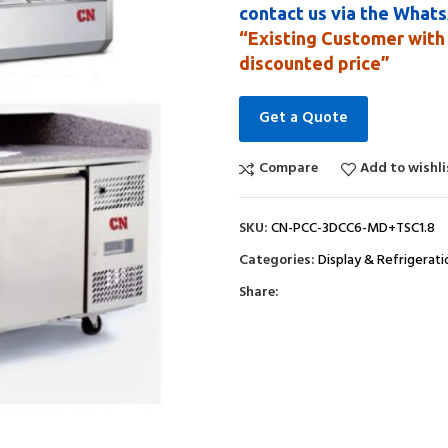
contact us via the What
“Existing Customer with 
discounted price”
Get a Quote
Compare
Add to wishli
SKU:
CN-PCC-3DCC6-MD+TSC1.8
Categories:
Display & Refrigerati
Share: