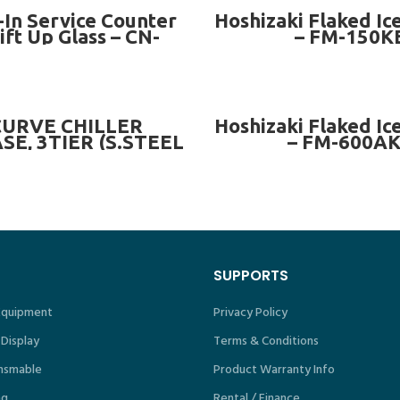
READ MORE
READ MORE
-In Service Counter
Hoshizaki Flaked Ic
ift Up Glass – CN-
– FM-150K
PSC8LG
READ MORE
READ MORE
CURVE CHILLER
Hoshizaki Flaked Ic
E, 3TIER (S.STEEL
– FM-600A
BLE BASE) ~ CN-
CS-3L SERIES
SUPPORTS
 Equipment
Privacy Policy
 Display
Terms & Conditions
nsmable
Product Warranty Info
ng
Rental / Finance