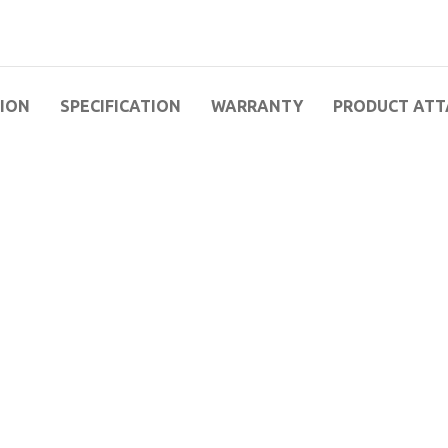
TION
SPECIFICATION
WARRANTY
PRODUCT AT