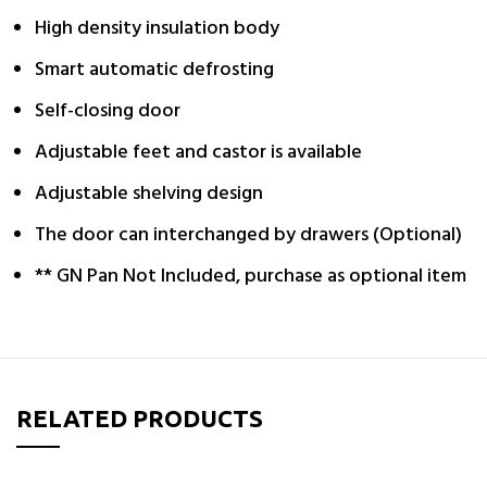
High density insulation body
Smart automatic defrosting
Self-closing door
Adjustable feet and castor is available
Adjustable shelving design
The door can interchanged by drawers (Optional)
** GN Pan Not Included, purchase as optional item
RELATED PRODUCTS