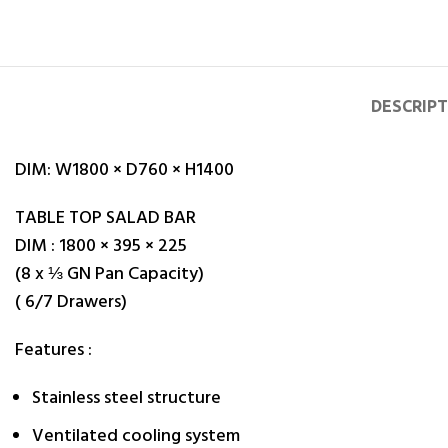
DESCRIP
DIM: W
1800 × D760 × H1400
TABLE TOP SALAD BAR
DIM : 1800 × 395 × 225
(8 x ⅓ GN Pan Capacity)
( 6/7 Drawers)
Features :
Stainless steel structure
Ventilated cooling system