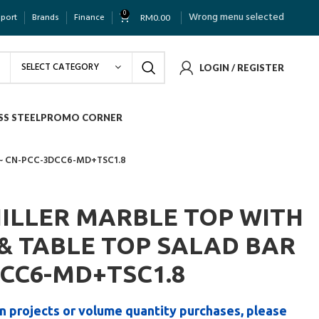
0
Wrong menu selected
pport
Brands
Finance
RM
0.00
SELECT CATEGORY
LOGIN / REGISTER
SS STEEL
PROMO CORNER
 ~ CN-PCC-3DCC6-MD+TSC1.8
HILLER MARBLE TOP WITH
& TABLE TOP SALAD BAR
DCC6-MD+TSC1.8
n projects or volume quantity purchases, please