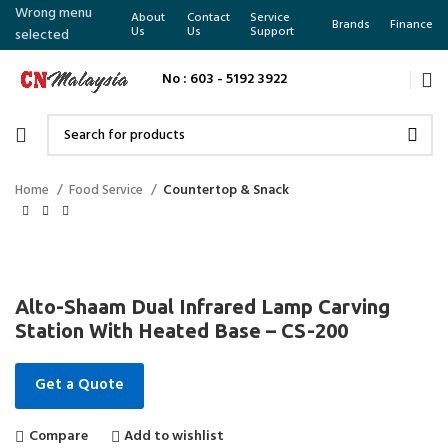
Wrong menu
About
Contact
Service
Brands
Finance
Us
Us
Support
selected
No : 603 - 5192 3922
Home
Food Service
Countertop & Snack
Alto-Shaam Dual Infrared Lamp Carving
Station With Heated Base – CS-200
Get a Quote
Compare
Add to wishlist