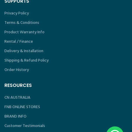
SUPPORTS
Privacy Policy
Terms & Conditions
Product Warranty Info
Rental / Finance
Delivery & Installation
Shipping & Refund Policy
Order History
RESOURCES
CN AUSTRALIA
FNB ONLINE STORES
BRAND INFO
Customer Testimonials