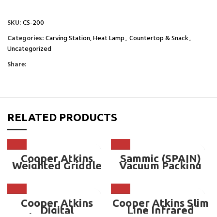
SKU:
CS-200
Categories:
Carving Station, Heat Lamp
,
Countertop & Snack
,
Uncategorized
Share:
RELATED PRODUCTS
Cooper Atkins
Sammic (SPAIN)
Weighted Griddle
Vacuum Packing
Surface Probe –
Machine – SE-410
CA-50014-K
Cooper Atkins
Cooper Atkins Slim
Digital
Line Infrared