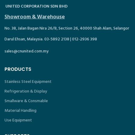
UNITED CORPORATION SDN BHD
Showroom & Warehouse
No. 38, Jalan Bagan Nira 26/8, Section 26, 40000 Shah Alam, Selangor
Darul Ehsan, Malaysia. 03-5892 2138 | 012-2936 398
sales@cnunited.com.my
PRODUCTS
Stainless Steel Equipment
Refrigeration & Display
Smallware & Consmable
Material Handling
Use Equipment