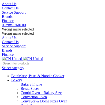
About Us
Contact Us
Service Support
Brands
Finance
0
items
RM
0.00
Wrong menu selected
Wrong menu selected
About Us
Contact Us
Service Support
Brands
Finance
Select category
BainMarie, Pasta & Noodle Cooker
Bakery
Bakery Fridge
Bread Slicer
Combi Oven – Bakery Size
Convection Oven
Conveyor & Dome Pizza Oven