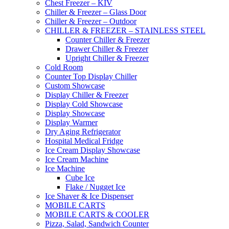
Chest Freezer – KIV
Chiller & Freezer – Glass Door
Chiller & Freezer – Outdoor
CHILLER & FREEZER – STAINLESS STEEL
Counter Chiller & Freezer
Drawer Chiller & Freezer
Upright Chiller & Freezer
Cold Room
Counter Top Display Chiller
Custom Showcase
Display Chiller & Freezer
Display Cold Showcase
Display Showcase
Display Warmer
Dry Aging Refrigerator
Hospital Medical Fridge
Ice Cream Display Showcase
Ice Cream Machine
Ice Machine
Cube Ice
Flake / Nugget Ice
Ice Shaver & Ice Dispenser
MOBILE CARTS
MOBILE CARTS & COOLER
Pizza, Salad, Sandwich Counter