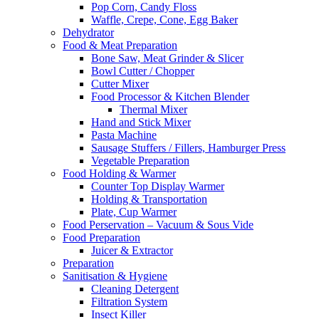
Pop Corn, Candy Floss
Waffle, Crepe, Cone, Egg Baker
Dehydrator
Food & Meat Preparation
Bone Saw, Meat Grinder & Slicer
Bowl Cutter / Chopper
Cutter Mixer
Food Processor & Kitchen Blender
Thermal Mixer
Hand and Stick Mixer
Pasta Machine
Sausage Stuffers / Fillers, Hamburger Press
Vegetable Preparation
Food Holding & Warmer
Counter Top Display Warmer
Holding & Transportation
Plate, Cup Warmer
Food Perservation – Vacuum & Sous Vide
Food Preparation
Juicer & Extractor
Preparation
Sanitisation & Hygiene
Cleaning Detergent
Filtration System
Insect Killer