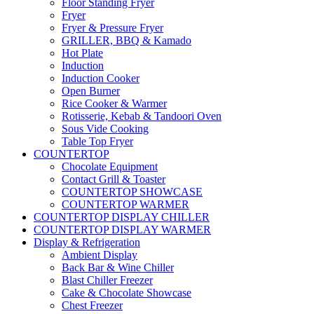
Floor Standing Fryer
Fryer
Fryer & Pressure Fryer
GRILLER, BBQ & Kamado
Hot Plate
Induction
Induction Cooker
Open Burner
Rice Cooker & Warmer
Rotisserie, Kebab & Tandoori Oven
Sous Vide Cooking
Table Top Fryer
COUNTERTOP
Chocolate Equipment
Contact Grill & Toaster
COUNTERTOP SHOWCASE
COUNTERTOP WARMER
COUNTERTOP DISPLAY CHILLER
COUNTERTOP DISPLAY WARMER
Display & Refrigeration
Ambient Display
Back Bar & Wine Chiller
Blast Chiller Freezer
Cake & Chocolate Showcase
Chest Freezer