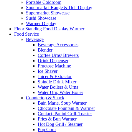
Portable Coldroom
Supermarket Range & Deli Display
Supermarket Showcase
Sushi Showcase
Warmer Display
Floor Standing Food Display Warmer
Food Service
Beverage
Beverage Accessories
Blender
Coffee Urns/ Brewers
Drink Dispenser
Fructose Machine
Ice Shaver
Juicer & Extractor
Spindle Drink Mixer
Water Boilers & Urns
Water Urn, Water Boiler
Countertop & Snack
Bain Marie, Soup Warmer
Chocolate Fountain & Warmer
Contact, Panini Grill, Toaster
Fries & Bun Warmer
Hot Dog Grill / Steamer
Pop Corn