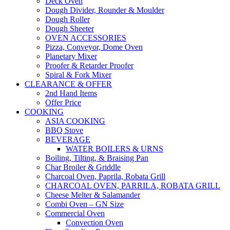
Deck Oven
Dough Divider, Rounder & Moulder
Dough Roller
Dough Sheeter
OVEN ACCESSORIES
Pizza, Conveyor, Dome Oven
Planetary Mixer
Proofer & Retarder Proofer
Spiral & Fork Mixer
CLEARANCE & OFFER
2nd Hand Items
Offer Price
COOKING
ASIA COOKING
BBQ Stove
BEVERAGE
WATER BOILERS & URNS
Boiling, Tilting, & Braising Pan
Char Broiler & Griddle
Charcoal Oven, Paprila, Robata Grill
CHARCOAL OVEN, PARRILA, ROBATA GRILL
Cheese Melter & Salamander
Combi Oven – GN Size
Commercial Oven
Convection Oven