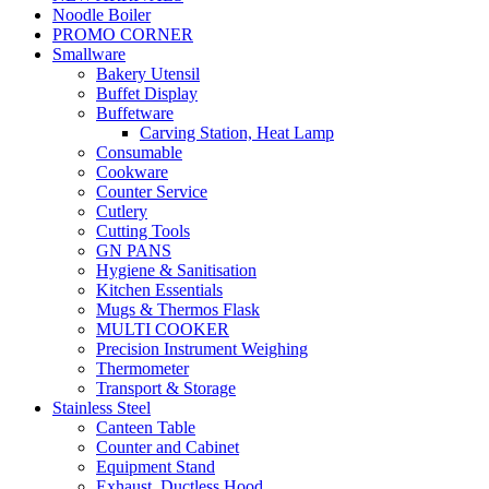
Noodle Boiler
PROMO CORNER
Smallware
Bakery Utensil
Buffet Display
Buffetware
Carving Station, Heat Lamp
Consumable
Cookware
Counter Service
Cutlery
Cutting Tools
GN PANS
Hygiene & Sanitisation
Kitchen Essentials
Mugs & Thermos Flask
MULTI COOKER
Precision Instrument Weighing
Thermometer
Transport & Storage
Stainless Steel
Canteen Table
Counter and Cabinet
Equipment Stand
Exhaust, Ductless Hood