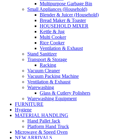
Multipurpose Garbage Bin
Small Appliances (Household)
Blender & Juicer (Household)
Bread Maker & Toaster
HOUSEHOLD MIXER
Kettle & Jug
Multi Cooker
Rice Cooker
Ventilation & Exhaust
Stand Sanitizer
Transport & Storage
Racking
Vacuum Cleaner
Vacuum Packing Machine
Ventilation & Exhaust
Warewashing
Glass & Cutlery Polishers
Warewashing Equipment
FURNITURE
Hygiene
MATERIAL HANDLING
Hand Pallet Jack
Platform Hand Truck
Microwave & Speed Oven
NEW ARRIVALS