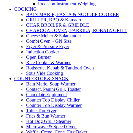
Precision Instrument Weighing
COOKING
BAIN MARIE, PASTA & NOODLE COOKER
GRILLER, BBQ & Kamado
CHAR BROILER & GRIDDLE
CHARCOAL OVEN, PARRILA, ROBATA GRILL
Cheese Melter & Salamander
Combi Oven – GN Size
Fryer & Pressure Fryer
Induction Cooker
Open Burner
Rice Cooker & Warmer
Rotisserie, Kebab & Tandoori Oven
Sous Vide Cooking
COUNTERTOP & SNACK
Bain Marie, Soup Warmer
Contact, Panini Grill, Toaster
Chocolate Equipment
Counter Top Display Chiller
Counter Top Display Warmer
Table Top Fryer
Fries & Bun Warmer
Hot Dog Grill / Steamer
Microwave & Speed Oven
Waffle, Crepe, Cone, Egg Baker