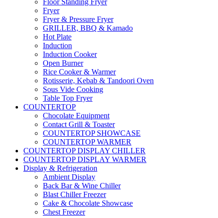
Floor Standing Fryer
Fryer
Fryer & Pressure Fryer
GRILLER, BBQ & Kamado
Hot Plate
Induction
Induction Cooker
Open Burner
Rice Cooker & Warmer
Rotisserie, Kebab & Tandoori Oven
Sous Vide Cooking
Table Top Fryer
COUNTERTOP
Chocolate Equipment
Contact Grill & Toaster
COUNTERTOP SHOWCASE
COUNTERTOP WARMER
COUNTERTOP DISPLAY CHILLER
COUNTERTOP DISPLAY WARMER
Display & Refrigeration
Ambient Display
Back Bar & Wine Chiller
Blast Chiller Freezer
Cake & Chocolate Showcase
Chest Freezer