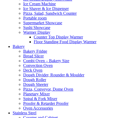
Ice Cream Machine
Ice Shaver & Ice Dispenser
Pizza, Salad, Sandwich Counter
Portable room
Supermarket Showcase
Sushi Showcase
Warmer Display
Counter Top Display Warmer
Floor Standing Food Display Warmer
Bakery
Bakery Fridge
Bread Slicer
Combi Oven – Bakery Size
Convection Oven
Deck Oven
Dough Divider, Rounder & Moulder
Dough Roller
Dough Sheeter
Pizza, Conveyor, Dome Oven
Planetary Mixer
Spiral & Fork Mixer
Proofer & Retarder Proofer
Oven Accessories
Stainless Steel
Counter and Cabinet