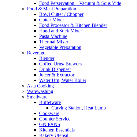
Food Perservation – Vacuum & Sous Vide
Food & Meat Preparation
Bowl Cutter / Chopper
Cutter Mixer
Food Processor & Kitchen Blender
Hand and Stick Mixer
Pasta Machine
Thermal Mixer
Vegetable Preparation
Beverage
Blender
Coffee Urns/ Brewers
Drink Dispenser
Juicer & Extractor
Water Urn, Water Boiler
Asia Cooking
Warewashing
Smallware
Buffetware
Carving Station, Heat Lamp
Cookware
Counter Service
GN PANS
Kitchen Essentials
Bakery Utensil