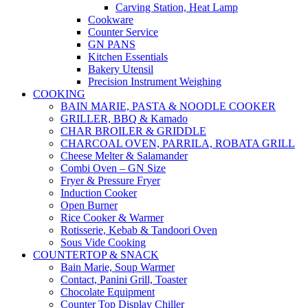
Carving Station, Heat Lamp
Cookware
Counter Service
GN PANS
Kitchen Essentials
Bakery Utensil
Precision Instrument Weighing
COOKING
BAIN MARIE, PASTA & NOODLE COOKER
GRILLER, BBQ & Kamado
CHAR BROILER & GRIDDLE
CHARCOAL OVEN, PARRILA, ROBATA GRILL
Cheese Melter & Salamander
Combi Oven – GN Size
Fryer & Pressure Fryer
Induction Cooker
Open Burner
Rice Cooker & Warmer
Rotisserie, Kebab & Tandoori Oven
Sous Vide Cooking
COUNTERTOP & SNACK
Bain Marie, Soup Warmer
Contact, Panini Grill, Toaster
Chocolate Equipment
Counter Top Display Chiller