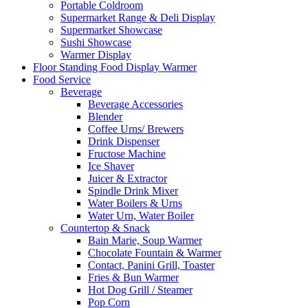
Portable Coldroom
Supermarket Range & Deli Display
Supermarket Showcase
Sushi Showcase
Warmer Display
Floor Standing Food Display Warmer
Food Service
Beverage
Beverage Accessories
Blender
Coffee Urns/ Brewers
Drink Dispenser
Fructose Machine
Ice Shaver
Juicer & Extractor
Spindle Drink Mixer
Water Boilers & Urns
Water Urn, Water Boiler
Countertop & Snack
Bain Marie, Soup Warmer
Chocolate Fountain & Warmer
Contact, Panini Grill, Toaster
Fries & Bun Warmer
Hot Dog Grill / Steamer
Pop Corn