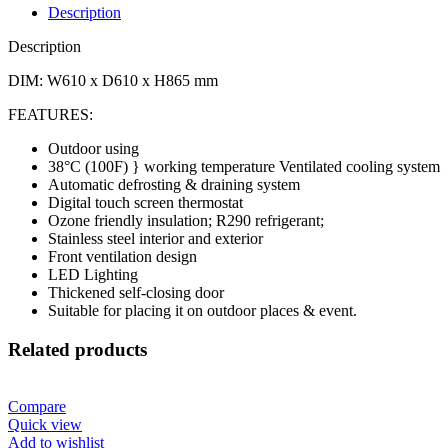
Description
Description
DIM: W610 x D610 x H865 mm
FEATURES:
Outdoor using
38°C (100F) } working temperature Ventilated cooling system
Automatic defrosting & draining system
Digital touch screen thermostat
Ozone friendly insulation; R290 refrigerant;
Stainless steel interior and exterior
Front ventilation design
LED Lighting
Thickened self-closing door
Suitable for placing it on outdoor places & event.
Related products
Compare
Quick view
Add to wishlist