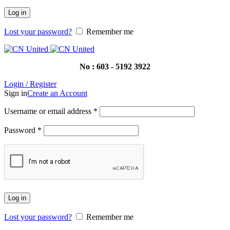
Log in
Lost your password?
Remember me
No : 603 - 5192 3922
Login / Register
Sign in
Create an Account
Username or email address
*
Password
*
Log in
Lost your password?
Remember me