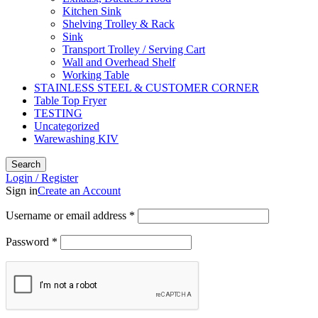
Kitchen Sink
Shelving Trolley & Rack
Sink
Transport Trolley / Serving Cart
Wall and Overhead Shelf
Working Table
STAINLESS STEEL & CUSTOMER CORNER
Table Top Fryer
TESTING
Uncategorized
Warewashing KIV
Search
Login / Register
Sign in
Create an Account
Username or email address
*
Password
*