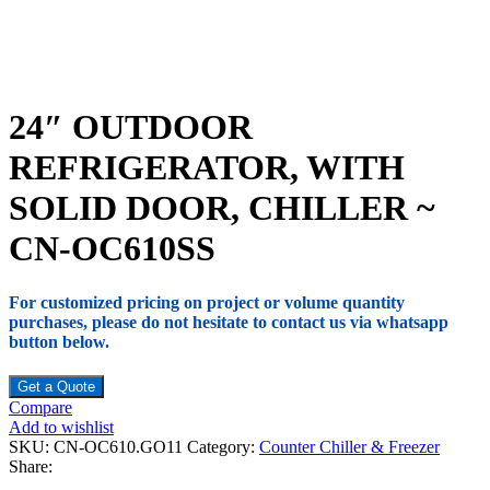
24″ OUTDOOR
REFRIGERATOR, WITH
SOLID DOOR, CHILLER ~
CN-OC610SS
For customized pricing on project or volume quantity
purchases, please do not hesitate to contact us via whatsapp
button below.
Get a Quote
Compare
Add to wishlist
SKU:
CN-OC610.GO11
Category:
Counter Chiller & Freezer
Share: