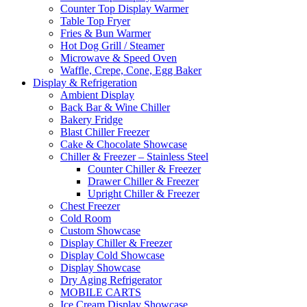
Counter Top Display Warmer
Table Top Fryer
Fries & Bun Warmer
Hot Dog Grill / Steamer
Microwave & Speed Oven
Waffle, Crepe, Cone, Egg Baker
Display & Refrigeration
Ambient Display
Back Bar & Wine Chiller
Bakery Fridge
Blast Chiller Freezer
Cake & Chocolate Showcase
Chiller & Freezer – Stainless Steel
Counter Chiller & Freezer
Drawer Chiller & Freezer
Upright Chiller & Freezer
Chest Freezer
Cold Room
Custom Showcase
Display Chiller & Freezer
Display Cold Showcase
Display Showcase
Dry Aging Refrigerator
MOBILE CARTS
Ice Cream Display Showcase