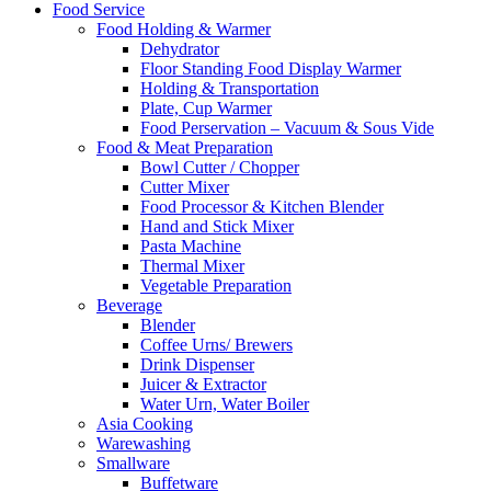
Food Service
Food Holding & Warmer
Dehydrator
Floor Standing Food Display Warmer
Holding & Transportation
Plate, Cup Warmer
Food Perservation – Vacuum & Sous Vide
Food & Meat Preparation
Bowl Cutter / Chopper
Cutter Mixer
Food Processor & Kitchen Blender
Hand and Stick Mixer
Pasta Machine
Thermal Mixer
Vegetable Preparation
Beverage
Blender
Coffee Urns/ Brewers
Drink Dispenser
Juicer & Extractor
Water Urn, Water Boiler
Asia Cooking
Warewashing
Smallware
Buffetware