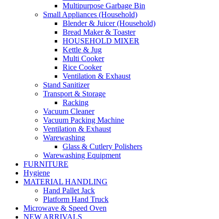
Multipurpose Garbage Bin
Small Appliances (Household)
Blender & Juicer (Household)
Bread Maker & Toaster
HOUSEHOLD MIXER
Kettle & Jug
Multi Cooker
Rice Cooker
Ventilation & Exhaust
Stand Sanitizer
Transport & Storage
Racking
Vacuum Cleaner
Vacuum Packing Machine
Ventilation & Exhaust
Warewashing
Glass & Cutlery Polishers
Warewashing Equipment
FURNITURE
Hygiene
MATERIAL HANDLING
Hand Pallet Jack
Platform Hand Truck
Microwave & Speed Oven
NEW ARRIVALS