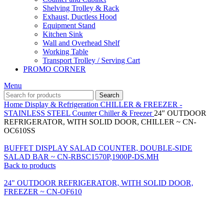
Shelving Trolley & Rack
Exhaust, Ductless Hood
Equipment Stand
Kitchen Sink
Wall and Overhead Shelf
Working Table
Transport Trolley / Serving Cart
PROMO CORNER
Menu
Search
Home
Display & Refrigeration
CHILLER & FREEZER -
STAINLESS STEEL
Counter Chiller & Freezer
24″ OUTDOOR
REFRIGERATOR, WITH SOLID DOOR, CHILLER ~ CN-
OC610SS
BUFFET DISPLAY SALAD COUNTER, DOUBLE-SIDE
SALAD BAR ~ CN-RBSC1570P,1900P-DS.MH
Back to products
24" OUTDOOR REFRIGERATOR, WITH SOLID DOOR,
FREEZER ~ CN-OF610