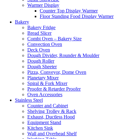
Warmer Display
Counter Top Display Warmer
Floor Standing Food Display Warmer
Bakery
Bakery Fridge
Bread Slicer
Combi Oven – Bakery Size
Convection Oven
Deck Oven
Dough Divider, Rounder & Moulder
Dough Roller
Dough Sheeter
Pizza, Conveyor, Dome Oven
Planetary Mixer
Spiral & Fork Mixer
Proofer & Retarder Proofer
Oven Accessories
Stainless Steel
Counter and Cabinet
Shelving Trolley & Rack
Exhaust, Ductless Hood
Equipment Stand
Kitchen Sink
Wall and Overhead Shelf