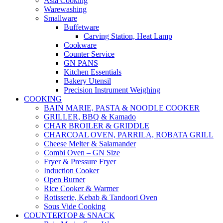
Asia Cooking
Warewashing
Smallware
Buffetware
Carving Station, Heat Lamp
Cookware
Counter Service
GN PANS
Kitchen Essentials
Bakery Utensil
Precision Instrument Weighing
COOKING
BAIN MARIE, PASTA & NOODLE COOKER
GRILLER, BBQ & Kamado
CHAR BROILER & GRIDDLE
CHARCOAL OVEN, PARRILA, ROBATA GRILL
Cheese Melter & Salamander
Combi Oven – GN Size
Fryer & Pressure Fryer
Induction Cooker
Open Burner
Rice Cooker & Warmer
Rotisserie, Kebab & Tandoori Oven
Sous Vide Cooking
COUNTERTOP & SNACK