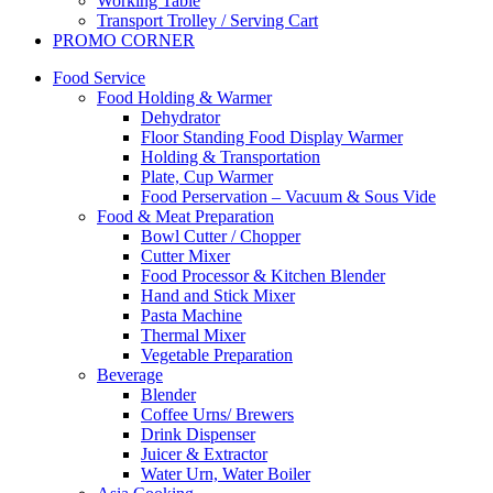
Working Table
Transport Trolley / Serving Cart
PROMO CORNER
Food Service
Food Holding & Warmer
Dehydrator
Floor Standing Food Display Warmer
Holding & Transportation
Plate, Cup Warmer
Food Perservation – Vacuum & Sous Vide
Food & Meat Preparation
Bowl Cutter / Chopper
Cutter Mixer
Food Processor & Kitchen Blender
Hand and Stick Mixer
Pasta Machine
Thermal Mixer
Vegetable Preparation
Beverage
Blender
Coffee Urns/ Brewers
Drink Dispenser
Juicer & Extractor
Water Urn, Water Boiler