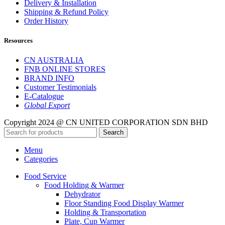
Delivery & Installation
Shipping & Refund Policy
Order History
Resources
CN AUSTRALIA
FNB ONLINE STORES
BRAND INFO
Customer Testimonials
E-Catalogue
Global Export
Copyright 2024 @ CN UNITED CORPORATION SDN BHD
Search
Menu
Categories
Food Service
Food Holding & Warmer
Dehydrator
Floor Standing Food Display Warmer
Holding & Transportation
Plate, Cup Warmer