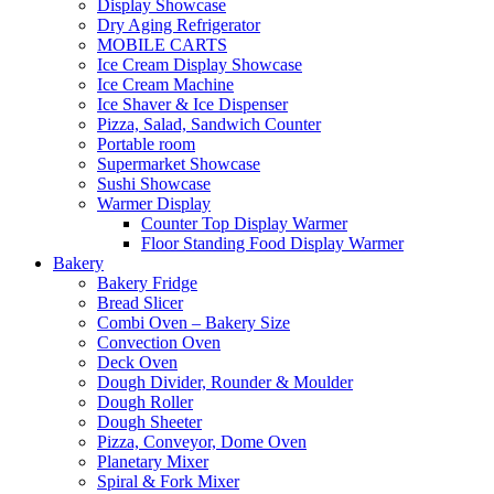
Display Showcase
Dry Aging Refrigerator
MOBILE CARTS
Ice Cream Display Showcase
Ice Cream Machine
Ice Shaver & Ice Dispenser
Pizza, Salad, Sandwich Counter
Portable room
Supermarket Showcase
Sushi Showcase
Warmer Display
Counter Top Display Warmer
Floor Standing Food Display Warmer
Bakery
Bakery Fridge
Bread Slicer
Combi Oven – Bakery Size
Convection Oven
Deck Oven
Dough Divider, Rounder & Moulder
Dough Roller
Dough Sheeter
Pizza, Conveyor, Dome Oven
Planetary Mixer
Spiral & Fork Mixer