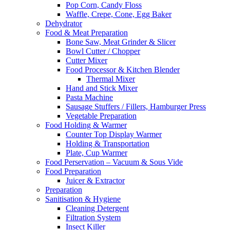
Pop Corn, Candy Floss
Waffle, Crepe, Cone, Egg Baker
Dehydrator
Food & Meat Preparation
Bone Saw, Meat Grinder & Slicer
Bowl Cutter / Chopper
Cutter Mixer
Food Processor & Kitchen Blender
Thermal Mixer
Hand and Stick Mixer
Pasta Machine
Sausage Stuffers / Fillers, Hamburger Press
Vegetable Preparation
Food Holding & Warmer
Counter Top Display Warmer
Holding & Transportation
Plate, Cup Warmer
Food Perservation – Vacuum & Sous Vide
Food Preparation
Juicer & Extractor
Preparation
Sanitisation & Hygiene
Cleaning Detergent
Filtration System
Insect Killer