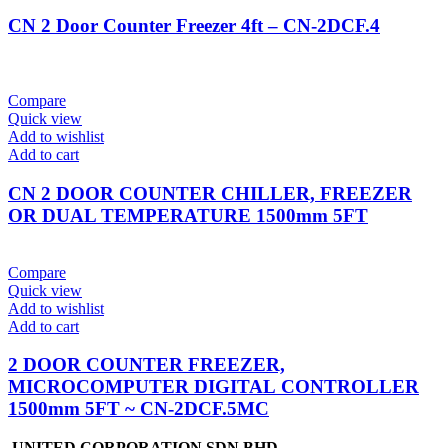
CN 2 Door Counter Freezer 4ft – CN-2DCF.4
Compare
Quick view
Add to wishlist
Add to cart
CN 2 DOOR COUNTER CHILLER, FREEZER
OR DUAL TEMPERATURE 1500mm 5FT
Compare
Quick view
Add to wishlist
Add to cart
2 DOOR COUNTER FREEZER,
MICROCOMPUTER DIGITAL CONTROLLER
1500mm 5FT ~ CN-2DCF.5MC
UNITED CORPORATION SDN BHD