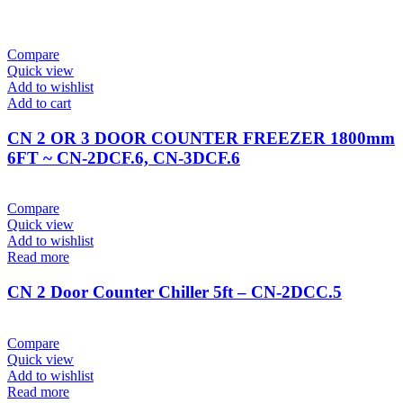
Compare
Quick view
Add to wishlist
Add to cart
CN 2 OR 3 DOOR COUNTER FREEZER 1800mm
6FT ~ CN-2DCF.6, CN-3DCF.6
Compare
Quick view
Add to wishlist
Read more
CN 2 Door Counter Chiller 5ft – CN-2DCC.5
Compare
Quick view
Add to wishlist
Read more