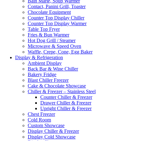
Bain Marie, Soup Warmer
Contact, Panini Grill, Toaster
Chocolate Equipment
Counter Top Display Chiller
Counter Top Display Warmer
Table Top Fryer
Fries & Bun Warmer
Hot Dog Grill / Steamer
Microwave & Speed Oven
Waffle, Crepe, Cone, Egg Baker
Display & Refrigeration
Ambient Display
Back Bar & Wine Chiller
Bakery Fridge
Blast Chiller Freezer
Cake & Chocolate Showcase
Chiller & Freezer – Stainless Steel
Counter Chiller & Freezer
Drawer Chiller & Freezer
Upright Chiller & Freezer
Chest Freezer
Cold Room
Custom Showcase
Display Chiller & Freezer
Display Cold Showcase