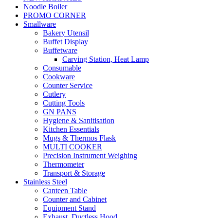
Noodle Boiler
PROMO CORNER
Smallware
Bakery Utensil
Buffet Display
Buffetware
Carving Station, Heat Lamp
Consumable
Cookware
Counter Service
Cutlery
Cutting Tools
GN PANS
Hygiene & Sanitisation
Kitchen Essentials
Mugs & Thermos Flask
MULTI COOKER
Precision Instrument Weighing
Thermometer
Transport & Storage
Stainless Steel
Canteen Table
Counter and Cabinet
Equipment Stand
Exhaust, Ductless Hood