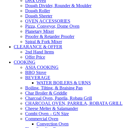
Deck Oven
Dough Divider, Rounder & Moulder
Dough Roller
Dough Sheeter
OVEN ACCESSORIES
Pizza, Conveyor, Dome Oven
Planetary Mixer
Proofer & Retarder Proofer
Spiral & Fork Mixer
CLEARANCE & OFFER
2nd Hand Items
Offer Price
COOKING
ASIA COOKING
BBQ Stove
BEVERAGE
WATER BOILERS & URNS
Boiling, Tilting, & Braising Pan
Char Broiler & Griddle
Charcoal Oven, Paprila, Robata Grill
CHARCOAL OVEN, PARRILA, ROBATA GRILL
Cheese Melter & Salamander
Combi Oven – GN Size
Commercial Oven
Convection Oven