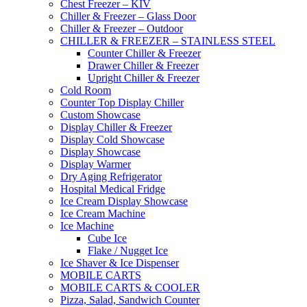
Chest Freezer – KIV
Chiller & Freezer – Glass Door
Chiller & Freezer – Outdoor
CHILLER & FREEZER – STAINLESS STEEL
Counter Chiller & Freezer
Drawer Chiller & Freezer
Upright Chiller & Freezer
Cold Room
Counter Top Display Chiller
Custom Showcase
Display Chiller & Freezer
Display Cold Showcase
Display Showcase
Display Warmer
Dry Aging Refrigerator
Hospital Medical Fridge
Ice Cream Display Showcase
Ice Cream Machine
Ice Machine
Cube Ice
Flake / Nugget Ice
Ice Shaver & Ice Dispenser
MOBILE CARTS
MOBILE CARTS & COOLER
Pizza, Salad, Sandwich Counter