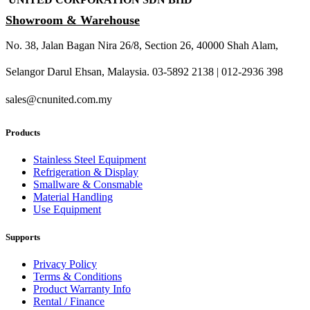
Showroom & Warehouse
No. 38, Jalan Bagan Nira 26/8, Section 26, 40000 Shah Alam,
Selangor Darul Ehsan, Malaysia. 03-5892 2138 | 012-2936 398
sales@cnunited.com.my
Products
Stainless Steel Equipment
Refrigeration & Display
Smallware & Consmable
Material Handling
Use Equipment
Supports
Privacy Policy
Terms & Conditions
Product Warranty Info
Rental / Finance