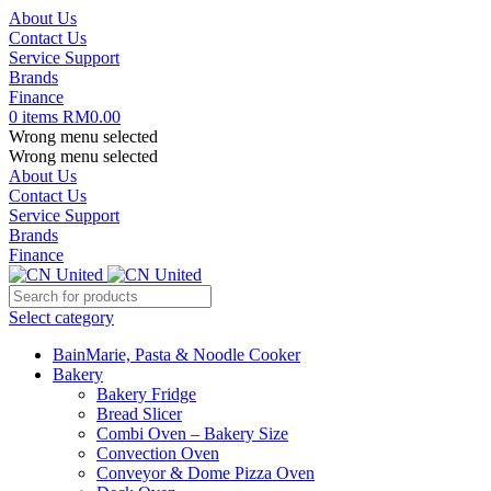
About Us
Contact Us
Service Support
Brands
Finance
0
items
RM
0.00
Wrong menu selected
Wrong menu selected
About Us
Contact Us
Service Support
Brands
Finance
Select category
BainMarie, Pasta & Noodle Cooker
Bakery
Bakery Fridge
Bread Slicer
Combi Oven – Bakery Size
Convection Oven
Conveyor & Dome Pizza Oven