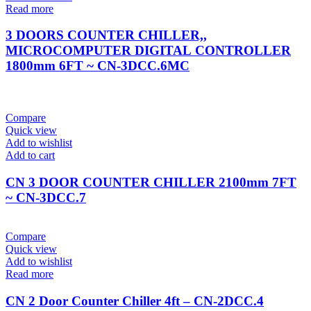
Read more
3 DOORS COUNTER CHILLER,,
MICROCOMPUTER DIGITAL CONTROLLER
1800mm 6FT ~ CN-3DCC.6MC
Compare
Quick view
Add to wishlist
Add to cart
CN 3 DOOR COUNTER CHILLER 2100mm 7FT
~ CN-3DCC.7
Compare
Quick view
Add to wishlist
Read more
CN 2 Door Counter Chiller 4ft – CN-2DCC.4