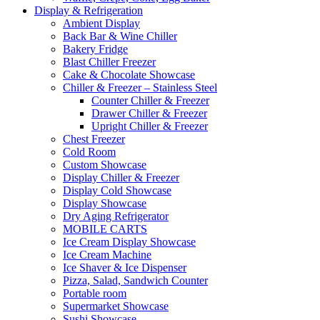
Display & Refrigeration
Ambient Display
Back Bar & Wine Chiller
Bakery Fridge
Blast Chiller Freezer
Cake & Chocolate Showcase
Chiller & Freezer – Stainless Steel
Counter Chiller & Freezer
Drawer Chiller & Freezer
Upright Chiller & Freezer
Chest Freezer
Cold Room
Custom Showcase
Display Chiller & Freezer
Display Cold Showcase
Display Showcase
Dry Aging Refrigerator
MOBILE CARTS
Ice Cream Display Showcase
Ice Cream Machine
Ice Shaver & Ice Dispenser
Pizza, Salad, Sandwich Counter
Portable room
Supermarket Showcase
Sushi Showcase