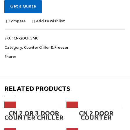
Get a Quote
Compare
Add to wishlist
SKU:
CN-2DCF.5MC
Category:
Counter Chiller & Freezer
Share:
RELATED PRODUCTS
CN 2 OR 3 DOOR
CN 2 DOOR
COUNTER CHILLER
COUNTER
1800mm 6FT ~ CN-
CHILLER,
2DCC.6, CN-3DCC.6
MICROCOMPUTER