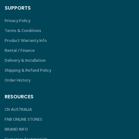
SUPPORTS
Privacy Policy
Terms & Conditions
Product Warranty Info
Rental / Finance
Delivery & Installation
Shipping & Refund Policy
Order History
RESOURCES
CN AUSTRALIA
FNB ONLINE STORES
BRAND INFO