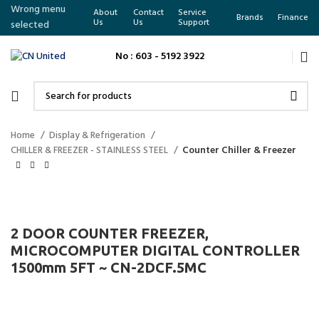
Wrong menu
About
Contact
Service
Brands
Finance
Us
Us
Support
selected
No : 603 - 5192 3922
Home
Display & Refrigeration
CHILLER & FREEZER - STAINLESS STEEL
Counter Chiller & Freezer
2 DOOR COUNTER FREEZER,
MICROCOMPUTER DIGITAL CONTROLLER
1500mm 5FT ~ CN-2DCF.5MC