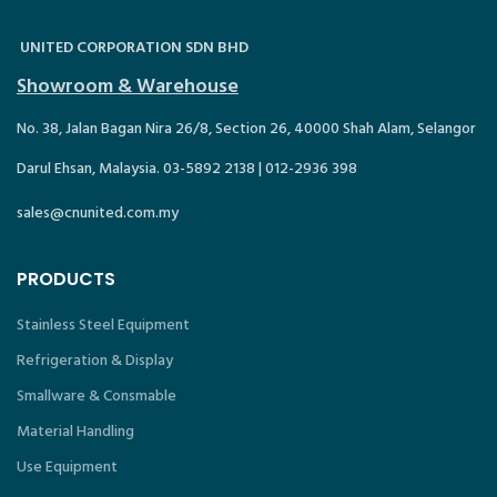
UNITED CORPORATION SDN BHD
Showroom & Warehouse
No. 38, Jalan Bagan Nira 26/8, Section 26, 40000 Shah Alam, Selangor
Darul Ehsan, Malaysia. 03-5892 2138 | 012-2936 398
sales@cnunited.com.my
PRODUCTS
Stainless Steel Equipment
Refrigeration & Display
Smallware & Consmable
Material Handling
Use Equipment